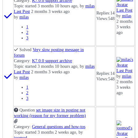
Category:
K7.0.0 support archive
Topic started 3 months 10 hours ago, by
milas
Last Post
Last Post
2 months 3 weeks ago
Replies:
14
by
milas
by
milas
Views:
548
2 months
1
3 weeks
2
ago
3
Solved
Very slow posting message in
forum
Category:
K7.0.0 support archive
Topic started 3 months 10 hours ago, by
milas
Last Post
Last Post
2 months 3 weeks ago
Replies:
14
by
milas
by
milas
Views:
548
2 months
1
3 weeks
2
ago
3
Question
set image size in posting not
working (reason for my former problem)
Category:
General questions and how-tos
Topic started 3 months 2 weeks ago, by
joomod