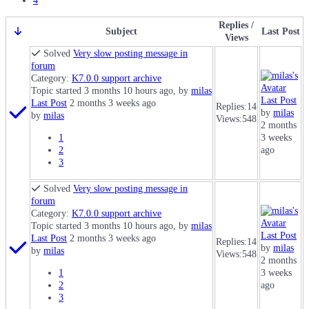
4
Replies /
Subject
Last Post
Views
Solved
Very slow posting message in
forum
Category:
K7.0.0 support archive
Topic started 3 months 10 hours ago, by
milas
Last Post
Last Post
2 months 3 weeks ago
Replies:
14
by
milas
by
milas
Views:
548
2 months
1
3 weeks
2
ago
3
Solved
Very slow posting message in
forum
Category:
K7.0.0 support archive
Topic started 3 months 10 hours ago, by
milas
Last Post
Last Post
2 months 3 weeks ago
Replies:
14
by
milas
by
milas
Views:
548
2 months
1
3 weeks
2
ago
3