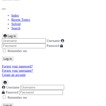
Index
Recent Topics
Solved
Search
Log in
Username
Password
Remember me
Log in
Forgot your password?
Forgot your username?
Create an account
Username
Password
Remember me
Log in