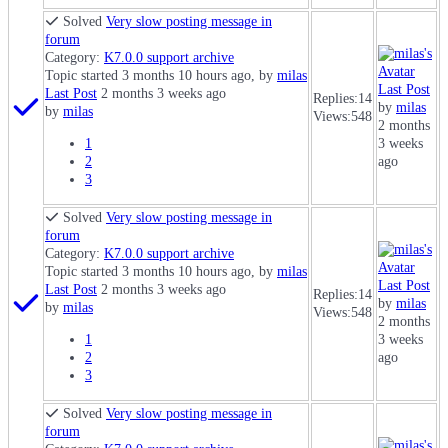
Solved
Very slow posting message in
forum
Category:
K7.0.0 support archive
Topic started 3 months 10 hours ago, by
milas
Last Post
Last Post
2 months 3 weeks ago
Replies:
14
by
milas
by
milas
Views:
548
2 months
1
3 weeks
2
ago
3
Solved
Very slow posting message in
forum
Category:
K7.0.0 support archive
Topic started 3 months 10 hours ago, by
milas
Last Post
Last Post
2 months 3 weeks ago
Replies:
14
by
milas
by
milas
Views:
548
2 months
1
3 weeks
2
ago
3
Solved
Very slow posting message in
forum