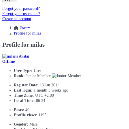
Forgot your password?
Forgot your username?
Create an account
Forum
Profile for milas
Profile for milas
Offline
User Type:
User
Rank:
Junior Member
Register Date:
13 Jan 2011
Last login:
1 month 3 weeks ago
Time Zone:
UTC +2:00
Local Time:
06:34
Posts:
40
Profile views:
1195
Gender:
Male