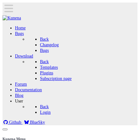
Home
Bugs
Back
Changelog
Bugs
Download
Back
Templates
Plugins
Subscription page
Forum
Documentation
Blog
User
Back
Login
Github
BlueSky
Kunena Menu