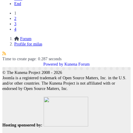
End
1
2
3
4
Forum
Profile for milas
Time to create page: 0.287 seconds
Powered by
Kunena Forum
© The Kunena Project 2008 - 2026
Joomla is a registered trademark of Open Source Matters, Inc. in the U.S.
and/or other countries. The Kunena Project is not affiliated with or
endorsed by Open Source Matters, Inc.
Hosting sponsored by: