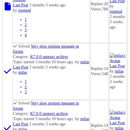
Last Post
Replies:
20
Last Post
2 months 3 weeks ago
by
Views:
789
by
joomod
joomod
2 months
1
3 weeks
2
ago
3
4
Solved
Very slow posting message in
forum
Category:
K7.0.0 support archive
Topic started 3 months 10 hours ago, by
milas
Last Post
Last Post
2 months 3 weeks ago
Replies:
14
by
milas
by
milas
Views:
548
2 months
1
3 weeks
2
ago
3
Solved
Very slow posting message in
forum
Category:
K7.0.0 support archive
Topic started 3 months 10 hours ago, by
milas
Last Post
Last Post
2 months 3 weeks ago
Replies:
14
by
milas
by
milas