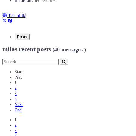
Birthdate:
04 Feb 1976
Tehnofrik
Posts
milas recent posts
(40 messages )
Start
Prev
1
2
3
4
Next
End
1
2
3