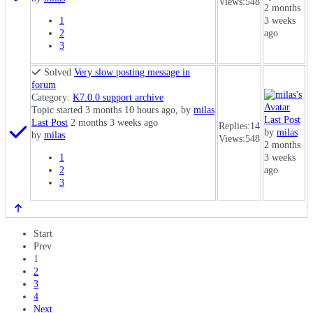
Views:
548
2 months
1
3 weeks
2
ago
3
Solved
Very slow posting message in
forum
Category:
K7.0.0 support archive
Topic started 3 months 10 hours ago, by
milas
Last Post
Last Post
2 months 3 weeks ago
Replies:
14
by
milas
by
milas
Views:
548
2 months
1
3 weeks
2
ago
3
Start
Prev
1
2
3
4
Next