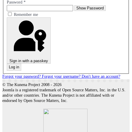
Password
*
Show Password
Remember me
Sign in with a passkey
Log in
Forgot your password?
Forgot your username?
Don't have an account?
© The Kunena Project 2008 - 2026
Joomla is a registered trademark of Open Source Matters, Inc. in the U.S.
and/or other countries. The Kunena Project is not affiliated with or
endorsed by Open Source Matters, Inc.