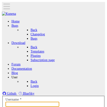
Home
Bugs
Back
Changelog
Bugs
Download
Back
Templates
Plugins
Subscription page
Forum
Documentation
Blog
User
Back
Login
Github
BlueSky
Username
*