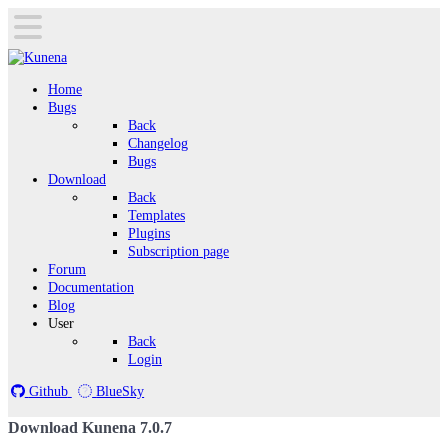
Home
Bugs
Back
Changelog
Bugs
Download
Back
Templates
Plugins
Subscription page
Forum
Documentation
Blog
User
Back
Login
Github
BlueSky
Download Kunena 7.0.7