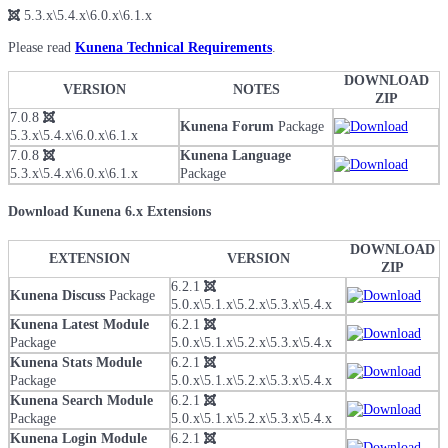
5.3.x\5.4.x\6.0.x\6.1.x
Please read
Kunena Technical Requirements
.
DOWNLOAD
VERSION
NOTES
ZIP
7.0.8
Kunena Forum
Package
5.3.x\5.4.x\6.0.x\6.1.x
7.0.8
Kunena Language
5.3.x\5.4.x\6.0.x\6.1.x
Package
Download Kunena 6.x Extensions
DOWNLOAD
EXTENSION
VERSION
ZIP
6.2.1
Kunena Discuss
Package
5.0.x\5.1.x\5.2.x\5.3.x\5.4.x
Kunena Latest Module
6.2.1
Package
5.0.x\5.1.x\5.2.x\5.3.x\5.4.x
Kunena Stats Module
6.2.1
Package
5.0.x\5.1.x\5.2.x\5.3.x\5.4.x
Kunena Search Module
6.2.1
Package
5.0.x\5.1.x\5.2.x\5.3.x\5.4.x
Kunena Login Module
6.2.1