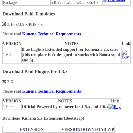
Package
5.0.x\5.1.x\5.2.x\5.3.x\5.4.x
Download Paid Templates
3.10.x/3.9.x PHP 7.x
Please read
Kunena Technical Requirements
.
VERSION
NOTES
Link
Blue Eagle 5 Extended support for Kunena 5.2.x serie
1.6.7
(this template isn't designed to works with Bootstrap 4
and 5)
Download Paid Plugins for J!3.x
3.X
Please read
Kunena Technical Requirements
.
VERSION
NOTES
Link
1.0.0
Official Powered by remover for J!5.x and J!6.x
Download Kunena 5.x Extensions (Bootstrap)
EXTENSION
VERSION
DOWNLOAD ZIP