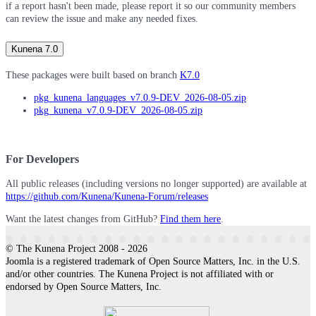
if a report hasn't been made, please report it so our community members
can review the issue and make any needed fixes.
Kunena 7.0
These packages were built based on branch
K7.0
pkg_kunena_languages_v7.0.9-DEV_2026-08-05.zip
pkg_kunena_v7.0.9-DEV_2026-08-05.zip
For Developers
All public releases (including versions no longer supported) are available at
https://github.com/Kunena/Kunena-Forum/releases
Want the latest changes from GitHub?
Find them here
.
© The Kunena Project 2008 - 2026
Joomla is a registered trademark of Open Source Matters, Inc. in the U.S.
and/or other countries. The Kunena Project is not affiliated with or
endorsed by Open Source Matters, Inc.