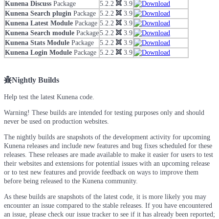
Kunena Discuss
Package
5.2.2
3.9
Kunena Search plugin
Package
5.2.2
3.9
Kunena Latest Module
Package
5.2.2
3.9
Kunena Search module
Package
5.2.2
3.9
Kunena Stats Module
Package
5.2.2
3.9
Kunena Login Module
Package
5.2.2
3.9
Nightly Builds
Help test the latest Kunena code.
Warning! These builds are intended for testing purposes only and should
never be used on production websites.
The nightly builds are snapshots of the development activity for upcoming
Kunena releases and include new features and bug fixes scheduled for these
releases. These releases are made available to make it easier for users to test
their websites and extensions for potential issues with an upcoming release
or to test new features and provide feedback on ways to improve them
before being released to the Kunena community.
As these builds are snapshots of the latest code, it is more likely you may
encounter an issue compared to the stable releases. If you have encountered
an issue, please check our issue tracker to see if it has already been reported;