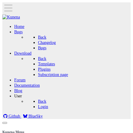
Home
Bugs
Back
Changelog
Bugs
Download
Back
Templates
Plugins
Subscription page
Forum
Documentation
Blog
User
Back
Login
Github
BlueSky
Kunena Menu