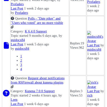
Profaders
Profaders
1 week 2
Last Post
1 week 2 days ago
days ago
by
Profaders
Question
Polls - "Date piker" and
"Users who voted" are no more visible
Category:
K 6.4.0 Support
Topic started 9 months 6 days ago, by
guidocx84
Replies:
19
Last Post
1 week 5 days ago
Last Post
by
Views:
962
by
guidocx84
guidocx84
1 week 5
1
days ago
2
3
4
Question
Request about notifications
from RSFirewall about kunena plugins
Category:
Kunena 7.0.0 Support
Replies:
3
Last Post
by
Topic started 2 weeks 4 hours ago, by
Views:
53
rich
Leen
1 week 6
Last Post
1 week 6 days ago
days ago