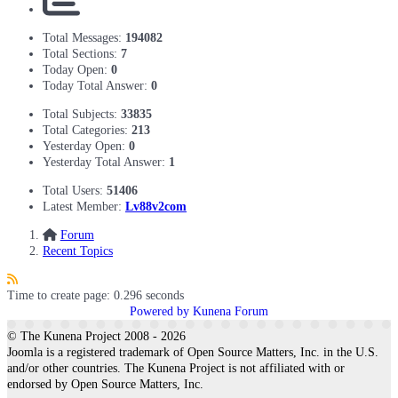
Total Messages:
194082
Total Sections:
7
Today Open:
0
Today Total Answer:
0
Total Subjects:
33835
Total Categories:
213
Yesterday Open:
0
Yesterday Total Answer:
1
Total Users:
51406
Latest Member:
Lv88v2com
Forum
Recent Topics
Time to create page: 0.296 seconds
Powered by
Kunena Forum
© The Kunena Project 2008 - 2026
Joomla is a registered trademark of Open Source Matters, Inc. in the U.S.
and/or other countries. The Kunena Project is not affiliated with or
endorsed by Open Source Matters, Inc.