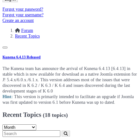
Forgot your password?
Forgot your username?
Create an account
Forum
Recent Topics
Kunena 6.4.13 Released
The Kunena team has announce the arrival of Kunena 6.4.13 [6.4.13] in
stable which is now available for download as a native Joomla extension for
J! 5.4.x/6.0.x./6.1.x. This version addresses most of the issues that were
discovered in K 6.2 / K 6.3 / K 6.4 and issues discovered during the last
development stages of K 6.0
Hint:
This version is primarily intended to facilitate an upgrade if Joomla
was first updated to version 6.1 before Kunena was up to dated.
Recent Topics
(18 topics)