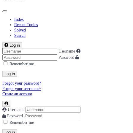
Index
Recent Topics
Solved
Search
Log in
Username
Password
Remember me
Log in
Forgot your password?
Forgot your username?
Create an account
Username
Password
Remember me
Log in