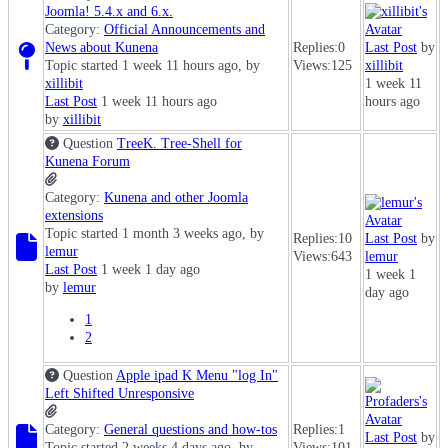
Joomla! 5.4.x and 6.x.
Category:
Official Announcements and
News about Kunena
Replies:
0
Last Post
by
Topic started 1 week 11 hours ago, by
Views:
125
xillibit
xillibit
1 week 11
Last Post
1 week 11 hours ago
hours ago
by
xillibit
Question
TreeK. Tree-Shell for
Kunena Forum
Category:
Kunena and other Joomla
extensions
Topic started 1 month 3 weeks ago, by
Replies:
10
Last Post
by
lemur
Views:
643
lemur
Last Post
1 week 1 day ago
1 week 1
by
lemur
day ago
1
2
Question
Apple ipad K Menu "log In"
Left Shifted Unresponsive
Category:
General questions and how-tos
Replies:
1
Last Post
by
Topic started 2 weeks 4 days ago, by
Views:
101