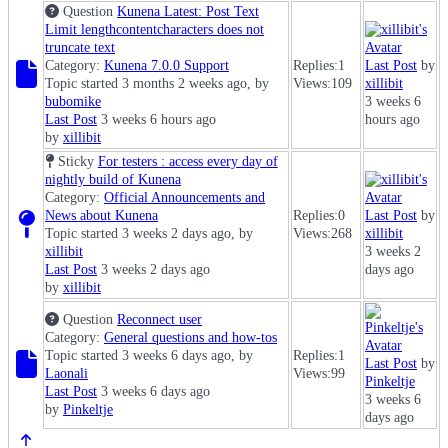
Question
Kunena Latest: Post Text
Limit lengthcontentcharacters does not
truncate text
Category:
Kunena 7.0.0 Support
Replies:
1
Last Post
by
Topic started 3 months 2 weeks ago, by
Views:
109
xillibit
bubomike
3 weeks 6
Last Post
3 weeks 6 hours ago
hours ago
by
xillibit
Sticky
For testers : access every day of
nightly build of Kunena
Category:
Official Announcements and
News about Kunena
Replies:
0
Last Post
by
Topic started 3 weeks 2 days ago, by
Views:
268
xillibit
xillibit
3 weeks 2
Last Post
3 weeks 2 days ago
days ago
by
xillibit
Question
Reconnect user
Category:
General questions and how-tos
Topic started 3 weeks 6 days ago, by
Replies:
1
Last Post
by
Laonali
Views:
99
Pinkeltje
Last Post
3 weeks 6 days ago
3 weeks 6
by
Pinkeltje
days ago