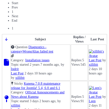
Start
Prev
1
Next
End
1
Replies /
Subject
Last Post
Views
Question
Diagnostics -
categoryWrongAlias failed test
Category:
Installation issues
Replies:
5
Last Post
by
Topic started 2 years 7 months ago, by
Views:
545
xillibit
Indrit
2 days 10
Last Post
2 days 10 hours ago
hours ago
by
xillibit
Sticky
Kunena 7.0.8 maintenance
release for Joomla! 5.4, 6.0 and 6.1
Category:
Official Announcements and
News about Kunena
Replies:
5
Last Post
by
Topic started 3 days 2 hours ago, by
Views:
91
Leen
xillibit
2 days 11