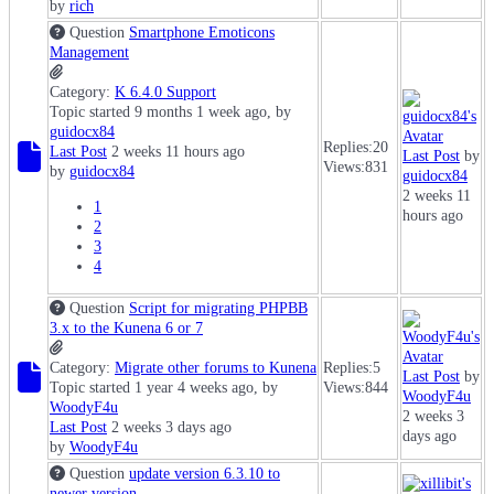
by
rich
Question
Smartphone Emoticons
Management
Category:
K 6.4.0 Support
Topic started 9 months 1 week ago, by
guidocx84
Replies:
20
Last Post
2 weeks 11 hours ago
Last Post
by
Views:
831
by
guidocx84
guidocx84
2 weeks 11
1
hours ago
2
3
4
Question
Script for migrating PHPBB
3.x to the Kunena 6 or 7
Category:
Migrate other forums to Kunena
Replies:
5
Last Post
by
Topic started 1 year 4 weeks ago, by
Views:
844
WoodyF4u
WoodyF4u
2 weeks 3
Last Post
2 weeks 3 days ago
days ago
by
WoodyF4u
Question
update version 6.3.10 to
newer version