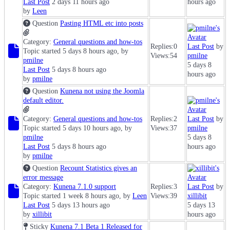
Last Post
2 days 11 hours ago
hours ago
by
Leen
Question
Pasting HTML etc into posts
Category:
General questions and how-tos
Replies:
0
Last Post
by
Topic started 5 days 8 hours ago, by
Views:
54
pmilne
pmilne
5 days 8
Last Post
5 days 8 hours ago
hours ago
by
pmilne
Question
Kunena not using the Joomla
default editor.
Category:
General questions and how-tos
Replies:
2
Last Post
by
Topic started 5 days 10 hours ago, by
Views:
37
pmilne
pmilne
5 days 8
Last Post
5 days 8 hours ago
hours ago
by
pmilne
Question
Recount Statistics gives an
error message
Category:
Kunena 7.1.0 support
Replies:
3
Last Post
by
Topic started 1 week 8 hours ago, by
Leen
Views:
39
xillibit
Last Post
5 days 13 hours ago
5 days 13
by
xillibit
hours ago
Sticky
Kunena 7.1 Beta 1 Released for