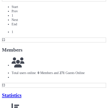
Start
Prev
1
Next
End
1
Members
Total users online:
0
Members and
271
Guests Online
Statistics