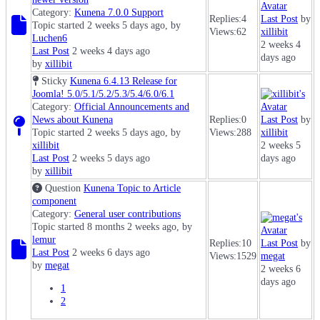
Category:
Kunena 7.0.0 Support
Replies:
4
Last Post
by
Topic started 2 weeks 5 days ago, by
Views:
62
xillibit
Luchen6
2 weeks 4
Last Post
2 weeks 4 days ago
days ago
by
xillibit
Sticky
Kunena 6.4.13 Release for
Joomla! 5.0/5.1/5.2/5.3/5.4/6.0/6.1
Category:
Official Announcements and
News about Kunena
Replies:
0
Last Post
by
Topic started 2 weeks 5 days ago, by
Views:
288
xillibit
xillibit
2 weeks 5
Last Post
2 weeks 5 days ago
days ago
by
xillibit
Question
Kunena Topic to Article
component
Category:
General user contributions
Topic started 8 months 2 weeks ago, by
lemur
Replies:
10
Last Post
by
Last Post
2 weeks 6 days ago
Views:
1529
megat
by
megat
2 weeks 6
days ago
1
2