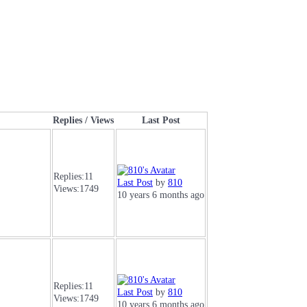
Replies / Views
Last Post
Replies:
11
Last Post
by
810
Views:
1749
10 years 6 months ago
Replies:
11
Last Post
by
810
Views:
1749
10 years 6 months ago