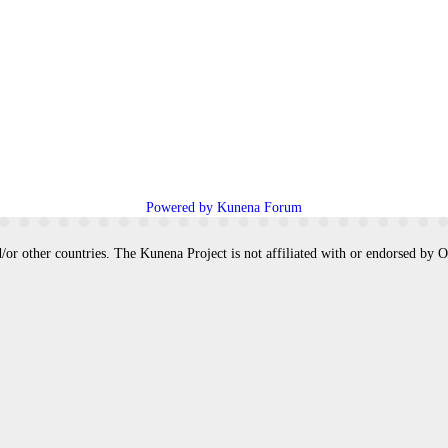
Powered by
Kunena Forum
/or other countries. The Kunena Project is not affiliated with or endorsed by 