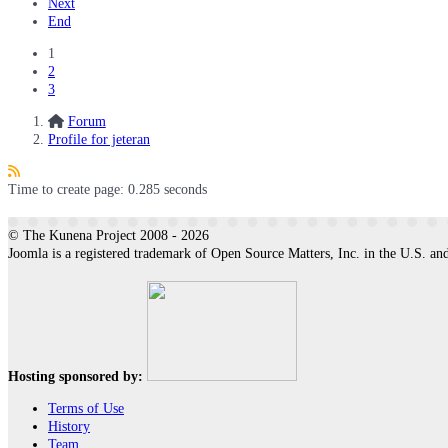
Next
End
1
2
3
Forum
Profile for jeteran
Time to create page: 0.285 seconds
© The Kunena Project 2008 - 2026
Joomla is a registered trademark of Open Source Matters, Inc. in the U.S. and
Hosting sponsored by:
Terms of Use
History
Team