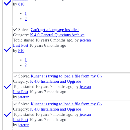
by
810
1
2
Solved
Can't get a language installed
Category:
K 4.0 General Questions Archive
Topic started 10 years 6 months ago, by
jeteran
Last Post
10 years 6 months ago
by
810
1
2
Solved
Kunena is trying to load a file from my C:\
Category:
K 4.0 Installation and Upgrade
Topic started 10 years 7 months ago, by
jeteran
Last Post
10 years 7 months ago
by
jeteran
Solved
Kunena is trying to load a file from my C:\
Category:
K 4.0 Installation and Upgrade
Topic started 10 years 7 months ago, by
jeteran
Last Post
10 years 7 months ago
by
jeteran