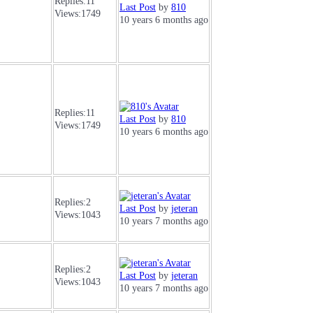
Replies:
11
Last Post
by
810
Views:
1749
10 years 6 months ago
Replies:
11
Last Post
by
810
Views:
1749
10 years 6 months ago
Replies:
2
Last Post
by
jeteran
Views:
1043
10 years 7 months ago
Replies:
2
Last Post
by
jeteran
Views:
1043
10 years 7 months ago