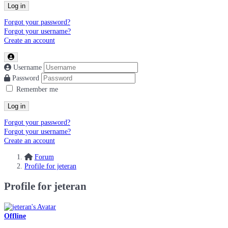
Log in
Forgot your password?
Forgot your username?
Create an account
Username
Password
Remember me
Log in
Forgot your password?
Forgot your username?
Create an account
Forum
Profile for jeteran
Profile for jeteran
Offline