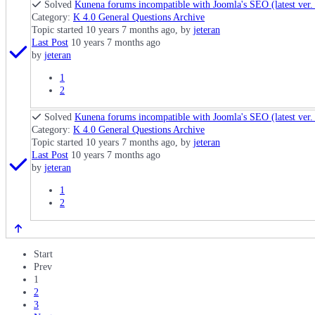
Solved
Kunena forums incompatible with Joomla's SEO (latest ver. f
Category:
K 4.0 General Questions Archive
Topic started 10 years 7 months ago, by
jeteran
Last Post
10 years 7 months ago
by
jeteran
1
2
Solved
Kunena forums incompatible with Joomla's SEO (latest ver. f
Category:
K 4.0 General Questions Archive
Topic started 10 years 7 months ago, by
jeteran
Last Post
10 years 7 months ago
by
jeteran
1
2
Start
Prev
1
2
3