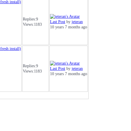
resh install)
Replies:
9
Last Post
by
jeteran
Views:
1183
10 years 7 months ago
resh install)
Replies:
9
Last Post
by
jeteran
Views:
1183
10 years 7 months ago