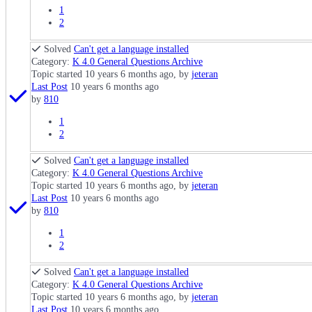
1
2
Solved
Can't get a language installed
Category:
K 4.0 General Questions Archive
Topic started 10 years 6 months ago, by
jeteran
Last Post
10 years 6 months ago
by
810
1
2
Solved
Can't get a language installed
Category:
K 4.0 General Questions Archive
Topic started 10 years 6 months ago, by
jeteran
Last Post
10 years 6 months ago
by
810
1
2
Solved
Can't get a language installed
Category:
K 4.0 General Questions Archive
Topic started 10 years 6 months ago, by
jeteran
Last Post
10 years 6 months ago