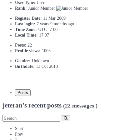
User Type:
User
Rank:
Junior Member
Register Date:
11 Mar 2009
Last login:
7 years 9 months ago
Time Zone:
UTC -7:00
Local Time:
17:07
Posts:
22
Profile views:
1005
Gender:
Unknown
Birthdate:
13 Oct 2018
Posts
jeteran's recent posts
(22 messages )
Start
Prev
1