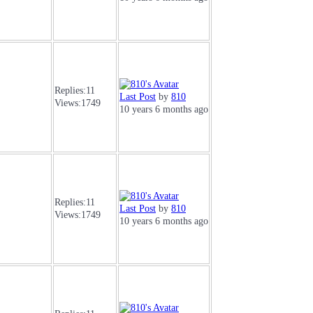
Replies:
11
Last Post
by
810
Views:
1749
10 years 6 months ago
Replies:
11
Last Post
by
810
Views:
1749
10 years 6 months ago