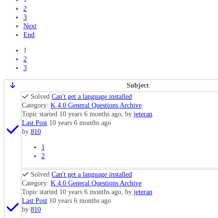
2
3
Next
End
1
2
3
Subject
Solved
Can't get a language installed
Category:
K 4.0 General Questions Archive
Topic started 10 years 6 months ago, by
jeteran
Last Post
10 years 6 months ago
by
810
1
2
Solved
Can't get a language installed
Category:
K 4.0 General Questions Archive
Topic started 10 years 6 months ago, by
jeteran
Last Post
10 years 6 months ago
by
810