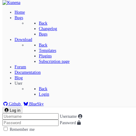
Home
Bugs
Back
Changelog
Bugs
Download
Back
Templates
Plugins
Subscription page
Kunena Menu
Forum
Documentation
Blog
User
Index
Back
Recent Topics
Login
Solved
Search
Github
BlueSky
Log in
Username
Password
Remember me