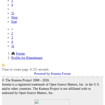
3
4
...
11
Next
End
1
2
3
4
11
Forum
Profile for Klausimausi
Time to create page: 0.251 seconds
Powered by
Kunena Forum
© The Kunena Project 2008 - 2026
Joomla is a registered trademark of Open Source Matters, Inc. in the U.S.
and/or other countries. The Kunena Project is not affiliated with or
endorsed by Open Source Matters, Inc.