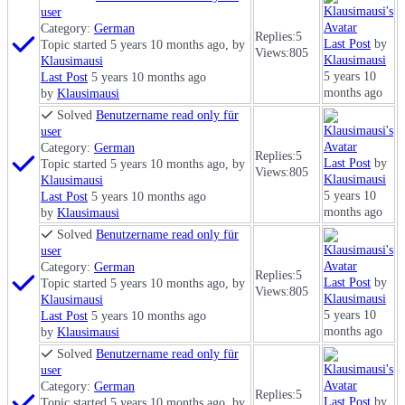
user
Category:
German
Replies:
5
Last Post
by
Topic started 5 years 10 months ago, by
Views:
805
Klausimausi
Klausimausi
5 years 10
Last Post
5 years 10 months ago
months ago
by
Klausimausi
Solved
Benutzername read only für
user
Category:
German
Replies:
5
Last Post
by
Topic started 5 years 10 months ago, by
Views:
805
Klausimausi
Klausimausi
5 years 10
Last Post
5 years 10 months ago
months ago
by
Klausimausi
Solved
Benutzername read only für
user
Category:
German
Replies:
5
Last Post
by
Topic started 5 years 10 months ago, by
Views:
805
Klausimausi
Klausimausi
5 years 10
Last Post
5 years 10 months ago
months ago
by
Klausimausi
Solved
Benutzername read only für
user
Category:
German
Replies:
5
Last Post
by
Topic started 5 years 10 months ago, by