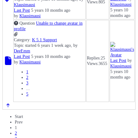
Views:
805
Klausimausi
Klausimausi
5 years 10
Last Post
5 years 10 months ago
months ago
by
Klausimausi
Question
Unable to change avatar in
profile
Category:
K 5.1 Support
Topic started 6 years 1 week ago, by
DeeEmm
Last Post
5 years 10 months ago
Replies:
25
Last Post
by
by
Klausimausi
Views:
3655
Klausimausi
5 years 10
1
months ago
2
3
...
5
Start
Prev
1
2