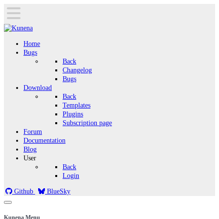
Home
Bugs
Back
Changelog
Bugs
Download
Back
Templates
Plugins
Subscription page
Forum
Documentation
Blog
User
Back
Login
Github
BlueSky
Kunena Menu