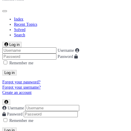
Index
Recent Topics
Solved
Search
Log in
Username
Password
Remember me
Log in
Forgot your password?
Forgot your username?
Create an account
Username
Password
Remember me
Log in