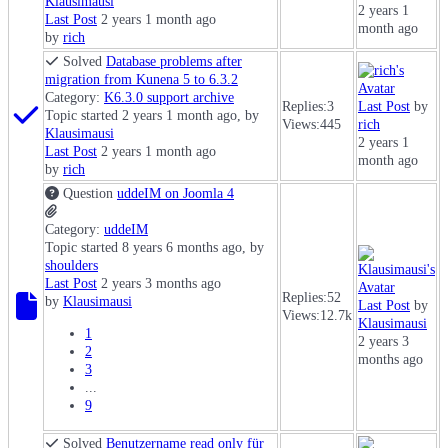
Klausimausi
2 years 1
Last Post
2 years 1 month ago
month ago
by
rich
Solved
Database problems after
migration from Kunena 5 to 6.3.2
Category:
K6.3.0 support archive
Replies:
3
Last Post
by
Topic started 2 years 1 month ago, by
Views:
445
rich
Klausimausi
2 years 1
Last Post
2 years 1 month ago
month ago
by
rich
Question
uddeIM on Joomla 4
Category:
uddeIM
Topic started 8 years 6 months ago, by
shoulders
Last Post
2 years 3 months ago
Replies:
52
by
Klausimausi
Last Post
by
Views:
12.7k
Klausimausi
1
2 years 3
2
months ago
3
...
9
Solved
Benutzername read only für