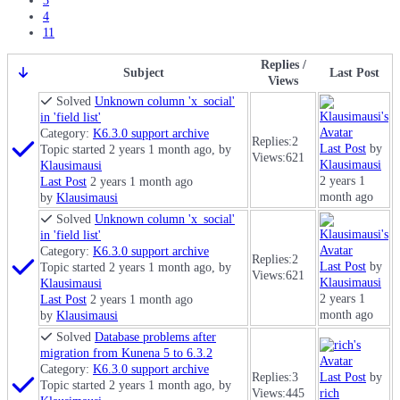
3
4
11
Replies /
Subject
Last Post
Views
Solved
Unknown column 'x_social'
in 'field list'
Category:
K6.3.0 support archive
Replies:
2
Last Post
by
Topic started 2 years 1 month ago, by
Views:
621
Klausimausi
Klausimausi
2 years 1
Last Post
2 years 1 month ago
month ago
by
Klausimausi
Solved
Unknown column 'x_social'
in 'field list'
Category:
K6.3.0 support archive
Replies:
2
Last Post
by
Topic started 2 years 1 month ago, by
Views:
621
Klausimausi
Klausimausi
2 years 1
Last Post
2 years 1 month ago
month ago
by
Klausimausi
Solved
Database problems after
migration from Kunena 5 to 6.3.2
Category:
K6.3.0 support archive
Replies:
3
Last Post
by
Topic started 2 years 1 month ago, by
Views:
445
rich