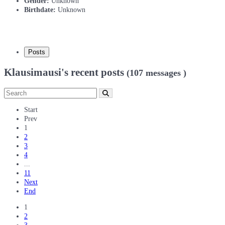
Gender:
Unknown
Birthdate:
Unknown
Posts
Klausimausi's recent posts
(107 messages )
Start
Prev
1
2
3
4
...
11
Next
End
1
2