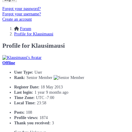
Forgot your password?
Forgot your username?
Create an account
Forum
Profile for Klausimausi
Profile for Klausimausi
Offline
User Type:
User
Rank:
Senior Member
Register Date:
18 May 2013
Last login:
1 year 9 months ago
Time Zone:
UTC -7:00
Local Time:
23:58
Posts:
108
Profile views:
1874
Thank you received:
3