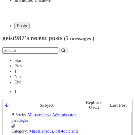
Birthdate:
Unknown
Posts
geist987's recent posts
(5 messages )
Start
Prev
1
Next
End
1
Replies /
Subject
Last Post
Views
Sticky
All users have Administrator
privileges
Category:
Miscellaneous, off-topic and