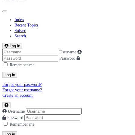
Index
Recent Topics
Solved
Search
Log in
Username
Password
Remember me
Log in
Forgot your password?
Forgot your username?
Create an account
Username
Password
Remember me
Log in