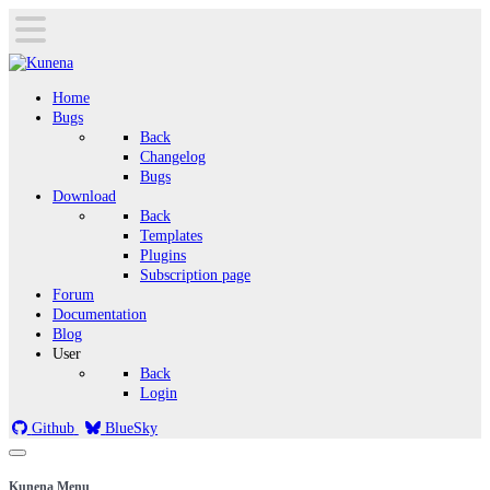
Home
Bugs
Back
Changelog
Bugs
Download
Back
Templates
Plugins
Subscription page
Forum
Documentation
Blog
User
Back
Login
Github
BlueSky
Kunena Menu