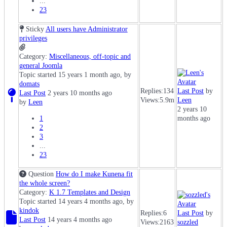
...
23
Sticky
All users have Administrator
privileges
Category:
Miscellaneous, off-topic and
general Joomla
Topic started 15 years 1 month ago, by
domats
Replies:
134
Last Post
by
Last Post
2 years 10 months ago
Views:
5.9m
Leen
by
Leen
2 years 10
1
months ago
2
3
...
23
Question
How do I make Kunena fit
the whole screen?
Category:
K 1.7 Templates and Design
Topic started 14 years 4 months ago, by
kindok
Replies:
6
Last Post
by
Last Post
14 years 4 months ago
Views:
2163
sozzled