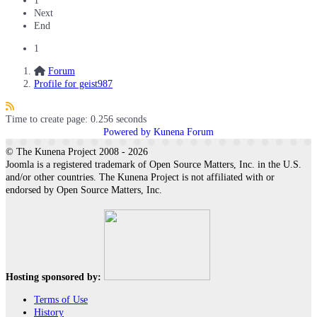
1
Next
End
1
Forum
Profile for geist987
Time to create page: 0.256 seconds
Powered by
Kunena Forum
© The Kunena Project 2008 - 2026
Joomla is a registered trademark of Open Source Matters, Inc. in the U.S.
and/or other countries. The Kunena Project is not affiliated with or
endorsed by Open Source Matters, Inc.
Hosting sponsored by:
Terms of Use
History