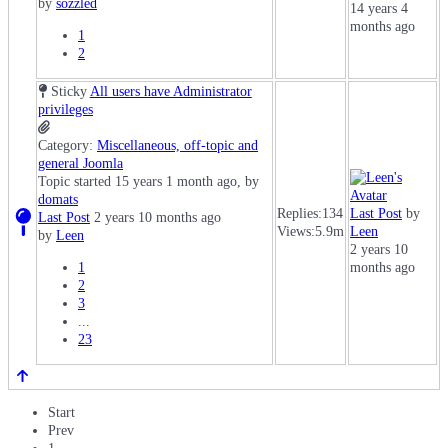
by
sozzled
14 years 4
months ago
1
2
Sticky
All users have Administrator
privileges
Category:
Miscellaneous, off-topic and
general Joomla
Topic started 15 years 1 month ago, by
domats
Replies:
134
Last Post
by
Last Post
2 years 10 months ago
Views:
5.9m
Leen
by
Leen
2 years 10
1
months ago
2
3
...
23
Start
Prev