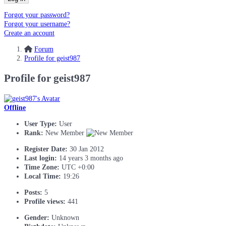
Forgot your password?
Forgot your username?
Create an account
Forum
Profile for geist987
Profile for geist987
Offline
User Type:
User
Rank:
New Member
Register Date:
30 Jan 2012
Last login:
14 years 3 months ago
Time Zone:
UTC +0:00
Local Time:
19:26
Posts:
5
Profile views:
441
Gender:
Unknown