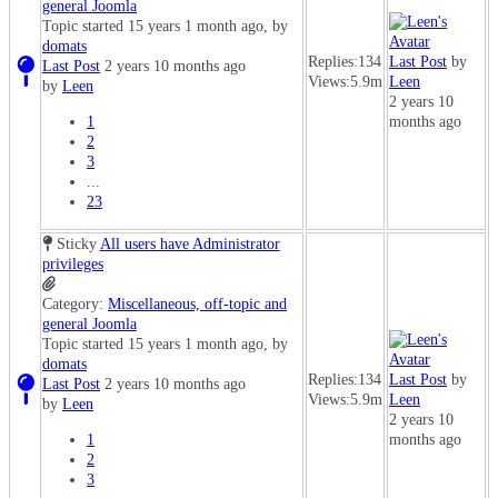
general Joomla
Topic started 15 years 1 month ago, by
domats
Replies:
134
Last Post
by
Last Post
2 years 10 months ago
Views:
5.9m
Leen
by
Leen
2 years 10
1
months ago
2
3
...
23
Sticky
All users have Administrator
privileges
Category:
Miscellaneous, off-topic and
general Joomla
Topic started 15 years 1 month ago, by
domats
Replies:
134
Last Post
by
Last Post
2 years 10 months ago
Views:
5.9m
Leen
by
Leen
2 years 10
1
months ago
2
3