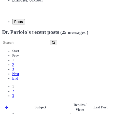
Birthdate:
Unknown
Posts
Dr. Pariolo's recent posts
(25 messages )
Start
Prev
1
2
3
Next
End
1
2
3
Replies /
Subject
Last Post
Views