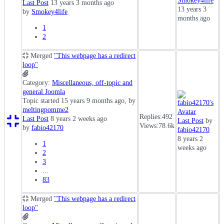
Smokey4life
Last Post
13 years 3 months ago
13 years 3
by
Smokey4life
months ago
1
2
Merged
"This webpage has a redirect
loop"
Category:
Miscellaneous, off-topic and
general Joomla
Topic started 15 years 9 months ago, by
meltingpomme2
Replies:
492
Last Post
8 years 2 weeks ago
Last Post
by
Views:
78.6k
by
fabio42170
fabio42170
8 years 2
1
weeks ago
2
3
...
83
Merged
"This webpage has a redirect
loop"