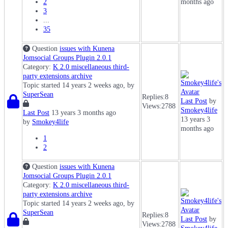
2
months ago
3
...
35
Question
issues with Kunena
Jomsocial Groups Plugin 2.0.1
Category:
K 2.0 miscellaneous third-
party extensions archive
Topic started 14 years 2 weeks ago, by
SuperSean
Replies:
8
Last Post
by
Views:
2788
Smokey4life
Last Post
13 years 3 months ago
13 years 3
by
Smokey4life
months ago
1
2
Question
issues with Kunena
Jomsocial Groups Plugin 2.0.1
Category:
K 2.0 miscellaneous third-
party extensions archive
Topic started 14 years 2 weeks ago, by
SuperSean
Replies:
8
Last Post
by
Views:
2788