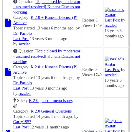
Question
[Topic closed by moderator
- assumed resolved] Kunena Discuss not
working
Category:
K 2.0 + Kunena Discuss (P)
Replies:
3
Last Post
by
Archive
Views:
1749
sozzled
Topic started 13 years 6 months ago, by
13 years 3
Dr. Pariolo
months ago
Last Post
13 years 3 months ago
by
sozzled
Question
[Topic closed by moderator
- assumed resolved] Kunena Discuss not
working
Category:
K 2.0 + Kunena Discuss (P)
Replies:
3
Last Post
by
Archive
Views:
1749
sozzled
Topic started 13 years 6 months ago, by
13 years 3
Dr. Pariolo
months ago
Last Post
13 years 3 months ago
by
sozzled
Sticky
K 2.0 general menu issues
Category:
K 2.0 General Questions
Topic started 14 years 1 month ago, by
Garry1953
Last Post
12 years 11 months ago
Replies:
206
Last Post
by