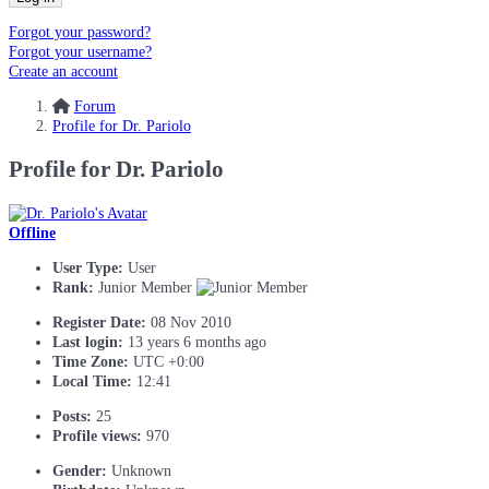
Forgot your password?
Forgot your username?
Create an account
Forum
Profile for Dr. Pariolo
Profile for Dr. Pariolo
Offline
User Type:
User
Rank:
Junior Member
Register Date:
08 Nov 2010
Last login:
13 years 6 months ago
Time Zone:
UTC +0:00
Local Time:
12:41
Posts:
25
Profile views:
970
Gender:
Unknown