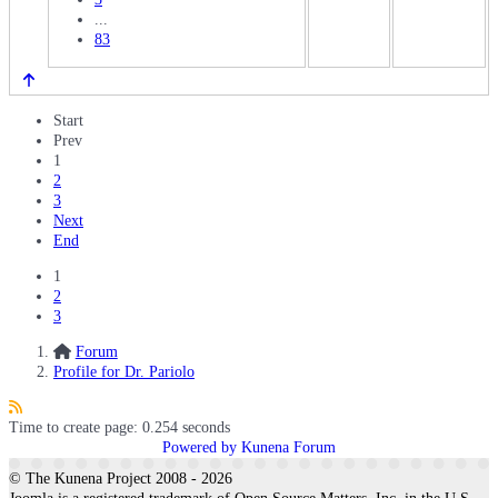
...
83
Start
Prev
1
2
3
Next
End
1
2
3
Forum
Profile for Dr. Pariolo
Time to create page: 0.254 seconds
Powered by
Kunena Forum
© The Kunena Project 2008 - 2026