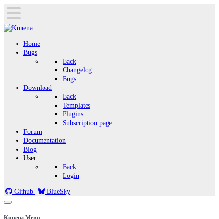
Home
Bugs
Back
Changelog
Bugs
Download
Back
Templates
Plugins
Subscription page
Forum
Documentation
Blog
User
Back
Login
Github
BlueSky
Kunena Menu