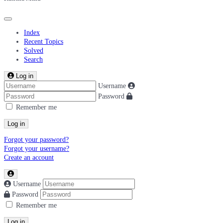
Index
Recent Topics
Solved
Search
Log in
Username
Password
Remember me
Log in
Forgot your password?
Forgot your username?
Create an account
Username
Password
Remember me
Log in