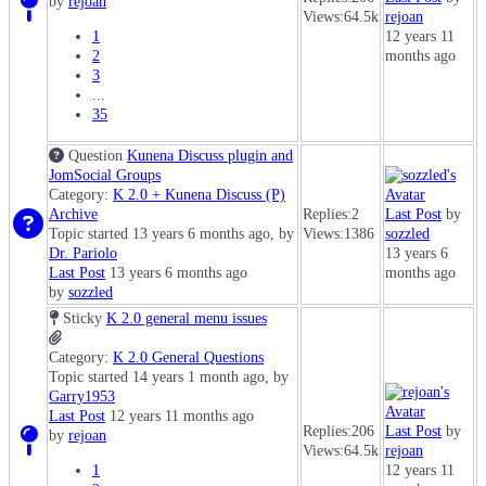
by
rejoan
Views:
64.5k
rejoan
1
12 years 11
2
months ago
3
...
35
Question
Kunena Discuss plugin and
JomSocial Groups
Category:
K 2.0 + Kunena Discuss (P)
Archive
Replies:
2
Last Post
by
Topic started 13 years 6 months ago, by
Views:
1386
sozzled
Dr. Pariolo
13 years 6
Last Post
13 years 6 months ago
months ago
by
sozzled
Sticky
K 2.0 general menu issues
Category:
K 2.0 General Questions
Topic started 14 years 1 month ago, by
Garry1953
Last Post
12 years 11 months ago
Replies:
206
Last Post
by
by
rejoan
Views:
64.5k
rejoan
1
12 years 11