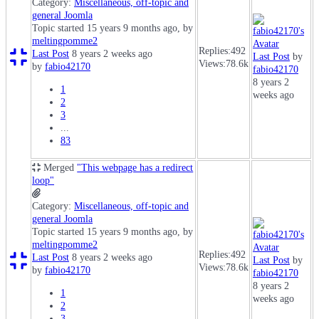
Category:
Miscellaneous, off-topic and
general Joomla
Topic started 15 years 9 months ago, by
meltingpomme2
Replies:
492
Last Post
8 years 2 weeks ago
Last Post
by
Views:
78.6k
by
fabio42170
fabio42170
8 years 2
1
weeks ago
2
3
...
83
Merged
"This webpage has a redirect
loop"
Category:
Miscellaneous, off-topic and
general Joomla
Topic started 15 years 9 months ago, by
meltingpomme2
Replies:
492
Last Post
8 years 2 weeks ago
Last Post
by
Views:
78.6k
by
fabio42170
fabio42170
8 years 2
1
weeks ago
2
3