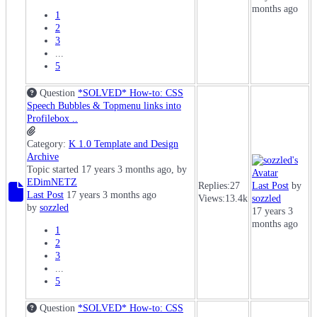
months ago
1
2
3
...
5
Question
*SOLVED* How-to: CSS
Speech Bubbles & Topmenu links into
Profilebox ..
Category:
K 1.0 Template and Design
Archive
Topic started 17 years 3 months ago, by
EDimNETZ
Replies:
27
Last Post
by
Last Post
17 years 3 months ago
Views:
13.4k
sozzled
by
sozzled
17 years 3
months ago
1
2
3
...
5
Question
*SOLVED* How-to: CSS