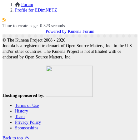
Forum
Profile for EDimNETZ
Time to create page: 0.323 seconds
Powered by
Kunena Forum
© The Kunena Project 2008 - 2026
Joomla is a registered trademark of Open Source Matters, Inc. in the U.S.
and/or other countries. The Kunena Project is not affiliated with or
endorsed by Open Source Matters, Inc.
Hosting sponsored by:
Terms of Use
History
Team
Privacy Policy
Sponsorships
Back to top