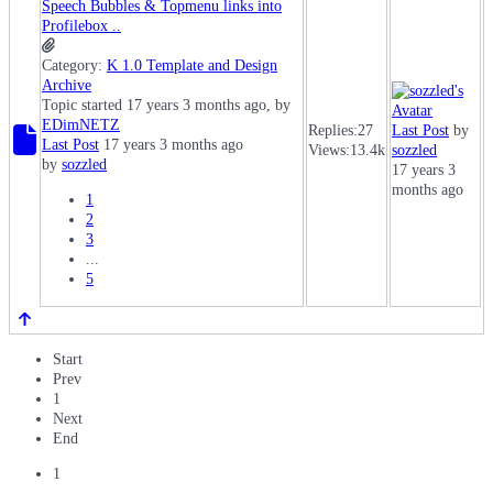
Speech Bubbles & Topmenu links into
Profilebox ..
Category:
K 1.0 Template and Design
Archive
Topic started 17 years 3 months ago, by
EDimNETZ
Replies:
27
Last Post
by
Last Post
17 years 3 months ago
Views:
13.4k
sozzled
by
sozzled
17 years 3
months ago
1
2
3
...
5
Start
Prev
1
Next
End
1