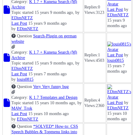
Category:
K 1.7 + Kunena Search (M)
Archive
Replies:
0
Last Post
by
Topic started 15 years 9 months ago, by
Views:
3123
EDimNETZ
EDimNETZ
15 years 9
Last Post
15 years 9 months ago
months ago
by
EDimNETZ
Question
Search-Plugin on german
website
Category:
K 1.7 + Kunena Search (M)
Replies:
1
Last Post
by
Archive
Views:
4503
louis0815
Topic started 15 years 9 months ago, by
15 years 7
EDimNETZ
months ago
Last Post
15 years 7 months ago
by
louis0815
Question
Very Very funny bug
Category:
K 1.7 Templates and Design
Replies:
4
Last Post
by
Topic started 15 years 10 months ago, by
Views:
2360
EDimNETZ
MAW_Trok
15 years 10
Last Post
15 years 10 months ago
months ago
by
EDimNETZ
Question
*SOLVED* How-to: CSS
Speech Bubbles & Topmenu links into