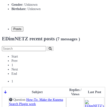
Gender:
Unknown
Birthdate:
Unknown
Posts
EDimNETZ recent posts
(7 messages )
Start
Prev
1
Next
End
1
Replies /
Subject
Last Post
Views
Question
How-To: Make the Kunena
Search Plugin work