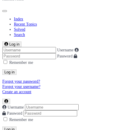
Index
Recent Topics
Solved
Search
Log in
Username
Password
Remember me
Log in
Forgot your password?
Forgot your username?
Create an account
Username
Password
Remember me
Log in