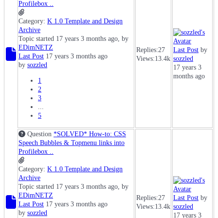
Profilebox ..
Category:
K 1.0 Template and Design
Archive
Topic started 17 years 3 months ago, by
EDimNETZ
Replies:
27
Last Post
by
Last Post
17 years 3 months ago
Views:
13.4k
sozzled
by
sozzled
17 years 3
months ago
1
2
3
...
5
Question
*SOLVED* How-to: CSS
Speech Bubbles & Topmenu links into
Profilebox ..
Category:
K 1.0 Template and Design
Archive
Topic started 17 years 3 months ago, by
EDimNETZ
Replies:
27
Last Post
by
Last Post
17 years 3 months ago
Views:
13.4k
sozzled
by
sozzled
17 years 3