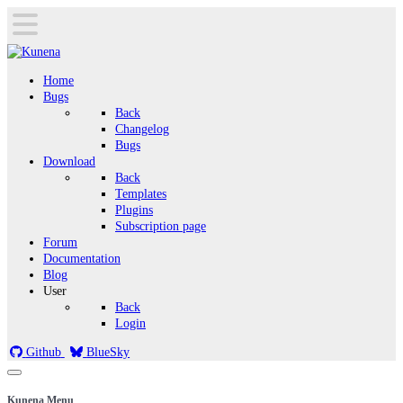
Home
Bugs
Back
Changelog
Bugs
Download
Back
Templates
Plugins
Subscription page
Forum
Documentation
Blog
User
Back
Login
Github
BlueSky
Kunena Menu