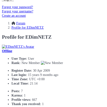
Forgot your password?
Forgot your username?
Create an account
Forum
Profile for EDimNETZ
Profile for EDimNETZ
Offline
User Type:
User
Rank:
New Member
Register Date:
30 Apr 2009
Last login:
15 years 9 months ago
Time Zone:
UTC +0:00
Local Time:
21:14
Posts:
7
Karma:
1
Profile views:
667
Thank you received:
1