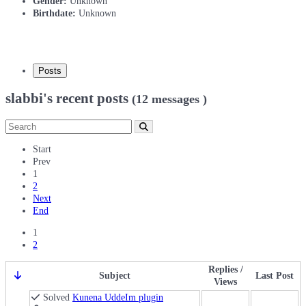
Gender:
Unknown
Birthdate:
Unknown
Posts
slabbi's recent posts
(12 messages )
Start
Prev
1
2
Next
End
1
2
Replies /
Subject
Last Post
Views
Solved
Kunena UddeIm plugin