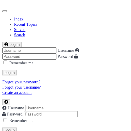
Index
Recent Topics
Solved
Search
Log in
Username
Password
Remember me
Log in
Forgot your password?
Forgot your username?
Create an account
Username
Password
Remember me
Log in