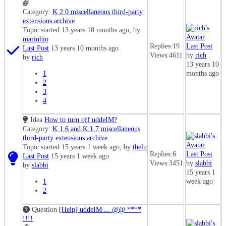
Category:
K 2.0 miscellaneous third-party
extensions archive
Topic started 13 years 10 months ago, by
marinhio
Replies:
19
Last Post
Last Post
13 years 10 months ago
Views:
4611
by
rich
by
rich
13 years 10
1
months ago
2
3
4
Idea
How to turn off uddeIM?
Category:
K 1.6 and K 1.7 miscellaneous
third-party extensions archive
Topic started 15 years 1 week ago, by
thelu
Replies:
6
Last Post
Last Post
15 years 1 week ago
Views:
3451
by
slabbi
by
slabbi
15 years 1
1
week ago
2
Question
[Help] uddeIM ... @@ ****
!!!!