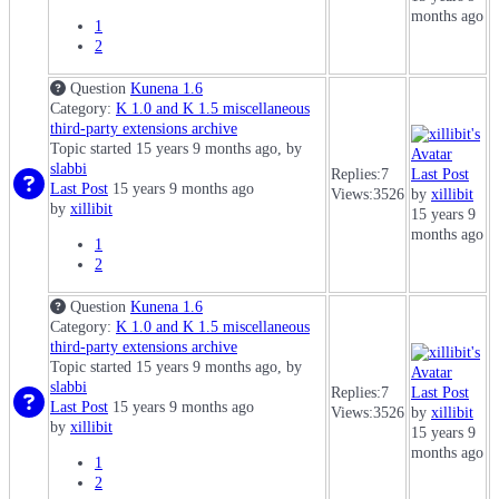
months ago
1
2
Question
Kunena 1.6
Category:
K 1.0 and K 1.5 miscellaneous
third-party extensions archive
Topic started 15 years 9 months ago, by
slabbi
Replies:
7
Last Post
Last Post
15 years 9 months ago
Views:
3526
by
xillibit
by
xillibit
15 years 9
months ago
1
2
Question
Kunena 1.6
Category:
K 1.0 and K 1.5 miscellaneous
third-party extensions archive
Topic started 15 years 9 months ago, by
slabbi
Replies:
7
Last Post
Last Post
15 years 9 months ago
Views:
3526
by
xillibit
by
xillibit
15 years 9
months ago
1
2