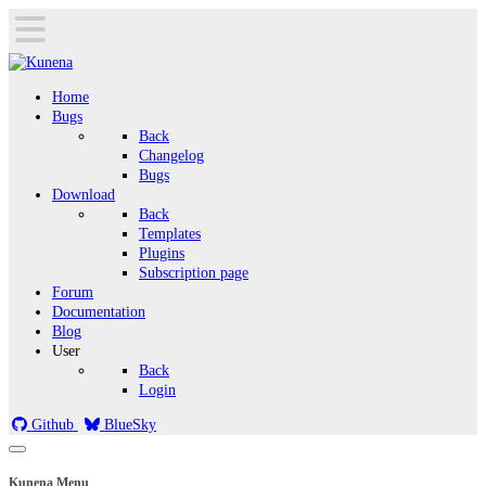
Home
Bugs
Back
Changelog
Bugs
Download
Back
Templates
Plugins
Subscription page
Forum
Documentation
Blog
User
Back
Login
Github
BlueSky
Kunena Menu