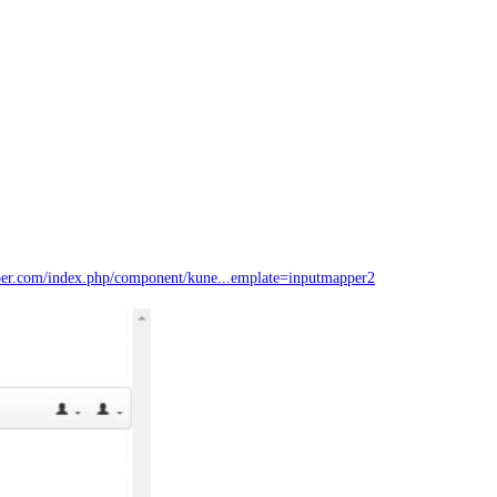
er.com/index.php/component/kune...emplate=inputmapper2