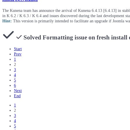
Kunena 6.4.13 Released
The Kunena team has announce the arrival of Kunena 6.4.13 [6.4.13] in stable 
in K 6.2 / K 6.3 / K 6.4 and issues discovered during the last development st
Hint:
This version is primarily intended to facilitate an upgrade if Joomla w
Solved
Formatting issue on fresh install
Start
Prev
1
2
3
4
5
6
Next
End
1
2
3
4
5