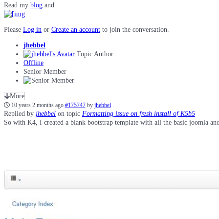
Read my
blog
and
Please
Log in
or
Create an account
to join the conversation.
jhebbel
Topic Author
Offline
Senior Member
More
10 years 2 months ago
#175747
by
jhebbel
Replied by
jhebbel
on topic
Formatting issue on fresh install of K5b5
So with K4, I created a blank bootstrap template with all the basic joomla and 