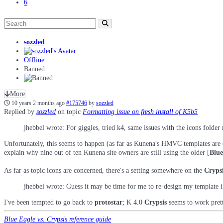
6
sozzled
Offline
Banned
More
10 years 2 months ago
#175746
by
sozzled
Replied by
sozzled
on topic
Formatting issue on fresh install of K5b5
jhebbel wrote: For giggles, tried k4, same issues with the icons folde
Unfortunately, this seems to happen (as far as Kunena's HMVC templates are co
explain why nine out of ten Kunena site owners are still using the older [
Blue
As far as topic icons are concerned, there's a setting somewhere on the
Cryps
jhebbel wrote: Guess it may be time for me to re-design my template i
I've been tempted to go back to
protostar
; K 4.0
Crypsis
seems to work pretty
Blue Eagle vs. Crypsis reference guide