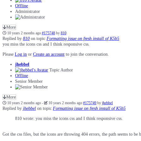
Offline
Administrator
More
10 years 2 months ago
#175748
by
810
Replied by
810
on topic
Formatting issue on fresh install of K5b5
you miss the icons css and I think responsive css.
Please
Log in
or
Create an account
to join the conversation.
jhebbel
Topic Author
Offline
Senior Member
More
10 years 2 months ago
-
10 years 2 months ago
#175749
by
jhebbel
Replied by
jhebbel
on topic
Formatting issue on fresh install of K5b5
810 wrote: you miss the icons css and I think responsive css.
Got the css files, but the icons are throwing 404 errors, the path seems to be 