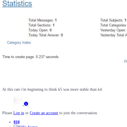
At this rate i'm beginning to think k5 was more stable than k4.
Please
Log in
or
Create an account
to join the conversation.
810