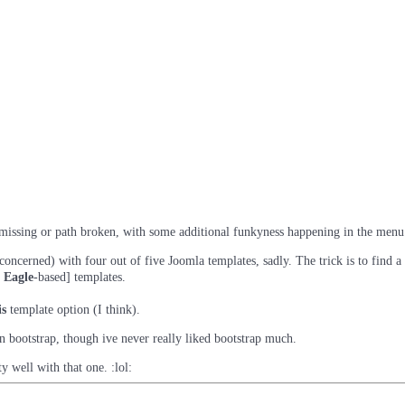
r missing or path broken, with some additional funkyness happening in the menu
ncerned) with four out of five Joomla templates, sadly. The trick is to find a
 Eagle
-based] templates.
is
template option (I think).
n bootstrap, though ive never really liked bootstrap much.
 well with that one. :lol: