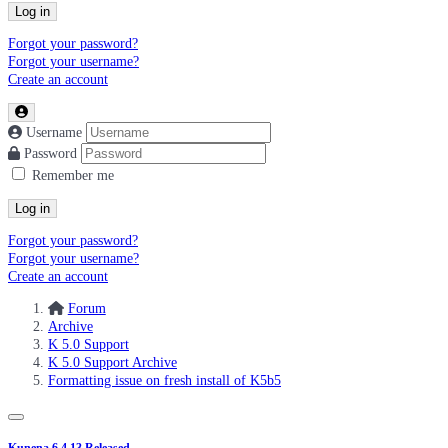
Log in
Forgot your password?
Forgot your username?
Create an account
Username
Password
Remember me
Log in
Forgot your password?
Forgot your username?
Create an account
Forum
Archive
K 5.0 Support
K 5.0 Support Archive
Formatting issue on fresh install of K5b5