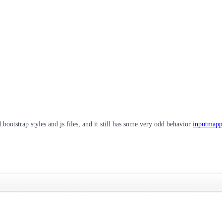
bootstrap styles and js files, and it still has some very odd behavior
inputmapp