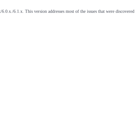
6.0.x./6.1.x. This version addresses most of the issues that were discovered