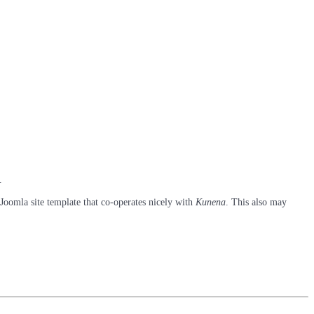
.
 Joomla site template that co-operates nicely with
Kunena
. This also may