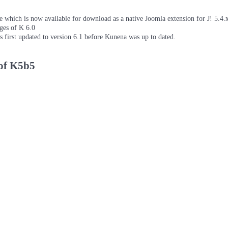
which is now available for download as a native Joomla extension for J! 5.4.x/
ages of K 6.0
as first updated to version 6.1 before Kunena was up to dated.
 of K5b5