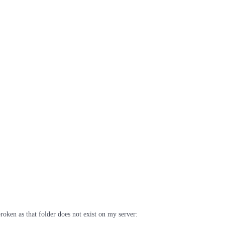
broken as that folder does not exist on my server: