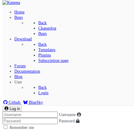
Home
Bugs
Back
Changelog
Bugs
Download
Back
Templates
Plugins
Subscription page
Kunena Menu
Forum
Documentation
Blog
User
Index
Back
Recent Topics
Login
Solved
Search
Github
BlueSky
Log in
Username
Password
Remember me