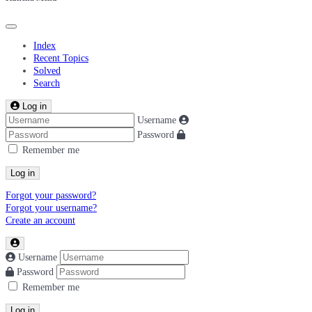
Index
Recent Topics
Solved
Search
Log in
Username
Password
Remember me
Log in
Forgot your password?
Forgot your username?
Create an account
Username
Password
Remember me
Log in