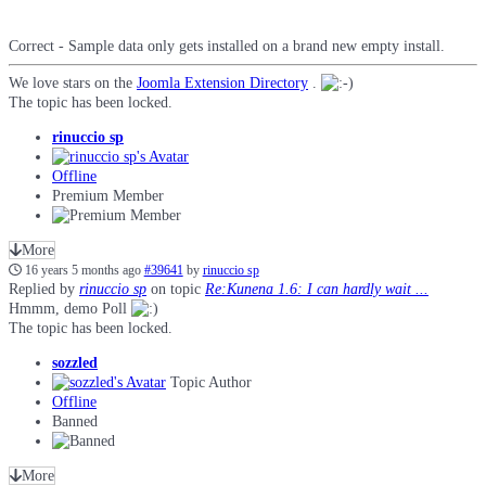
Correct - Sample data only gets installed on a brand new empty install.
We love stars on the
Joomla Extension Directory
.
The topic has been locked.
rinuccio sp
Offline
Premium Member
More
16 years 5 months ago
#39641
by
rinuccio sp
Replied by
rinuccio sp
on topic
Re:Kunena 1.6: I can hardly wait ...
Hmmm, demo Poll
The topic has been locked.
sozzled
Topic Author
Offline
Banned
More