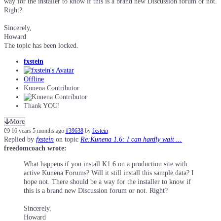
way for the installer to know if this is a brand new Discussion forum or not.
Right?
Sincerely,
Howard
The topic has been locked.
fxstein
Offline
Kunena Contributor
Thank YOU!
More
16 years 5 months ago
#39638
by
fxstein
Replied by
fxstein
on topic
Re:Kunena 1.6: I can hardly wait ...
freedomcoach wrote:
What happens if you install K1.6 on a production site with
active Kunena Forums? Will it still install this sample data? I
hope not. There should be a way for the installer to know if
this is a brand new Discussion forum or not. Right?
Sincerely,
Howard