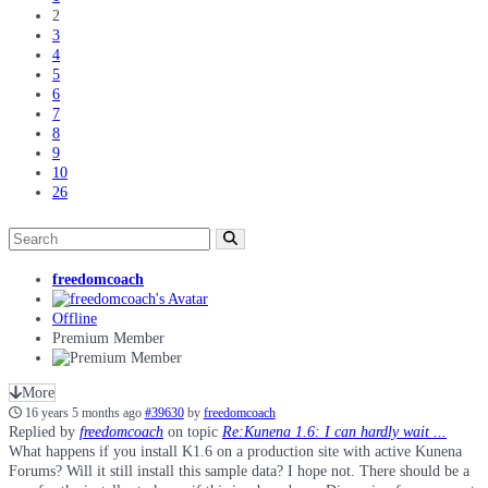
2
3
4
5
6
7
8
9
10
26
freedomcoach
Offline
Premium Member
More
16 years 5 months ago
#39630
by
freedomcoach
Replied by
freedomcoach
on topic
Re:Kunena 1.6: I can hardly wait ...
What happens if you install K1.6 on a production site with active Kunena
Forums? Will it still install this sample data? I hope not. There should be a