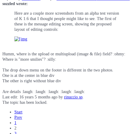
sozzled wrote:
Here are a couple more screenshots from an alpha test version
of K 1.6 that I thought people might like to see. The first of
these is the message editing screen, showing the proposed
layout of editing controls:
Humm, where is the upload or multiupload (image & file) field? :ohmy:
Where is "more smilies"? :silly:
The drop down menu on the footer is different in the two photos.
One is at the center in blue div
The other is right without blue div
Are details :laugh: :laugh: :laugh: :laugh: :laugh:
Last edit: 16 years 5 months ago by
rinuccio sp
.
The topic has been locked.
Start
Prev
1
2
3