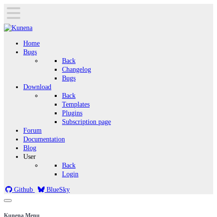
Home
Bugs
Back
Changelog
Bugs
Download
Back
Templates
Plugins
Subscription page
Forum
Documentation
Blog
User
Back
Login
Github
BlueSky
Kunena Menu