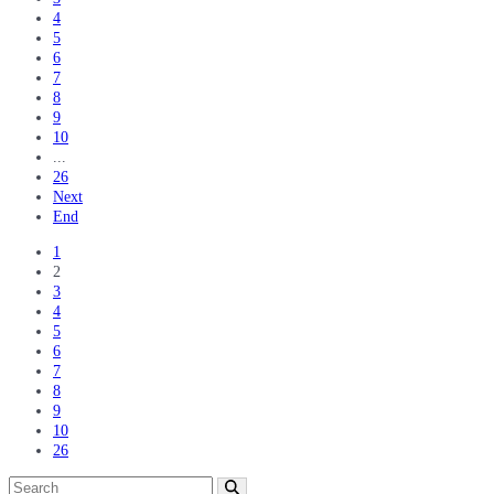
4
5
6
7
8
9
10
...
26
Next
End
1
2
3
4
5
6
7
8
9
10
26