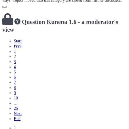
ways. Topics moved into this category are closed from further discussion.
Question
Kunena 1.6 - a moderator's
view
Start
Prev
1
2
3
4
5
6
7
8
9
10
...
26
Next
End
1