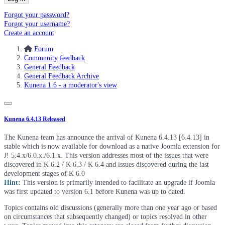
Forgot your password?
Forgot your username?
Create an account
Forum
Community feedback
General Feedback
General Feedback Archive
Kunena 1.6 - a moderator's view
Kunena 6.4.13 Released
The Kunena team has announce the arrival of Kunena 6.4.13 [6.4.13] in
stable which is now available for download as a native Joomla extension for
J! 5.4.x/6.0.x./6.1.x. This version addresses most of the issues that were
discovered in K 6.2 / K 6.3 / K 6.4 and issues discovered during the last
development stages of K 6.0
Hint:
This version is primarily intended to facilitate an upgrade if Joomla
was first updated to version 6.1 before Kunena was up to dated.
Topics contains old discussions (generally more than one year ago or based
on circumstances that subsequently changed) or topics resolved in other