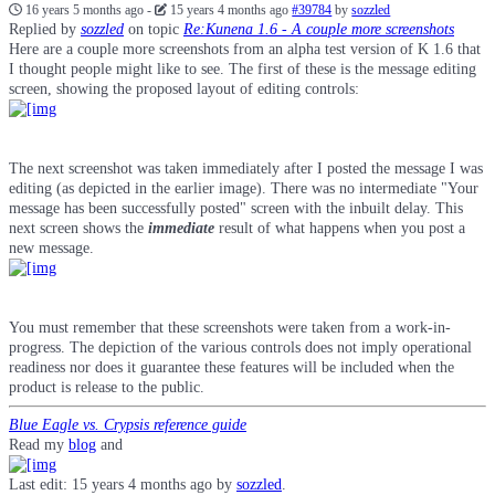
16 years 5 months ago
-
15 years 4 months ago
#39784
by
sozzled
Replied by
sozzled
on topic
Re:Kunena 1.6 - A couple more screenshots
Here are a couple more screenshots from an alpha test version of K 1.6 that
I thought people might like to see. The first of these is the message editing
screen, showing the proposed layout of editing controls:
The next screenshot was taken immediately after I posted the message I was
editing (as depicted in the earlier image). There was no intermediate "Your
message has been successfully posted" screen with the inbuilt delay. This
next screen shows the
immediate
result of what happens when you post a
new message.
You must remember that these screenshots were taken from a work-in-
progress. The depiction of the various controls does not imply operational
readiness nor does it guarantee these features will be included when the
product is release to the public.
Blue Eagle vs. Crypsis reference guide
Read my
blog
and
Last edit: 15 years 4 months ago by
sozzled
.