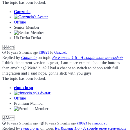
The topic has been locked.
Ganzuelo
Offline
Senior Member
Uh Derka Derka
More
16 years 5 months ago
#39821
by
Ganzuelo
Replied by
Ganzuelo
on topic
Re:Kunena 1.6 - A couple more screenshots
I think the current version is great, I am more excited about the buttons
then anything? Weird huh? I had a chance to switch to phpbb with full
integration and I said nope, gonna stick with you guys!
The topic has been locked.
rinuccio sp
Offline
Premium Member
More
16 years 5 months ago
-
16 years 5 months ago
#39823
by
rinuccio sp
Replied by
rinuccio sp
on topic
Re:Kunena 1.6 - A couple more screenshots