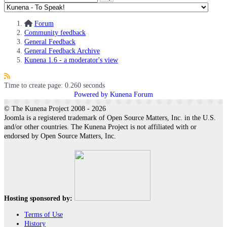
Forum
Community feedback
General Feedback
General Feedback Archive
Kunena 1.6 - a moderator's view
Time to create page: 0.260 seconds
Powered by
Kunena Forum
© The Kunena Project 2008 - 2026
Joomla is a registered trademark of Open Source Matters, Inc. in the U.S.
and/or other countries. The Kunena Project is not affiliated with or
endorsed by Open Source Matters, Inc.
Hosting sponsored by:
Terms of Use
History