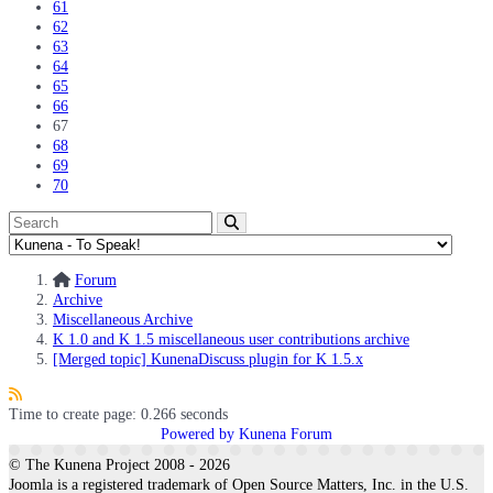
61
62
63
64
65
66
67
68
69
70
Forum
Archive
Miscellaneous Archive
K 1.0 and K 1.5 miscellaneous user contributions archive
[Merged topic] KunenaDiscuss plugin for K 1.5.x
Time to create page: 0.266 seconds
Powered by
Kunena Forum
© The Kunena Project 2008 - 2026
Joomla is a registered trademark of Open Source Matters, Inc. in the U.S.