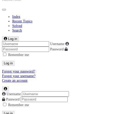
Index
Recent Topics
Solved
Search
Log in
Username
Password
Remember me
Log in
Forgot your password?
Forgot your username?
Create an account
Username
Password
Remember me
Log in