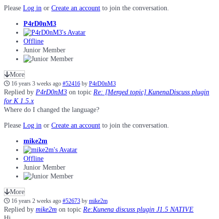
Please
Log in
or
Create an account
to join the conversation.
P4rD0nM3
Offline
Junior Member
More
16 years 3 weeks ago
#52416
by
P4rD0nM3
Replied by
P4rD0nM3
on topic
Re: [Merged topic] KunenaDiscuss plugin
for K 1.5.x
Where do I changed the language?
Please
Log in
or
Create an account
to join the conversation.
mike2m
Offline
Junior Member
More
16 years 2 weeks ago
#52673
by
mike2m
Replied by
mike2m
on topic
Re:Kunena discuss plugin J1.5 NATIVE
Hi,