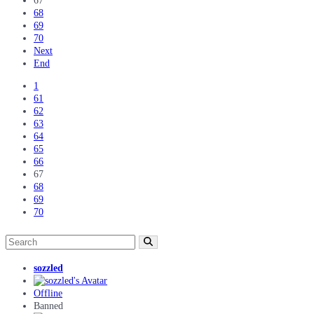
67
68
69
70
Next
End
1
61
62
63
64
65
66
67
68
69
70
sozzled
Offline
Banned