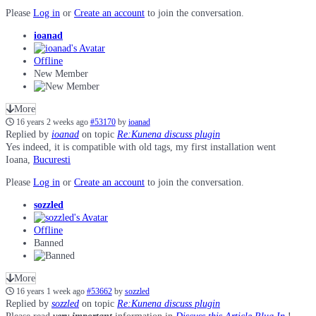
Please
Log in
or
Create an account
to join the conversation.
ioanad
Offline
New Member
More
16 years 2 weeks ago
#53170
by
ioanad
Replied by
ioanad
on topic
Re:Kunena discuss plugin
Yes indeed, it is compatible with old tags, my first installation went
Ioana,
Bucuresti
Please
Log in
or
Create an account
to join the conversation.
sozzled
Offline
Banned
More
16 years 1 week ago
#53662
by
sozzled
Replied by
sozzled
on topic
Re:Kunena discuss plugin