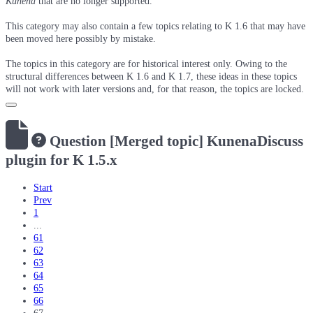
Kunena
that are no longer supported.
This category may also contain a few topics relating to K 1.6 that may have
been moved here possibly by mistake.
The topics in this category are for historical interest only. Owing to the
structural differences between K 1.6 and K 1.7, these ideas in these topics
will not work with later versions and, for that reason, the topics are locked.
Question
[Merged topic] KunenaDiscuss
plugin for K 1.5.x
Start
Prev
1
...
61
62
63
64
65
66