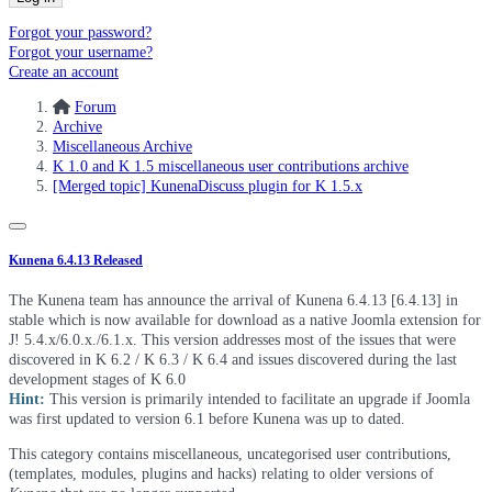
Forgot your password?
Forgot your username?
Create an account
Forum
Archive
Miscellaneous Archive
K 1.0 and K 1.5 miscellaneous user contributions archive
[Merged topic] KunenaDiscuss plugin for K 1.5.x
Kunena 6.4.13 Released
The Kunena team has announce the arrival of Kunena 6.4.13 [6.4.13] in
stable which is now available for download as a native Joomla extension for
J! 5.4.x/6.0.x./6.1.x. This version addresses most of the issues that were
discovered in K 6.2 / K 6.3 / K 6.4 and issues discovered during the last
development stages of K 6.0
Hint:
This version is primarily intended to facilitate an upgrade if Joomla
was first updated to version 6.1 before Kunena was up to dated.
This category contains miscellaneous, uncategorised user contributions,
(templates, modules, plugins and hacks) relating to older versions of