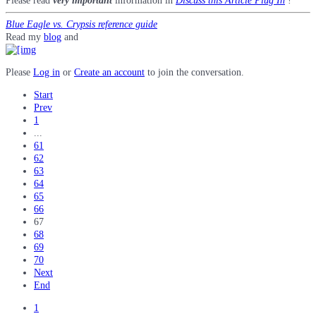
Please read
very important
information in
Discuss this Article Plug In
!
Blue Eagle vs. Crypsis reference guide
Read my
blog
and
Please
Log in
or
Create an account
to join the conversation.
Start
Prev
1
...
61
62
63
64
65
66
67
68
69
70
Next
End
1