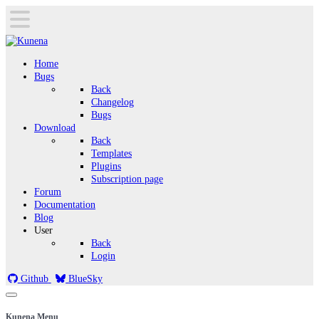
Home
Bugs
Back
Changelog
Bugs
Download
Back
Templates
Plugins
Subscription page
Forum
Documentation
Blog
User
Back
Login
Github
BlueSky
Kunena Menu