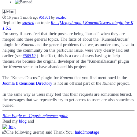
More
16 years 1 month ago
#51301
by
sozzled
Replied by
sozzled
on topic
Re: [Merged topic] KunenaDiscuss plugin for K
1.5.x
I'm sorry if users feel that their posts are being "buried" when they are
merged into these general topics. The facts of about the "KunenaDiscuss"
plugin for
Kunena
and the general problems that we, as moderators, have in
helping the community on this particular issue, were very clearly laid out
earlier (see
#50519
). In effect, this is a case of users having to help
themselves because the original developer of the "KunenaDiscuss" plugin
for
Kunena
seems to have abandoned his project.
The "KunenaDiscuss" plugin for
Kunena
that you find mentioned in the
Joomla Extensions Directory
is not an official part of the
Kunena
project.
In the same way as users may feel that their requests are sometimes buried,
the messages that we repeatedly try to get across to users are also sometimes
buried.
Blue Eagle vs. Crypsis reference guide
Read my
blog
and
The following user(s) said Thank You:
halo3montage