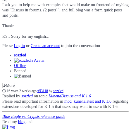
I ask you to help me with examples that would make on frontend of myblog
was "Discuss in forums. (2 posts)", and full blog was a form quick posts
and posts.
Thanks...
P.S.: Sorry for my english...
Please
Log in
or
Create an account
to join the conversation.
sozzled
Offline
Banned
More
16 years 2 weeks ago
#53118
by
sozzled
Replied by
sozzled
on topic
KunenaDiscuss and K 1.6
Please read important information in
mod_kunenalatest and K 1.6
regarding
extensions developed for K 1.5 that users may want to use with K 1.6.
Blue Eagle vs. Crypsis reference guide
Read my
blog
and