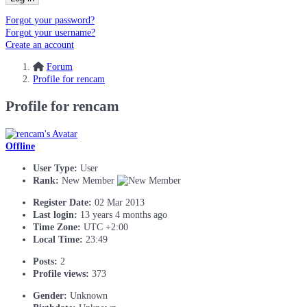
Forgot your password?
Forgot your username?
Create an account
Forum
Profile for rencam
Profile for rencam
Offline
User Type:
User
Rank:
New Member
Register Date:
02 Mar 2013
Last login:
13 years 4 months ago
Time Zone:
UTC +2:00
Local Time:
23:49
Posts:
2
Profile views:
373
Gender:
Unknown