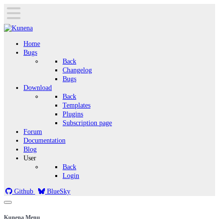
Home
Bugs
Back
Changelog
Bugs
Download
Back
Templates
Plugins
Subscription page
Forum
Documentation
Blog
User
Back
Login
Github
BlueSky
Kunena Menu