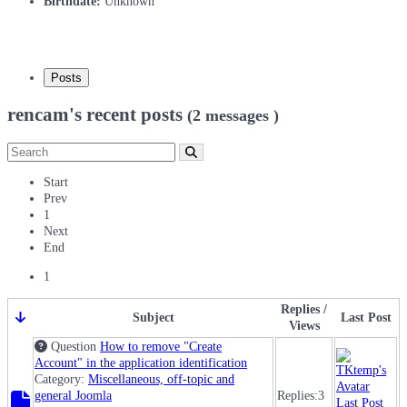
Birthdate:
Unknown
Posts
rencam's recent posts
(2 messages )
Start
Prev
1
Next
End
1
Replies /
Subject
Last Post
Views
Question
How to remove "Create
Account" in the application identification
Category:
Miscellaneous, off-topic and
general Joomla
Replies:
3
Last Post