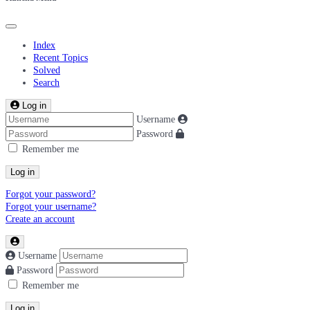
Index
Recent Topics
Solved
Search
Log in
Username
Password
Remember me
Log in
Forgot your password?
Forgot your username?
Create an account
Username
Password
Remember me
Log in