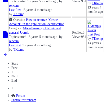
Topic started 13 years 5 months ago, by
Views:
931
by
TKtemp
rencam
13 years 4
Last Post
13 years 4 months ago
months ago
by
TKtemp
Question
How to remove "Create
Account" in the application identification
Category:
Miscellaneous, off-topic and
general Joomla
Replies:
3
Last Post
Topic started 13 years 5 months ago, by
Views:
931
by
TKtemp
rencam
13 years 4
Last Post
13 years 4 months ago
months ago
by
TKtemp
Start
Prev
1
Next
End
1
Forum
Profile for rencam