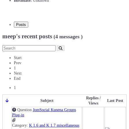
Birthdate:
Unknown
Posts
meep's recent posts
(4 messages )
Start
Prev
1
Next
End
1
Replies /
Subject
Last Post
Views
Question
JomSocial Kunena Groups
Plug-in
Category:
K 1.6 and K 1.7 miscellaneous