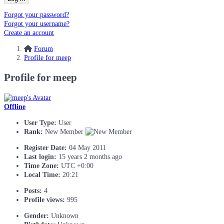
Forgot your password?
Forgot your username?
Create an account
Forum
Profile for meep
Profile for meep
Offline
User Type:
User
Rank:
New Member
Register Date:
04 May 2011
Last login:
15 years 2 months ago
Time Zone:
UTC +0:00
Local Time:
20:21
Posts:
4
Profile views:
995
Gender:
Unknown