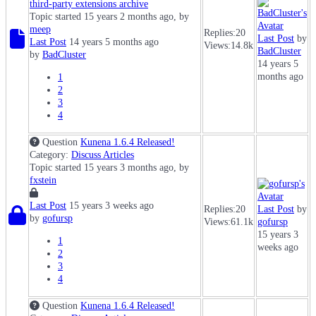
third-party extensions archive
Topic started 15 years 2 months ago, by
meep
Replies:
20
Last Post
by
Last Post
14 years 5 months ago
Views:
14.8k
BadCluster
by
BadCluster
14 years 5
months ago
1
2
3
4
Question
Kunena 1.6.4 Released!
Category:
Discuss Articles
Topic started 15 years 3 months ago, by
fxstein
Last Post
15 years 3 weeks ago
Replies:
20
Last Post
by
by
gofursp
Views:
61.1k
gofursp
15 years 3
1
weeks ago
2
3
4
Question
Kunena 1.6.4 Released!