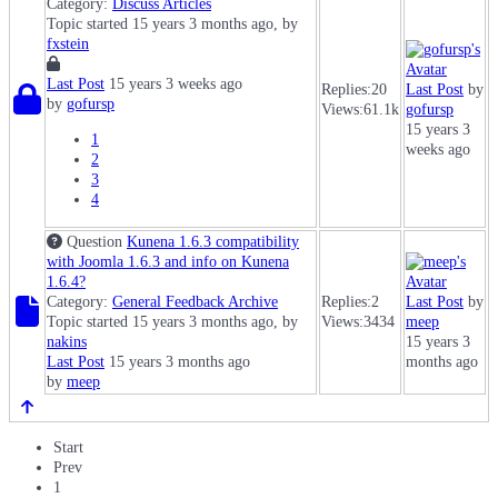
Category:
Discuss Articles
Topic started 15 years 3 months ago, by
fxstein
Last Post
15 years 3 weeks ago
Replies:
20
Last Post
by
by
gofursp
Views:
61.1k
gofursp
15 years 3
1
weeks ago
2
3
4
Question
Kunena 1.6.3 compatibility
with Joomla 1.6.3 and info on Kunena
1.6.4?
Category:
General Feedback Archive
Replies:
2
Last Post
by
Topic started 15 years 3 months ago, by
Views:
3434
meep
nakins
15 years 3
Last Post
15 years 3 months ago
months ago
by
meep
Start
Prev
1