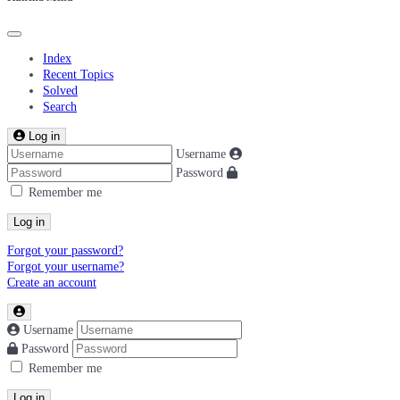
Index
Recent Topics
Solved
Search
Log in
Username
Password
Remember me
Log in
Forgot your password?
Forgot your username?
Create an account
Username
Password
Remember me
Log in