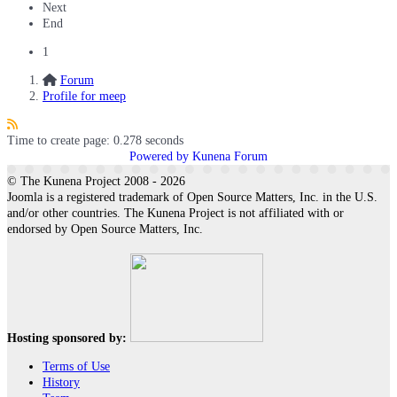
Next
End
1
Forum
Profile for meep
Time to create page: 0.278 seconds
Powered by
Kunena Forum
© The Kunena Project 2008 - 2026
Joomla is a registered trademark of Open Source Matters, Inc. in the U.S.
and/or other countries. The Kunena Project is not affiliated with or
endorsed by Open Source Matters, Inc.
Hosting sponsored by:
Terms of Use
History