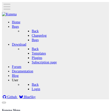
Home
Bugs
Back
Changelog
Bugs
Download
Back
Templates
Plugins
Subscription page
Forum
Documentation
Blog
User
Back
Login
Github
BlueSky
Kunena Menu