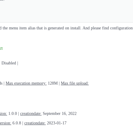
 the menu item alias that is generated on install. And please find configuration
ct
:
Disabled |
s |
Max execution memory:
128M |
Max file upload:
sion:
1.0.0 |
creationdate:
September 16, 2022
ersion:
6.0.8 |
creationdate:
2023-01-17