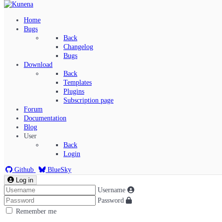
Home
Bugs
Back
Changelog
Bugs
Download
Back
Templates
Plugins
Subscription page
Kunena Menu
Forum
Documentation
Blog
User
Index
Back
Recent Topics
Login
Solved
Search
Github
BlueSky
Log in
Username
Password
Remember me