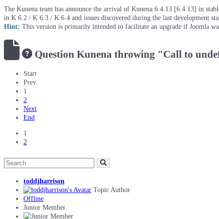
The Kunena team has announce the arrival of Kunena 6.4.13 [6.4.13] in stable 
in K 6.2 / K 6.3 / K 6.4 and issues discovered during the last development st
Hint:
This version is primarily intended to facilitate an upgrade if Joomla w
Question
Kunena throwing "Call to undefi
Start
Prev
1
2
Next
End
1
2
toddjharrison
Topic Author
Offline
Junior Member