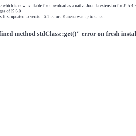
which is now available for download as a native Joomla extension for J! 5.4.x/
ages of K 6.0
as first updated to version 6.1 before Kunena was up to dated.
ned method stdClass::get()" error on fresh insta