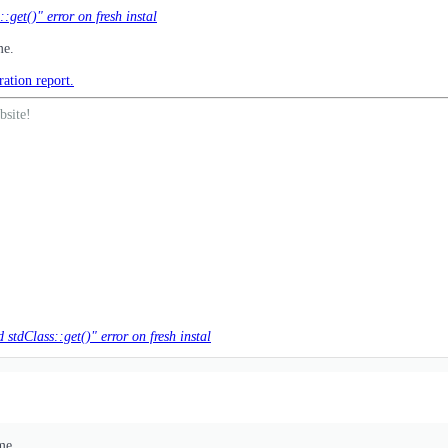
get()" error on fresh instal
me.
ration report.
bsite!
stdClass::get()" error on fresh instal
me.