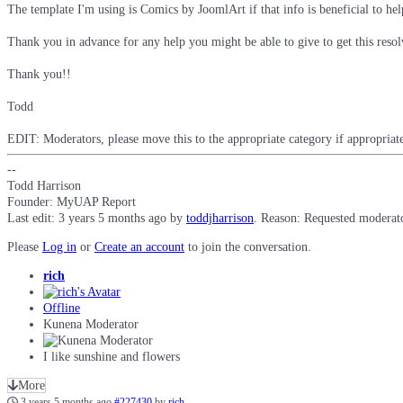
The template I'm using is Comics by JoomlArt if that info is beneficial to hel
Thank you in advance for any help you might be able to give to get this resol
Thank you!!
Todd
EDIT: Moderators, please move this to the appropriate category if appropriate
--
Todd Harrison
Founder: MyUAP Report
Last edit: 3 years 5 months ago by
toddjharrison
. Reason: Requested moderato
Please
Log in
or
Create an account
to join the conversation.
rich
Offline
Kunena Moderator
I like sunshine and flowers
More
3 years 5 months ago
#227430
by
rich