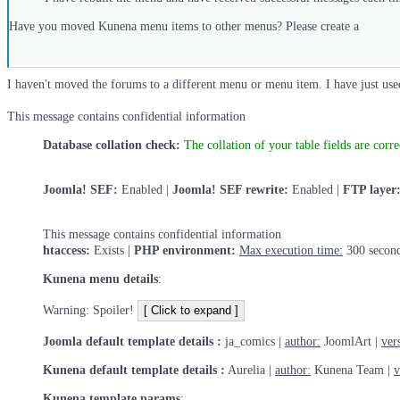
Have you moved Kunena menu items to other menus? Please create a
I haven't moved the forums to a different menu or menu item. I have just used
This message contains confidential information
Database collation check:
The collation of your table fields are corre
Joomla! SEF:
Enabled |
Joomla! SEF rewrite:
Enabled |
FTP layer
This message contains confidential information
htaccess:
Exists |
PHP environment:
Max execution time:
300 second
Kunena menu details
:
Warning: Spoiler!
Joomla default template details :
ja_comics |
author:
JoomlArt |
ver
Kunena default template details :
Aurelia |
author:
Kunena Team |
v
Kunena template params
: