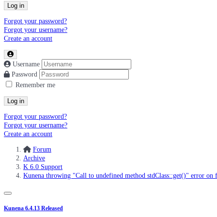
Log in
Forgot your password?
Forgot your username?
Create an account
Username
Password
Remember me
Log in
Forgot your password?
Forgot your username?
Create an account
Forum
Archive
K 6.0 Support
Kunena throwing "Call to undefined method stdClass::get()" error on f
Kunena 6.4.13 Released