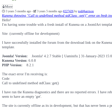
More
3 years 5 months ago
-
3 years 5 months ago
#227426
by
toddjharrison
Kunena throwing "Call to undefined method stdClass::get()" error on fresh ins
Hello!
I'm having some trouble with a fresh install of Kunena on a JoomlArt templat
Site: (currently offline for development)
I have successfully installed the forum from the download link on the Kunena 
template.
Joomla! Version:
Joomla! 4.2.7 Stable [ Uaminifu ] 31-January-2023 15
Kunena Version:
6.0.8
PHP Version:
8.2.1
The exact error I'm receiving is:
Code:
Call to undefined method stdClass::get()
I have run the Kunena diagnostics and there are no reported errors. I have reb
seem to have an empty 'get'.
The site is currently offline as its in development, but that has never been a