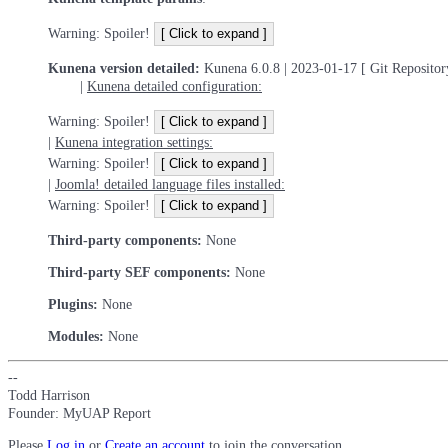
Warning: Spoiler!
Kunena version detailed:
Kunena 6.0.8 | 2023-01-17 [ Git Repositor
|
Kunena detailed configuration:
Warning: Spoiler!
|
Kunena integration settings:
Warning: Spoiler!
|
Joomla! detailed language files installed:
Warning: Spoiler!
Third-party components:
None
Third-party SEF components:
None
Plugins:
None
Modules:
None
--
Todd Harrison
Founder: MyUAP Report
Please
Log in
or
Create an account
to join the conversation.