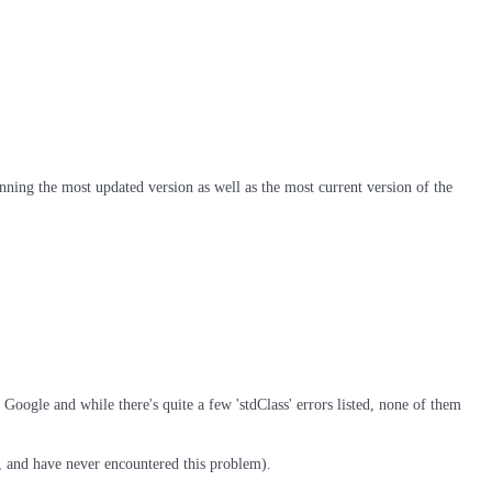
nning the most updated version as well as the most current version of the
Google and while there's quite a few 'stdClass' errors listed, none of them
so, and have never encountered this problem).