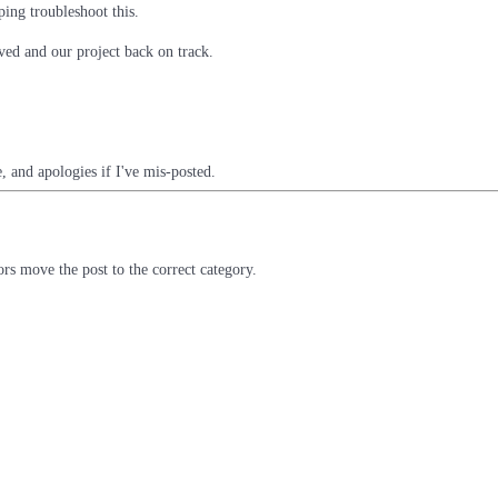
ping troubleshoot this.
ved and our project back on track.
, and apologies if I've mis-posted.
rs move the post to the correct category.