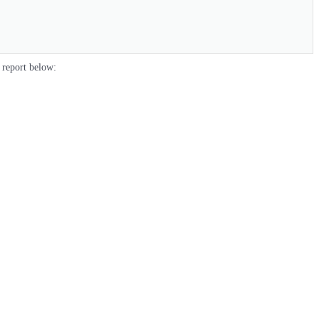
 report below: