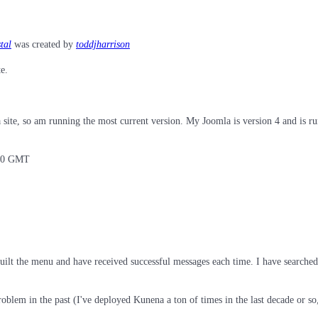
tal
was created by
toddjharrison
e.
site, so am running the most current version. My Joomla is version 4 and is ru
:00 GMT
uilt the menu and have received successful messages each time. I have searched 
 problem in the past (I've deployed Kunena a ton of times in the last decade or 