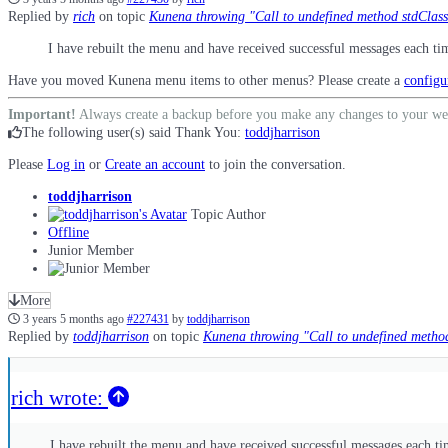
Replied by
rich
on topic
Kunena throwing "Call to undefined method stdClass::
I have rebuilt the menu and have received successful messages each ti
Have you moved Kunena menu items to other menus? Please create a
configu
Important!
Always create a backup before you make any changes to your we
The following user(s) said Thank You:
toddjharrison
Please
Log in
or
Create an account
to join the conversation.
toddjharrison
Topic Author
Offline
Junior Member
More
3 years 5 months ago
#227431
by
toddjharrison
Replied by
toddjharrison
on topic
Kunena throwing "Call to undefined method 
rich wrote:
I have rebuilt the menu and have received successful messages each ti