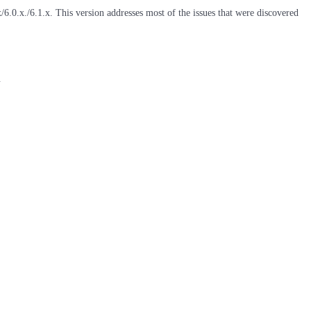
6.0.x./6.1.x. This version addresses most of the issues that were discovered
l