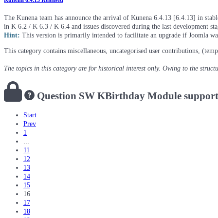
Kunena 6.4.13 Released
The Kunena team has announce the arrival of Kunena 6.4.13 [6.4.13] in stable 
in K 6.2 / K 6.3 / K 6.4 and issues discovered during the last development st
Hint:
This version is primarily intended to facilitate an upgrade if Joomla w
This category contains miscellaneous, uncategorised user contributions, (temp
The topics in this category are for historical interest only. Owing to the struc
Question
SW KBirthday Module support
Start
Prev
1
...
11
12
13
14
15
16
17
18