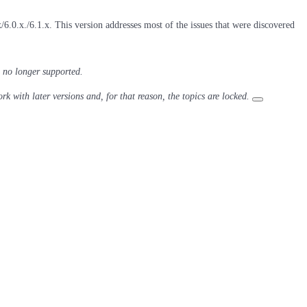
6.0.x./6.1.x. This version addresses most of the issues that were discovered
 no longer supported.
ork with later versions and, for that reason, the topics are locked.