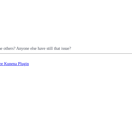
e others? Anyone else have still that issue?
ee Kunena Plugin