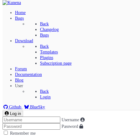
Home
Bugs
Back
Changelog
Bugs
Download
Back
Templates
Plugins
Subscription page
Kunena Menu
Forum
Documentation
Blog
User
Index
Back
Recent Topics
Login
Solved
Search
Github
BlueSky
Log in
Username
Password
Remember me