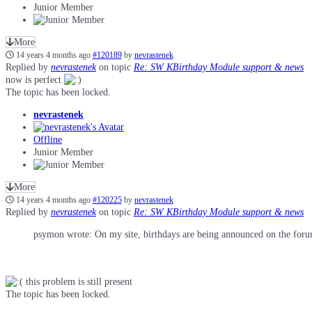
Junior Member
More
14 years 4 months ago
#120189
by
nevrastenek
Replied by
nevrastenek
on topic
Re: SW KBirthday Module support & news
now is perfect
The topic has been locked.
nevrastenek
Offline
Junior Member
More
14 years 4 months ago
#120225
by
nevrastenek
Replied by
nevrastenek
on topic
Re: SW KBirthday Module support & news
psymon wrote: On my site, birthdays are being announced on the forum a
this problem is still present
The topic has been locked.