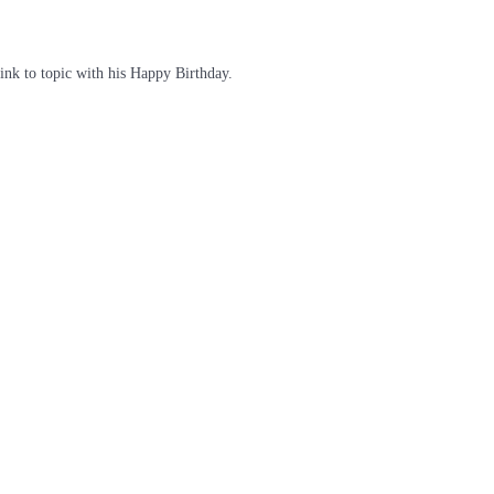
link to topic with his Happy Birthday.