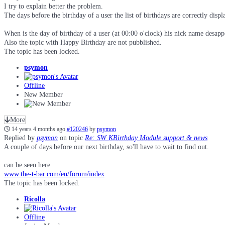
I try to explain better the problem.
The days before the birthday of a user the list of birthdays are correctly dis
When is the day of birthday of a user (at 00:00 o'clock) his nick name desapp
Also the topic with Happy Birthday are not pubblished.
The topic has been locked.
psymon
Offline
New Member
More
14 years 4 months ago
#120246
by
psymon
Replied by
psymon
on topic
Re: SW KBirthday Module support & news
A couple of days before our next birthday, so'll have to wait to find out.
can be seen here
www.the-t-bar.com/en/forum/index
The topic has been locked.
Ricolla
Offline