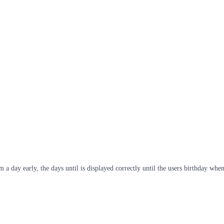
 day early, the days until is displayed correctly until the users birthday when