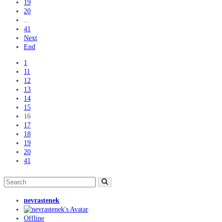
19
20
...
41
Next
End
1
11
12
13
14
15
16
17
18
19
20
41
nevrastenek
Offline