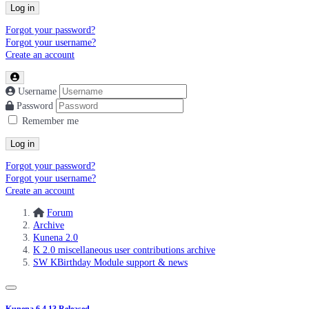
Log in
Forgot your password?
Forgot your username?
Create an account
Username
Password
Remember me
Log in
Forgot your password?
Forgot your username?
Create an account
Forum
Archive
Kunena 2.0
K 2.0 miscellaneous user contributions archive
SW KBirthday Module support & news