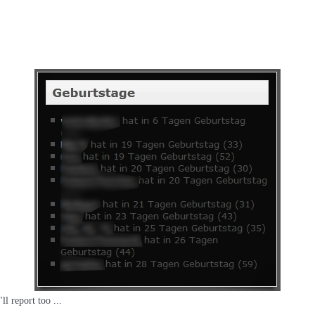
ll report too ...