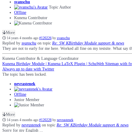
svanschu
Topic Author
Offline
Kunena Contributor
More
14 years 4 months ago
#120226
by
svanschu
Replied by
svanschu
on topic
Re: SW KBirthday Module support & news
They are not to early for me here. Worked all fine on my testsite. What say th
Kunena Contributor & Language Coordinator
Kunena Birthday Module | Kunena LaTeX Plugin | SchuWeb Sitemap with fr
Always up to date with Twitter
The topic has been locked.
nevrastenek
Offline
Junior Member
More
14 years 4 months ago
#120228
by
nevrastenek
Replied by
nevrastenek
on topic
Re: SW KBirthday Module support & news
Sorry for my English ...