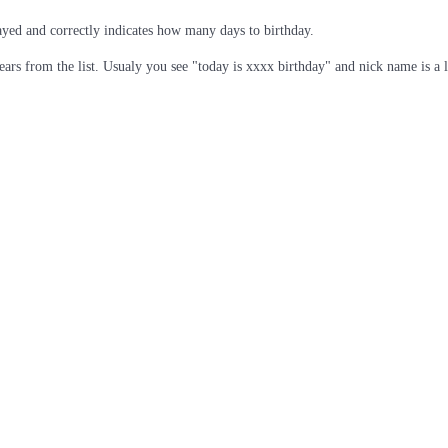
played and correctly indicates how many days to birthday.
ears from the list. Usualy you see "today is xxxx birthday" and nick name is a 