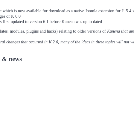
which is now available for download as a native Joomla extension for J! 5.4.x/
ages of K 6.0
as first updated to version 6.1 before Kunena was up to dated.
lates, modules, plugins and hacks) relating to older versions of
Kunena
that are
tural changes that occurred in K 2.0, many of the ideas in these topics will not w
 & news