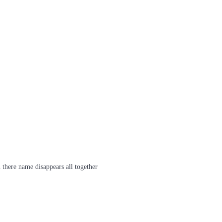
 there name disappears all together