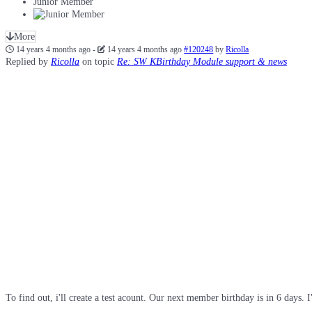
Junior Member
More
14 years 4 months ago
-
14 years 4 months ago
#120248
by
Ricolla
Replied by
Ricolla
on topic
Re: SW KBirthday Module support & news
To find out, i'll create a test acount. Our next member birthday is in 6 days. I"