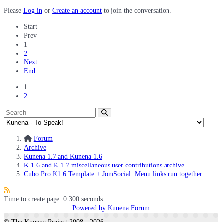
Please
Log in
or
Create an account
to join the conversation.
Start
Prev
1
2
Next
End
1
2
Forum
Archive
Kunena 1.7 and Kunena 1.6
K 1.6 and K 1.7 miscellaneous user contributions archive
Cubo Pro K1.6 Template + JomSocial: Menu links run together
Time to create page: 0.300 seconds
Powered by
Kunena Forum
© The Kunena Project 2008 - 2026