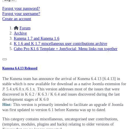
Forgot your password?
Forgot your username?
Create an account
Forum
Archive
Kunena 1.7 and Kunena 1.6
K 1.6 and K 1.7 miscellaneous user contributions archive
Cubo Pro K1.6 Template + JomSocial: Menu links run together
Kunena 6.4.13 Released
The Kunena team has announce the arrival of Kunena 6.4.13 [6.4.13] in
stable which is now available for download as a native Joomla extension for
J! 5.4.x/6.0.x./6.1.x. This version addresses most of the issues that were
discovered in K 6.2 / K 6.3 / K 6.4 and issues discovered during the last
development stages of K 6.0
Hint:
This version is primarily intended to facilitate an upgrade if Joomla
was first updated to version 6.1 before Kunena was up to dated.
This category contains miscellaneous, uncategorised user contributions,
(templates, modules, plugins and hacks) relating to older versions of