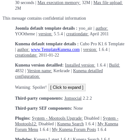
30 seconds |
Max execution memory:
32M |
Max file upload:
2M
This message contains confidential information
Joomla default template details :
yoo_air |
author:
YOOtheme |
version:
5.5.4 |
creationdate:
April 2011
Kunena default template details :
Cubo Pro K1.6 Template
|
author:
www.TemplateKunena.com
|
version:
1.6.4 |
creationdate:
2011-01-22
Kunena version detailled:
Installed version:
1.6.4 |
Build:
4832 |
Version name:
Kerkrade |
Kunena detailled
configuration:
Warning: Spoiler!
Third-party components:
Jomsocial
2.2.2
Third-party SEF components:
None
Plugins:
System - Mootools Upgrade:
Disabled |
System -
Mootools12:
Disabled |
Kunena Search
1.6.4 |
My Kunena
Forum Menu
1.6.4 |
My Kunena Forum Posts
1.6.4
Modules:
Kunena Latest
1.6.4 |
Kunena Search
1.6.4