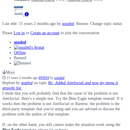
Last edit: 15 years 2 months ago by
sozzled
. Reason: Change topic status
Please
Log in
or
Create an account
to join the conversation.
sozzled
Offline
Banned
More
15 years 2 months ago
#95819
by
sozzled
Replied by
sozzled
on topic
Re: Added JomSocial and now my menu is
straight list.
I think that you will probably find that the cause of the problem is not
JomSocial
. Here's a simple test. Try the Blue Eagle template instead. If it
works then the problem is not
JomSocial
or
Kunena
; the problem is the
third-party template that you're using and you are advised to discuss the
problem with the author of that template.
If, on the other hand, you still cannot make the situation work using the
Blue Eagle
template, please let us know.