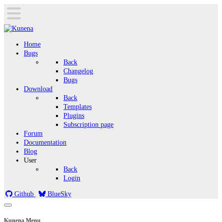
Home
Bugs
Back
Changelog
Bugs
Download
Back
Templates
Plugins
Subscription page
Forum
Documentation
Blog
User
Back
Login
Github
BlueSky
Kunena Menu