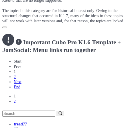
Kunena
that are no longer supported.
The topics in this category are for historical interest only. Owing to the
structural changes that occurred in K 1.7, many of the ideas in these topics
will not work with later versions and, for that reason, the topics are locked.
Important
Cubo Pro K1.6 Template +
JomSocial: Menu links run together
Start
Prev
1
2
Next
End
1
2
tread77