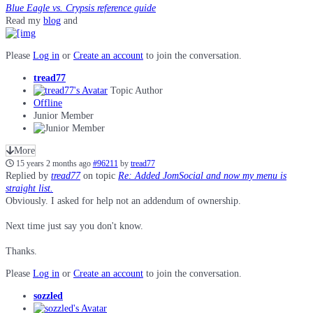
Blue Eagle vs. Crypsis reference guide
Read my
blog
and
Please
Log in
or
Create an account
to join the conversation.
tread77
Topic Author
Offline
Junior Member
More
15 years 2 months ago
#96211
by
tread77
Replied by
tread77
on topic
Re: Added JomSocial and now my menu is
straight list.
Obviously. I asked for help not an addendum of ownership.
Next time just say you don't know.
Thanks.
Please
Log in
or
Create an account
to join the conversation.
sozzled