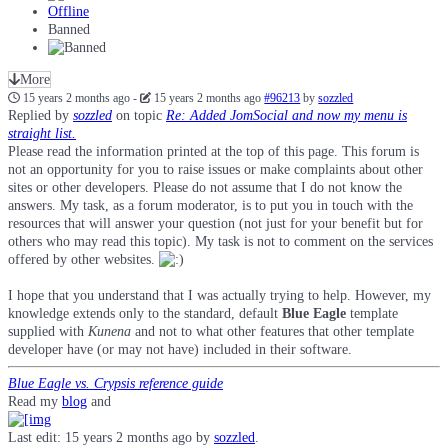
Offline
Banned
More
15 years 2 months ago
-
15 years 2 months ago
#96213
by
sozzled
Replied by
sozzled
on topic
Re: Added JomSocial and now my menu is
straight list.
Please read the information printed at the top of this page. This forum is
not an opportunity for you to raise issues or make complaints about other
sites or other developers. Please do not assume that I do not know the
answers. My task, as a forum moderator, is to put you in touch with the
resources that will answer your question (not just for your benefit but for
others who may read this topic). My task is not to comment on the services
offered by other websites.
I hope that you understand that I was actually trying to help. However, my
knowledge extends only to the standard, default
Blue Eagle
template
supplied with
Kunena
and not to what other features that other template
developer have (or may not have) included in their software.
Blue Eagle vs. Crypsis reference guide
Read my
blog
and
Last edit: 15 years 2 months ago by
sozzled
.