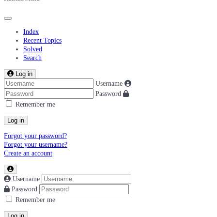
Index
Recent Topics
Solved
Search
Log in
Username
Password
Remember me
Log in
Forgot your password?
Forgot your username?
Create an account
Username
Password
Remember me
Log in