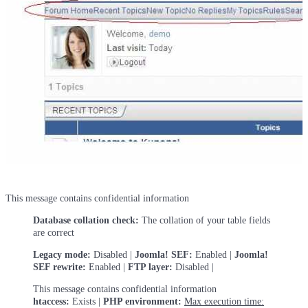
This message contains confidential information
Database collation check:
The collation of your table fields
are correct
Legacy mode:
Disabled |
Joomla! SEF:
Enabled |
Joomla!
SEF rewrite:
Enabled |
FTP layer:
Disabled |
This message contains confidential information
htaccess:
Exists |
PHP environment:
Max execution time: