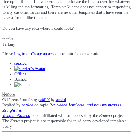
fine up until then. I have been unable to locate the line to override whatever
is killing the tab formatting. TemplateKunena does not appear to responding
to any customer issues and there are no other templates that I have seen that
have a format like this one.
Do you have any idea where I could look?
thanks
Tiffany
Please
Log in
or
Create an account
to join the conversation.
sozzled
Offline
Banned
More
15 years 2 months ago
#96200
by
sozzled
Replied by
sozzled
on topic
Re: Added JomSocial and now my menu is
straight list.
TemplateKunena
is not affiliated with or endorsed by the
Kunena
project.
The
Kunena
project is not responsible for third party developed templates.
Sorry.