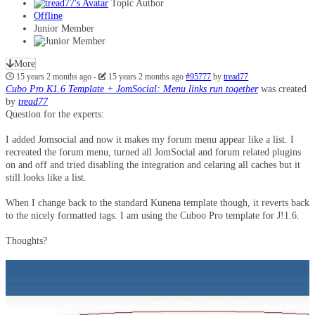
Topic Author
Offline
Junior Member
More
15 years 2 months ago
-
15 years 2 months ago
#95777
by
tread77
Cubo Pro K1.6 Template + JomSocial: Menu links run together
was created
by
tread77
Question for the experts:
I added Jomsocial and now it makes my forum menu appear like a list. I
recreated the forum menu, turned all JomSocial and forum related plugins
on and off and tried disabling the integration and celaring all caches but it
still looks like a list.
When I change back to the standard Kunena template though, it reverts back
to the nicely formatted tags. I am using the Cuboo Pro template for J!1.6.
Thoughts?