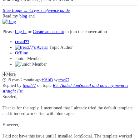
Blue Eagle vs. Crypsis reference guide
Read my
blog
and
Please
Log in
or
Create an account
to join the conversation.
tread77
Topic Author
Offline
Junior Member
More
15 years 2 months ago
#96163
by
tread77
Replied by
tread77
on topic
Re: Added JomSocial and now my menu is
straight list.
Sozzled,
Thanks for the reply. I mentioned that I already tried the default template
and it indeed works fine with blue eagle.
However,
I did not have this issue until I installed JomSocial. The template worked