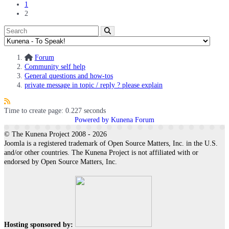
1
2
Forum
Community self help
General questions and how-tos
private message in topic / reply ? please explain
Time to create page: 0.227 seconds
Powered by
Kunena Forum
© The Kunena Project 2008 - 2026
Joomla is a registered trademark of Open Source Matters, Inc. in the U.S.
and/or other countries. The Kunena Project is not affiliated with or
endorsed by Open Source Matters, Inc.
Hosting sponsored by: