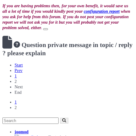
If you are having problems then, for your own benefit, it would save us
all a lot of time if you would kindly post your
configuration report
when
you ask for help from this forum. If you do not post your configuration
report we will not ask you for it but you will probably not get your
problem solved, either.
Question
private message in topic / reply
? please explain
Start
Prev
1
2
Next
End
1
2
joomod