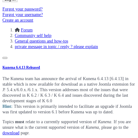
Forgot your password?
Forgot your username?
Create an account
Forum
Community self help
General questions and how-tos
private message in topic / reply ? please explain
Kunena 6.4.13 Released
The Kunena team has announce the arrival of Kunena 6.4.13 [6.4.13] in
stable which is now available for download as a native Joomla extension for
J! 5.4.x/6.0.x./6.1.x. This version addresses most of the issues that were
discovered in K 6.2 / K 6.3 / K 6.4 and issues discovered during the last
development stages of K 6.0
Hint:
This version is primarily intended to facilitate an upgrade if Joomla
was first updated to version 6.1 before Kunena was up to dated.
Topics
must
relate to a currently supported version of
Kunena
. If you are
unsure what is the current supported version of
Kunena
, please go to the
download
page.