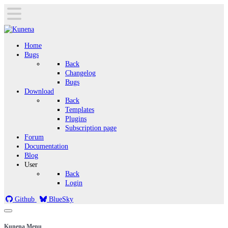
Home
Bugs
Back
Changelog
Bugs
Download
Back
Templates
Plugins
Subscription page
Forum
Documentation
Blog
User
Back
Login
Github
BlueSky
Kunena Menu