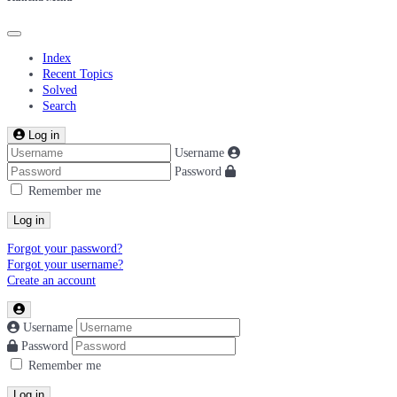
Index
Recent Topics
Solved
Search
Log in
Username
Password
Remember me
Log in
Forgot your password?
Forgot your username?
Create an account
Username
Password
Remember me
Log in