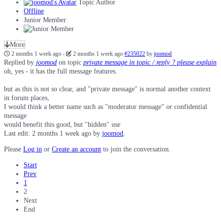
Topic Author
Offline
Junior Member
More
2 months 1 week ago
-
2 months 1 week ago
#235022
by
joomod
Replied by
joomod
on topic
private message in topic / reply ? please explain
oh, yes - it has the full message features.
but as this is not so clear, and "private message" is normal another context
in forum places,
I would think a better name such as "moderator message" or confidential
message
would benefit this good, but "hidden" use
Last edit: 2 months 1 week ago by
joomod
.
Please
Log in
or
Create an account
to join the conversation.
Start
Prev
1
2
Next
End