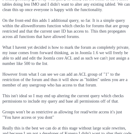
tables doing less IMO and I didn't want to alter any existing tabled. We can
clean this up once everyone is happy with the functionality.
On the front-end this adds 1 additional query, so far. It is a simple query
within the allowedforums function which checks for forums that are group
restricted and that the current user ID has access to. This then propegates
across all functions that have allowed forums.
What I havent yet decided is how to mark the forum as completely private,
my issue comes from forward thinking, as in Joomla 1.6 we will freely be
able to add and edit the Joomla core ACL and as such we can't just assign a
number like 500 to the list.
However from what I can see we can add an ACL group of "1" to the
restriction of the forum and thus it will show as "hidden" unless you are a
member of any usergroup who has access to that forum.
This isn't ideal so I may end up altering the current query which checks
permissions to include my query and base all permissions off of that.
Groups won't be as restrictive as allowing for read/write access it's just
"You have access or you dont"
Really this is the best we can do at this stage without large scale rewrites,
and because I am not a developer of Kunena I didn't want to alter their code