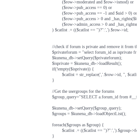
						($row->moderated and $row->ismod) or

						($row->pub_access == 0) or

						($row->pub_access == -1 and $uid > 0) or

						($row->pub_access > 0 and _has_rights($kunena_acl, $gid, $row->pub_access, $row->pub_recurse)) or

						($row->admin_access > 0 and _has_rights($kunena_acl, $gid, $row->admin_access, $row->admin_recurse))

					) $catlist .= (($catlist == '')?'':',').$row->id;

					//check if forum is private and remove it from the list (dirty but can't think of a better way to do this at the moment without adding more tables of fields and wouldn't work as part of the above query

					$privateforum = "select forum_id as isprivate from #__fb_usergroup_forums where forum_id=$row->id LIMIT 1";

					$kunena_db->setQuery($privateforum);

					$isprivate = $kunena_db->loadResult();

					if(!empty($isprivate))	{

						$catlist = str_replace(','.$row->id, '', $catlist);

					}

					//Get the usergroups for the forums

					$group_query="SELECT a.forum_id from #__fb_usergroup_forums a join #__fb_usergroup_members b ON a.group_id=b.group_id where a.forum_id=".$row->id." and b.user_id={$uid}";

					$kunena_db->setQuery($group_query);

					$groups = $kunena_db->loadObjectList();

					foreach($groups as $group)	{

						$catlist .= (($catlist == '')?'':',').$group->forum_id;

					}