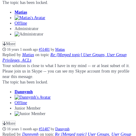
The topic has been locked.
Matias
Offline
Administrator
More
16 years 1 month ago
#51481
by
Matias
Replied by
Matias
on topic
Re:[Merged topic] User Groups, User Group
Privileges, ACLs
Your solution is close to what I have in my mind -- or at least subset of it.
Please join us in Skype -- you can see my Skype account from my profile
near this message.
The topic has been locked.
Dannymh
Offline
Junior Member
More
16 years 1 month ago
#51487
by
Dannymh
Replied by
Dannymh
on topic
Re:[Merged topic] User Groups, User Group