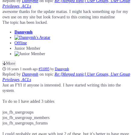
Replied by
Dannymh
on topic
Re:[Merged topic] User Groups, User Group
Privileges, ACLs
awesome thanks for the update matias. I might hack something up for my
own use on my site but look forward to this coming into mainline
The topic has been locked.
Dannymh
Offline
Junior Member
More
16 years 1 month ago
#51095
by
Dannymh
Replied by
Dannymh
on topic
Re:[Merged topic] User Groups, User Group
Privileges, ACLs
Just an FYI if anyone is interested. I have started writing this into the
system.
To do so I have added 3 tables
jos_fb_usergroups
jos_fb_usergroup_members
jos_fb_usergroups_forums
I could probably get away with just 2 of these, but it's better to have more