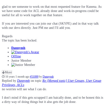
glad to see someone to work on that most requested feature for Kunena. As
we have some code for ACL already done and work-in-progress could be
useful for all to work together on that feature.
If you are interested you can join our chat (SKYPE) and in that way talk
with our devs directly. Just PM me and I'll add you.
Regards
The topic has been locked.
Dannymh
Offline
Junior Member
More
16 years 1 month ago
#51099
by
Dannymh
Replied by
Dannymh
on topic
Re:[Merged topic] User Groups, User Group
Privileges, ACLs
no worries will see what I can do.
I don't mind if this gets scrapped I am baically done, and to be honest this is
a dirty way of doing things but it also gets the job done.