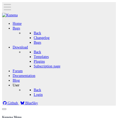
Home
Bugs
Back
Changelog
Bugs
Download
Back
Templates
Plugins
Subscription page
Forum
Documentation
Blog
User
Back
Login
Github
BlueSky
Kunena Menu