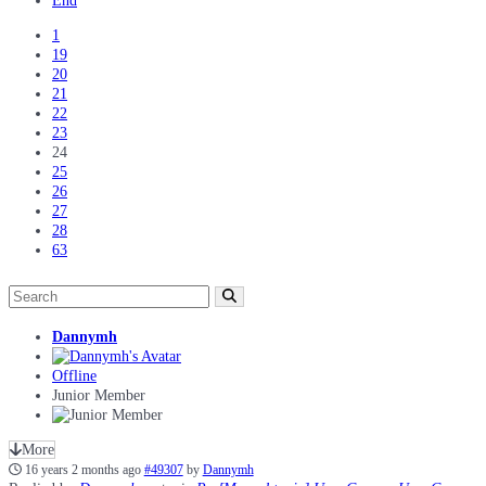
End
1
19
20
21
22
23
24
25
26
27
28
63
Dannymh
Offline
Junior Member
More
16 years 2 months ago
#49307
by
Dannymh