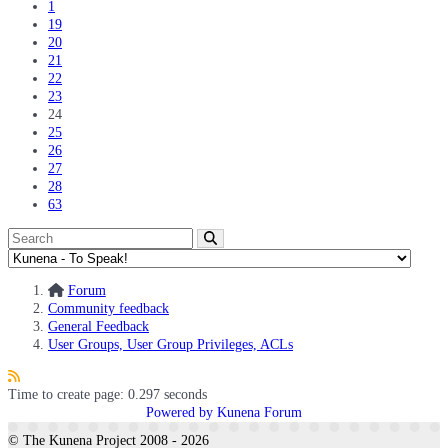
1
19
20
21
22
23
24
25
26
27
28
63
Forum
Community feedback
General Feedback
User Groups, User Group Privileges, ACLs
Time to create page: 0.297 seconds
Powered by
Kunena Forum
© The Kunena Project 2008 - 2026