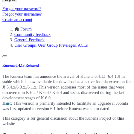
Forgot your password?
Forgot your username?
Create an account
Forum
Community feedback
General Feedback
User Groups, User Group Privileges, ACLs
Kunena 6.4.13 Released
The Kunena team has announce the arrival of Kunena 6.4.13 [6.4.13] in
stable which is now available for download as a native Joomla extension for
J! 5.4.x/6.0.x./6.1.x. This version addresses most of the issues that were
discovered in K 6.2 / K 6.3 / K 6.4 and issues discovered during the last
development stages of K 6.0
Hint:
This version is primarily intended to facilitate an upgrade if Joomla
was first updated to version 6.1 before Kunena was up to dated.
This category is for general discussion about the Kunena Project or
this
website.