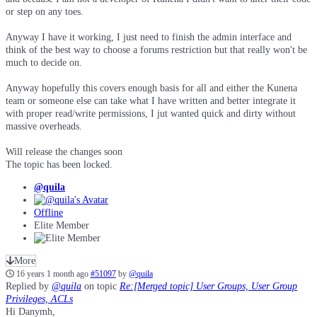
or step on any toes.
Anyway I have it working, I just need to finish the admin interface and
think of the best way to choose a forums restriction but that really won't be
much to decide on.
Anyway hopefully this covers enough basis for all and either the Kunena
team or someone else can take what I have written and better integrate it
with proper read/write permissions, I jut wanted quick and dirty without
massive overheads.
Will release the changes soon
The topic has been locked.
@quila
Offline
Elite Member
More
16 years 1 month ago
#51097
by
@quila
Replied by
@quila
on topic
Re:[Merged topic] User Groups, User Group
Privileges, ACLs
Hi Danymh,