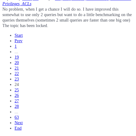
Privileges, ACLs
No problem, when I get a chance I will do so. I have improved this
somewhat to use only 2 queries but want to do a little benchmarking on the
queries themselves (sometimes 2 small queries are faster than one big one)
The topic has been locked.
Start
Prev
1
...
19
20
21
22
23
24
25
26
27
28
...
63
Next
End