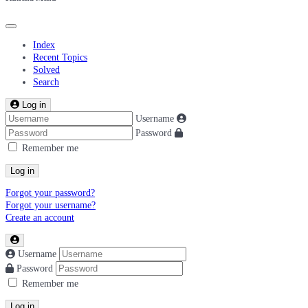
Index
Recent Topics
Solved
Search
Log in
Username
Password
Remember me
Log in
Forgot your password?
Forgot your username?
Create an account
Username
Password
Remember me
Log in