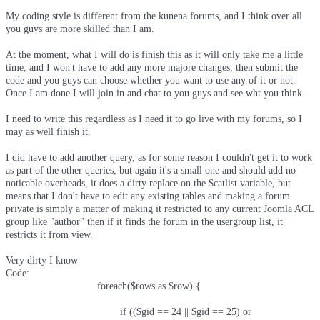
My coding style is different from the kunena forums, and I think over all
you guys are more skilled than I am.
At the moment, what I will do is finish this as it will only take me a little
time, and I won't have to add any more majore changes, then submit the
code and you guys can choose whether you want to use any of it or not.
Once I am done I will join in and chat to you guys and see wht you think.
I need to write this regardless as I need it to go live with my forums, so I
may as well finish it.
I did have to add another query, as for some reason I couldn't get it to work
as part of the other queries, but again it's a small one and should add no
noticable overheads, it does a dirty replace on the $catlist variable, but
means that I don't have to edit any existing tables and making a forum
private is simply a matter of making it restricted to any current Joomla ACL
group like "author" then if it finds the forum in the usergroup list, it
restricts it from view.
Very dirty I know
Code:
				foreach($rows as $row) {

					if (($gid == 24 || $gid == 25) or
