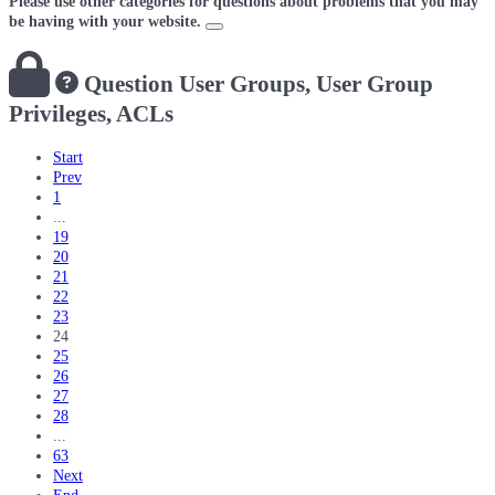
Please use other categories for questions about problems that you may
be having with your website.
Question
User Groups, User Group
Privileges, ACLs
Start
Prev
1
...
19
20
21
22
23
24
25
26
27
28
...
63
Next