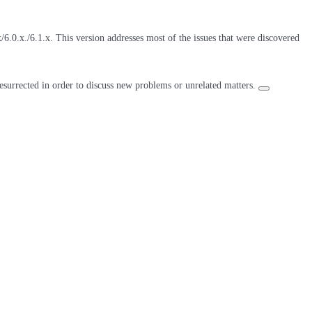
6.0.x./6.1.x. This version addresses most of the issues that were discovered
resurrected in order to discuss new problems or unrelated matters.