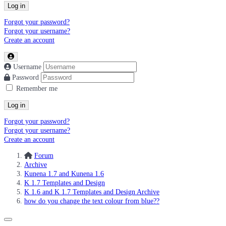
Log in
Forgot your password?
Forgot your username?
Create an account
Username
Password
Remember me
Log in
Forgot your password?
Forgot your username?
Create an account
Forum
Archive
Kunena 1.7 and Kunena 1.6
K 1.7 Templates and Design
K 1.6 and K 1.7 Templates and Design Archive
how do you change the text colour from blue??