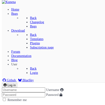
Home
Bugs
Back
Changelog
Bugs
Download
Back
Templates
Plugins
Subscription page
Kunena Menu
Forum
Documentation
Blog
User
Index
Back
Recent Topics
Login
Solved
Search
Github
BlueSky
Log in
Username
Password
Remember me