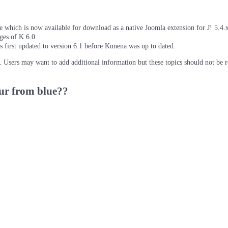
which is now available for download as a native Joomla extension for J! 5.4.x/
ages of K 6.0
as first updated to version 6.1 before Kunena was up to dated.
d. Users may want to add additional information but these topics should not be 
ur from blue??