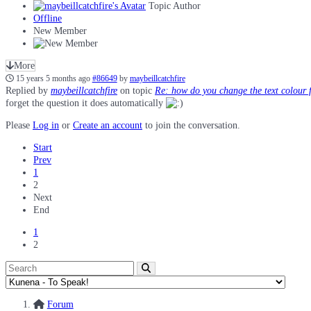
Topic Author
Offline
New Member
More
15 years 5 months ago
#86649
by
maybeillcatchfire
Replied by
maybeillcatchfire
on topic
Re: how do you change the text colour 
forget the question it does automatically
Please
Log in
or
Create an account
to join the conversation.
Start
Prev
1
2
Next
End
1
2
Forum