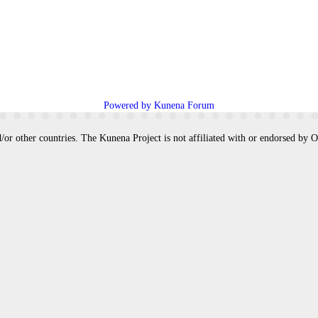
Powered by
Kunena Forum
/or other countries. The Kunena Project is not affiliated with or endorsed by 