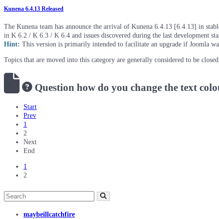
Kunena 6.4.13 Released
The Kunena team has announce the arrival of Kunena 6.4.13 [6.4.13] in stable 
in K 6.2 / K 6.3 / K 6.4 and issues discovered during the last development st
Hint:
This version is primarily intended to facilitate an upgrade if Joomla w
Topics that are moved into this category are generally considered to be close
Question
how do you change the text colo
Start
Prev
1
2
Next
End
1
2
maybeillcatchfire