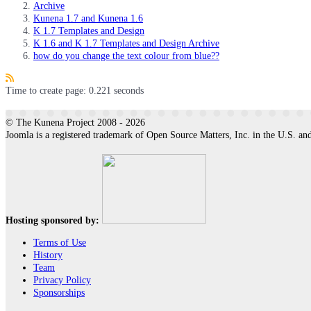
Archive
Kunena 1.7 and Kunena 1.6
K 1.7 Templates and Design
K 1.6 and K 1.7 Templates and Design Archive
how do you change the text colour from blue??
Time to create page: 0.221 seconds
© The Kunena Project 2008 - 2026
Joomla is a registered trademark of Open Source Matters, Inc. in the U.S. and
Hosting sponsored by:
Terms of Use
History
Team
Privacy Policy
Sponsorships