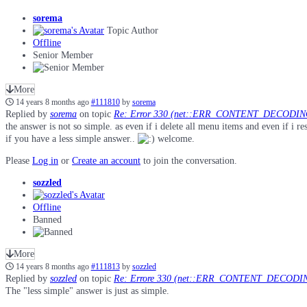
sorema
Topic Author
Offline
Senior Member
More
14 years 8 months ago
#111810
by
sorema
Replied by
sorema
on topic
Re: Error 330 (net::ERR_CONTENT_DECODI
the answer is not so simple. as even if i delete all menu items and even if 
if you have a less simple answer..
welcome.
Please
Log in
or
Create an account
to join the conversation.
sozzled
Offline
Banned
More
14 years 8 months ago
#111813
by
sozzled
Replied by
sozzled
on topic
Re: Errore 330 (net::ERR_CONTENT_DECODIN
The "less simple" answer is just as simple.