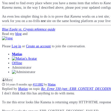
You need to find every place where you have a menu item that refers to
Kune
Kunena
menu, in the way I described above, please post your updated config
An even less simpler thing to do is to prove that
Kunena
works on a test site;
work for you on a no-frills
test
site on the same hosting platform as your live 
Blue Eagle vs. Crypsis reference guide
Read my
blog
and
Please
Log in
or
Create an account
to join the conversation.
Matias
Offline
Administrator
More
14 years 8 months ago
#111882
by
Matias
Replied by
Matias
on topic
Re: Error 330 (net::ERR_CONTENT_DECODI
I don't think that this has anything to do with menu.
To me this error looks like Kunena is returning empty HTTP/HTML response (0