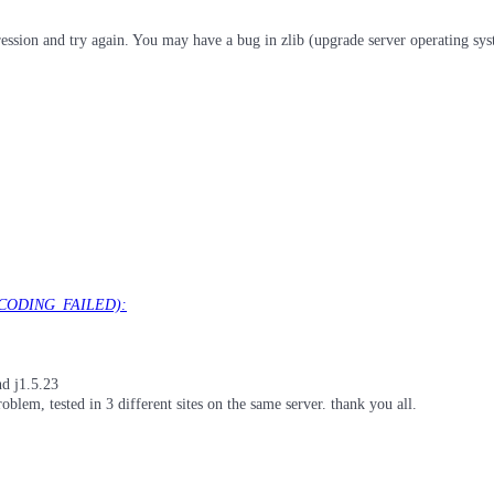
mpression and try again. You may have a bug in zlib (upgrade server operating sy
ECODING_FAILED):
nd j1.5.23
blem, tested in 3 different sites on the same server. thank you all.