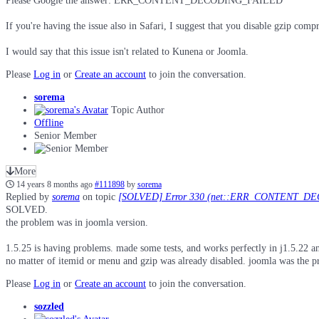
Please Google the answer: ERR_CONTENT_DECODING_FAI​LED
If you're having the issue also in Safari, I suggest that you disable gzip co
I would say that this issue isn't related to Kunena or Joomla.
Please
Log in
or
Create an account
to join the conversation.
sorema
Topic Author
Offline
Senior Member
More
14 years 8 months ago
#111898
by
sorema
Replied by
sorema
on topic
[SOLVED] Error 330 (net::ERR_CONTENT_D
SOLVED.
the problem was in joomla version.
1.5.25 is having problems. made some tests, and works perfectly in j1.5.22 a
no matter of itemid or menu and gzip was already disabled. joomla was the pro
Please
Log in
or
Create an account
to join the conversation.
sozzled