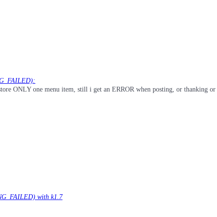
NG_FAILED):
i restore ONLY one menu item, still i get an ERROR when posting, or thanking or
G_FAILED) with k1.7