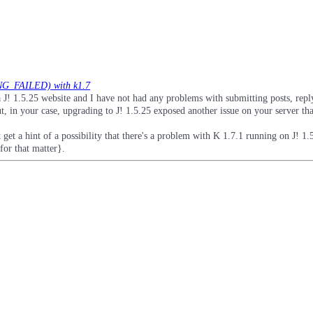
G_FAILED) with k1.7
 J! 1.5.25 website and I have not had any problems with submitting posts, repl
, in your case, upgrading to J! 1.5.25 exposed another issue on your server th
t get a hint of a possibility that there's a problem with K 1.7.1 running on J! 1.
or that matter}.