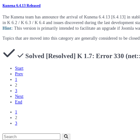
Kunena 6.4.13 Released
The Kunena team has announce the arrival of Kunena 6.4.13 [6.4.13] in stable 
in K 6.2 / K 6.3 / K 6.4 and issues discovered during the last development st
Hint:
This version is primarily intended to facilitate an upgrade if Joomla w
Topics that are moved into this category are generally considered to be close
Solved
[Resolved] K 1.7: Error 330
Start
Prev
1
2
3
Next
End
1
2
3