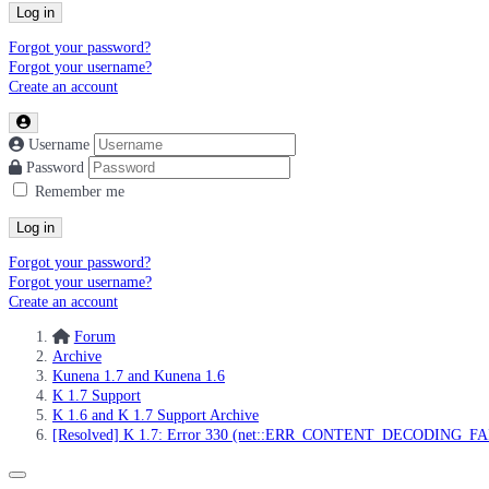
Log in
Forgot your password?
Forgot your username?
Create an account
Username
Password
Remember me
Log in
Forgot your password?
Forgot your username?
Create an account
Forum
Archive
Kunena 1.7 and Kunena 1.6
K 1.7 Support
K 1.6 and K 1.7 Support Archive
[Resolved] K 1.7: Error 330 (net::ERR_CONTENT_DECODING_F