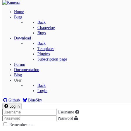
Home
Bugs
Back
Changelog
Bugs
Download
Back
Templates
Plugins
Subscription page
Kunena Menu
Forum
Documentation
Blog
User
Index
Back
Recent Topics
Login
Solved
Search
Github
BlueSky
Log in
Username
Password
Remember me