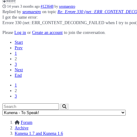
More
14 years 3 months ago
#123648
by
seomaestro
Replied by
seomaestro
on topic
Re: Errore 330 (net::ERR_CONTENT_DECO
I got the same error:
Errore 330 (net::ERR_CONTENT_DECODING_FAILED when I try to post). Th
Please
Log in
or
Create an account
to join the conversation.
Start
Prev
1
2
3
Next
End
1
2
3
Forum
Archive
Kunena 1.7 and Kunena 1.6