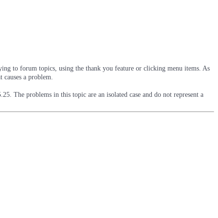
ying to forum topics, using the thank you feature or clicking menu items. As
at causes a problem.
5.25. The problems in this topic are an isolated case and do not represent a