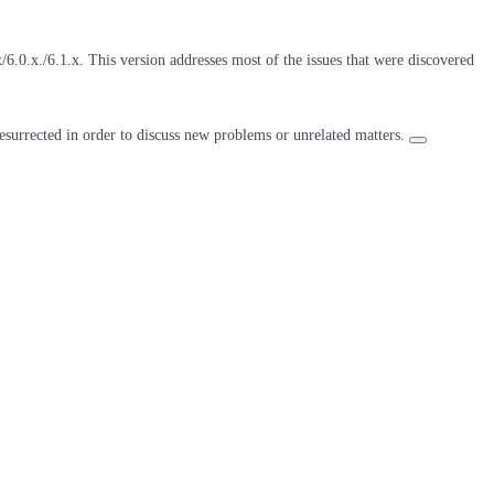
6.0.x./6.1.x. This version addresses most of the issues that were discovered
resurrected in order to discuss new problems or unrelated matters.