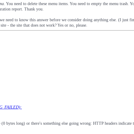
na
. You need to delete these menu items. You need to empty the menu trash. Y
uration report. Thank you.
 we need to know this answer before we consider doing anything else. (I just fin
site - the site that does not work? Yes or no, please.
NG_FAILED):
 bytes long) or there's something else going wrong: HTTP headers indicate tha