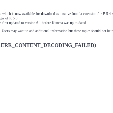
which is now available for download as a native Joomla extension for J! 5.4.x/
ages of K 6.0
as first updated to version 6.1 before Kunena was up to dated.
d. Users may want to add additional information but these topics should not be 
 (net::ERR_CONTENT_DECODING_FAILED)