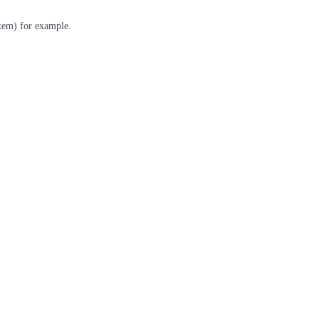
stem) for example.