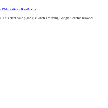
DING_FAILED) with k1.7
is error take place just when I'm using Google Chrome browser.