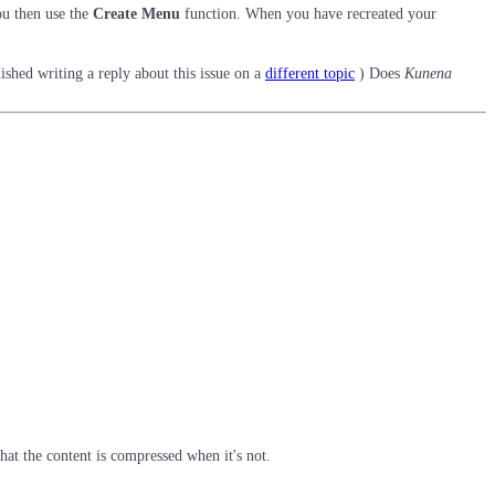
ou then use the
Create Menu
function. When you have recreated your
ished writing a reply about this issue on a
different topic
) Does
Kunena
t the content is compressed when it's not.