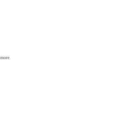
 more.