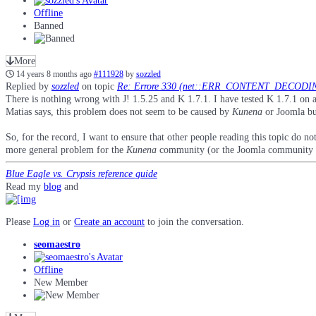
Offline
Banned
More
14 years 8 months ago
#111928
by
sozzled
Replied by
sozzled
on topic
Re: Errore 330 (net::ERR_CONTENT_DECODIN
There is nothing wrong with J! 1.5.25 and K 1.7.1. I have tested K 1.7.1 on a
Matias says, this problem does not seem to be caused by
Kunena
or Joomla but
So, for the record, I want to ensure that other people reading this topic do no
more general problem for the
Kunena
community (or the Joomla community f
Blue Eagle vs. Crypsis reference guide
Read my
blog
and
Please
Log in
or
Create an account
to join the conversation.
seomaestro
Offline
New Member