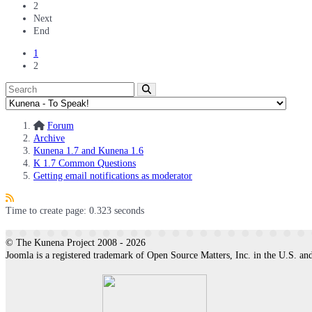
2
Next
End
1
2
Forum
Archive
Kunena 1.7 and Kunena 1.6
K 1.7 Common Questions
Getting email notifications as moderator
Time to create page: 0.323 seconds
© The Kunena Project 2008 - 2026
Joomla is a registered trademark of Open Source Matters, Inc. in the U.S. and