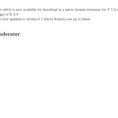
which is now available for download as a native Joomla extension for J! 5.4.x/
ages of K 6.0
as first updated to version 6.1 before Kunena was up to dated.
moderator