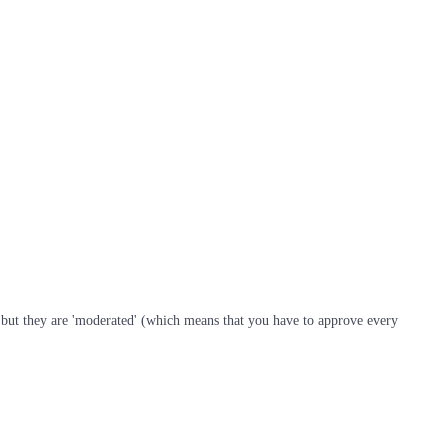
s, but they are 'moderated' (which means that you have to approve every