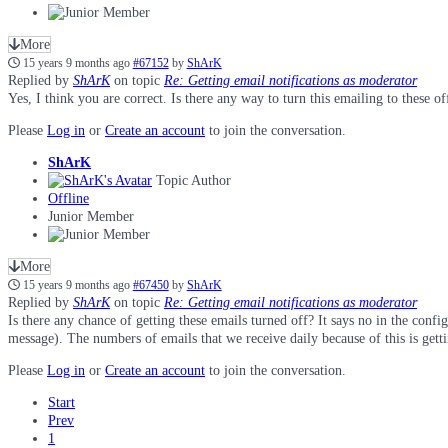
More
15 years 9 months ago
#67152
by
ShArK
Replied by
ShArK
on topic
Re: Getting email notifications as moderator
Yes, I think you are correct. Is there any way to turn this emailing to these 
Please
Log in
or
Create an account
to join the conversation.
ShArK
Topic Author
Offline
Junior Member
More
15 years 9 months ago
#67450
by
ShArK
Replied by
ShArK
on topic
Re: Getting email notifications as moderator
Is there any chance of getting these emails turned off? It says no in the conf
message). The numbers of emails that we receive daily because of this is getti
Please
Log in
or
Create an account
to join the conversation.
Start
Prev
1