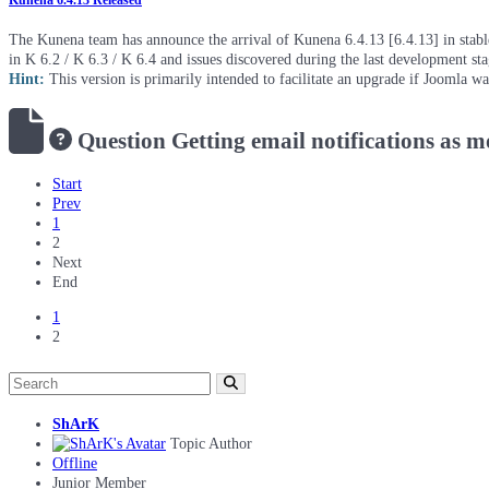
Kunena 6.4.13 Released
The Kunena team has announce the arrival of Kunena 6.4.13 [6.4.13] in stable 
in K 6.2 / K 6.3 / K 6.4 and issues discovered during the last development st
Hint:
This version is primarily intended to facilitate an upgrade if Joomla w
Question
Getting email notifications as 
Start
Prev
1
2
Next
End
1
2
ShArK
Topic Author
Offline
Junior Member