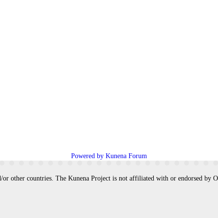
Powered by
Kunena Forum
/or other countries. The Kunena Project is not affiliated with or endorsed by 