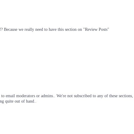
off? Because we really need to have this section on "Review Posts"
ig to email moderators or admins.. We're not subscribed to any of these section
ng quite out of hand..