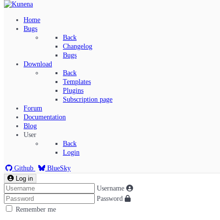
Home
Bugs
Back
Changelog
Bugs
Download
Back
Templates
Plugins
Subscription page
Kunena Menu
Forum
Documentation
Blog
User
Index
Back
Recent Topics
Login
Solved
Search
Github
BlueSky
Log in
Username
Password
Remember me