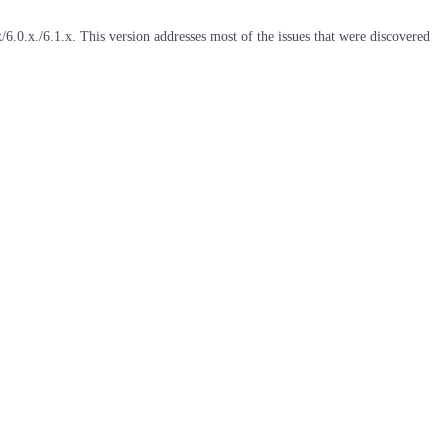
6.0.x./6.1.x. This version addresses most of the issues that were discovered