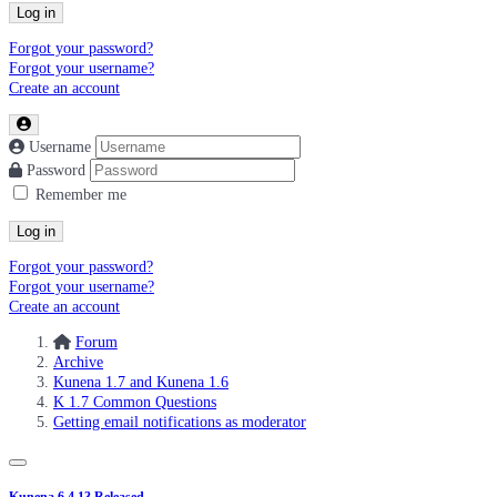
Log in
Forgot your password?
Forgot your username?
Create an account
Username
Password
Remember me
Log in
Forgot your password?
Forgot your username?
Create an account
Forum
Archive
Kunena 1.7 and Kunena 1.6
K 1.7 Common Questions
Getting email notifications as moderator