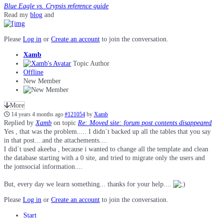
Blue Eagle vs. Crypsis reference guide
Read my
blog
and
Please
Log in
or
Create an account
to join the conversation.
Xamb
Topic Author
Offline
New Member
More
14 years 4 months ago
#121054
by
Xamb
Replied by
Xamb
on topic
Re: Moved site: forum post contents disappeared
Yes , that was the problem..... I didn´t backed up all the tables that you say
in that post....and the attachements....
I did´t used akeeba , because i wanted to change all the template and clean
the database starting with a 0 site, and tried to migrate only the users and
the jomsocial information....
But, every day we learn something... thanks for your help....
Please
Log in
or
Create an account
to join the conversation.
Start