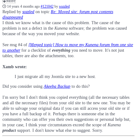
More
14 years 4 months ago
#121042
by
sozzled
Replied by
sozzled
on topic
Re: Moved site: forum post contents
disappeared
I think we know what is the cause of this problem. The cause of the
problem is not a defect in the
Kunena
software; the problem was caused
because of the way you moved your website.
See msg #4 of
[Merged topic] How to move my Kunena forum from one site
to another
for a checklist of
everything
you need to move. It's not just
tables; there are also the attachments, too.
Xamb wrote:
I just migrate all my Joomla site to a new host.
Did you consider using
Akeeba Backup
to do this?
I'm sorry but I don't think you copied everything (all the necessary tables
and all the necessary files) from your old site to the new one. You may be
able to salvage your original data if you can still access your old site or if
you have a full backup of it. Perhaps there is someone else in the
community who can offer you their own suggestions or personal help but,
in your case, I think your circumstances exceed the scope of
Kunena
product
support. I don't know what else to suggest. Sorry.