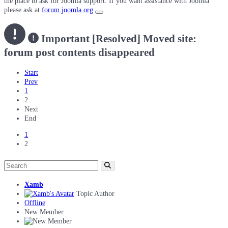
the place to ask for Joomla support. If you want assistance with Joomla
please ask at
forum.joomla.org
Important
[Resolved] Moved site:
forum post contents disappeared
Start
Prev
1
2
Next
End
1
2
Xamb
Topic Author
Offline
New Member