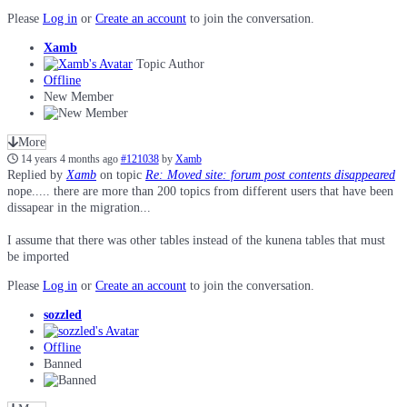
Please
Log in
or
Create an account
to join the conversation.
Xamb
Topic Author
Offline
New Member
More
14 years 4 months ago
#121038
by
Xamb
Replied by
Xamb
on topic
Re: Moved site: forum post contents disappeared
nope..... there are more than 200 topics from different users that have been
dissapear in the migration...
I assume that there was other tables instead of the kunena tables that must
be imported
Please
Log in
or
Create an account
to join the conversation.
sozzled
Offline
Banned