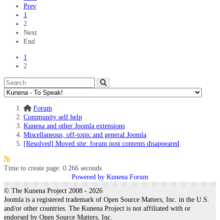
Prev
1
2
Next
End
1
2
Forum
Community self help
Kunena and other Joomla extensions
Miscellaneous, off-topic and general Joomla
[Resolved] Moved site: forum post contents disappeared
Time to create page: 0.266 seconds
Powered by
Kunena Forum
© The Kunena Project 2008 - 2026
Joomla is a registered trademark of Open Source Matters, Inc. in the U.S.
and/or other countries. The Kunena Project is not affiliated with or
endorsed by Open Source Matters, Inc.