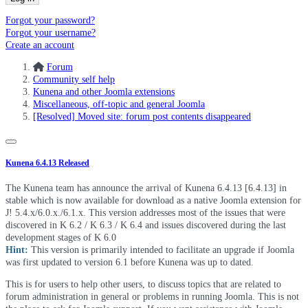
Forgot your password?
Forgot your username?
Create an account
Forum
Community self help
Kunena and other Joomla extensions
Miscellaneous, off-topic and general Joomla
[Resolved] Moved site: forum post contents disappeared
Kunena 6.4.13 Released
The Kunena team has announce the arrival of Kunena 6.4.13 [6.4.13] in
stable which is now available for download as a native Joomla extension for
J! 5.4.x/6.0.x./6.1.x. This version addresses most of the issues that were
discovered in K 6.2 / K 6.3 / K 6.4 and issues discovered during the last
development stages of K 6.0
Hint:
This version is primarily intended to facilitate an upgrade if Joomla
was first updated to version 6.1 before Kunena was up to dated.
This is for users to help other users, to discuss topics that are related to
forum administration in general or problems in running Joomla. This is not