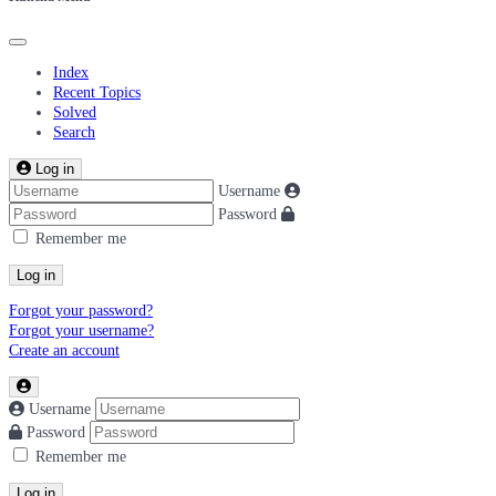
Index
Recent Topics
Solved
Search
Log in
Username
Password
Remember me
Log in
Forgot your password?
Forgot your username?
Create an account
Username
Password
Remember me
Log in