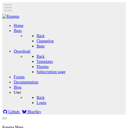
Home
Bugs
Back
Changelog
Bugs
Download
Back
Templates
Plugins
Subscription page
Forum
Documentation
Blog
User
Back
Login
Github
BlueSky
Kunena Menu