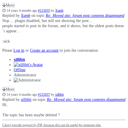
More
14 years 4 months ago
#121035
by
Xamb
Replied by
Xamb
on topic
Re: Moved site: forum post contents disappeared
Nop.... plugin disabled, but still not showing the post...
people started to post in the forum, and it shows, but the oldest posts doesn
´t appear...
:sick:
Please
Log in
or
Create an account
to join the conversation.
xillibit
Offline
Administrator
More
14 years 4 months ago
#121037
by
xillibit
Replied by
xillibit
on topic
Re: Moved site: forum post contents disappeared
Hi,
The topic has been maybe deleted ?
I don't provide support by PM, because this can be useful for someone else.