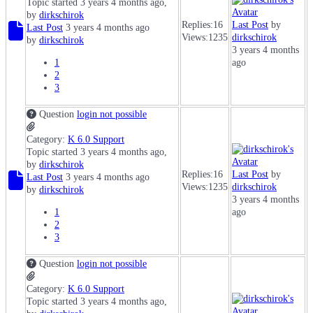
Topic started 3 years 4 months ago,
by
dirkschirok
Replies:
16
Last Post
by
Last Post
3 years 4 months ago
Views:
1235
dirkschirok
by
dirkschirok
3 years 4 months
1
ago
2
3
Question
login not possible
Category:
K 6.0 Support
Topic started 3 years 4 months ago,
by
dirkschirok
Replies:
16
Last Post
by
Last Post
3 years 4 months ago
Views:
1235
dirkschirok
by
dirkschirok
3 years 4 months
1
ago
2
3
Question
login not possible
Category:
K 6.0 Support
Topic started 3 years 4 months ago,