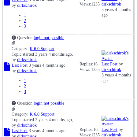
Views:
1235
dirkschirok
by
dirkschirok
3 years 4 months
1
ago
2
3
Question
login not possible
Category:
K 6.0 Support
Topic started 3 years 4 months ago,
by
dirkschirok
Replies:
16
Last Post
by
Last Post
3 years 4 months ago
Views:
1235
dirkschirok
by
dirkschirok
3 years 4 months
1
ago
2
3
Question
login not possible
Category:
K 6.0 Support
Topic started 3 years 4 months ago,
by
dirkschirok
Replies:
16
Last Post
by
Last Post
3 years 4 months ago
Views:
1235
dirkschirok
by
dirkschirok