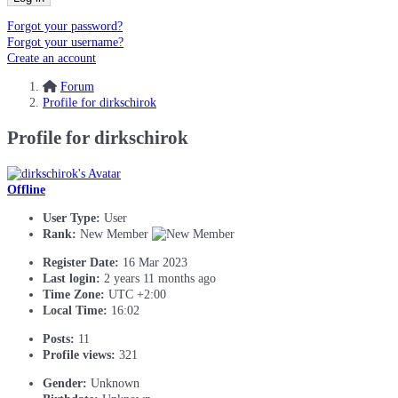
Forgot your password?
Forgot your username?
Create an account
Forum
Profile for dirkschirok
Profile for dirkschirok
Offline
User Type:
User
Rank:
New Member
Register Date:
16 Mar 2023
Last login:
2 years 11 months ago
Time Zone:
UTC +2:00
Local Time:
16:02
Posts:
11
Profile views:
321
Gender:
Unknown