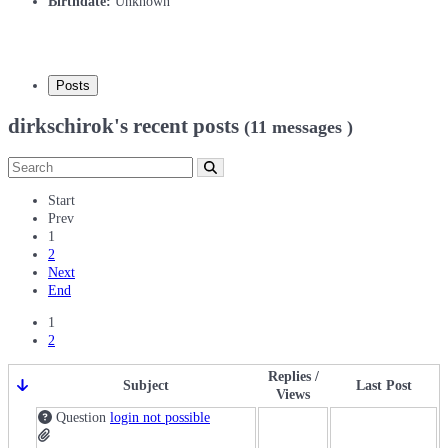
Birthdate:
Unknown
Posts
dirkschirok's recent posts
(11 messages )
Start
Prev
1
2
Next
End
1
2
Replies /
Subject
Last Post
Views
Question
login not possible