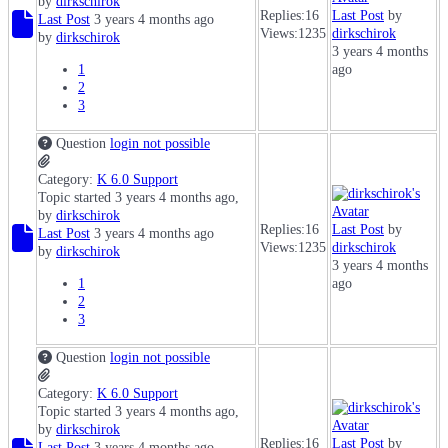
by
dirkschirok
Replies:
16
Last Post
by
Last Post
3 years 4 months ago
Views:
1235
dirkschirok
by
dirkschirok
3 years 4 months
1
ago
2
3
Question
login not possible
Category:
K 6.0 Support
Topic started 3 years 4 months ago,
by
dirkschirok
Replies:
16
Last Post
by
Last Post
3 years 4 months ago
Views:
1235
dirkschirok
by
dirkschirok
3 years 4 months
1
ago
2
3
Question
login not possible
Category:
K 6.0 Support
Topic started 3 years 4 months ago,
by
dirkschirok
Replies:
16
Last Post
by
Last Post
3 years 4 months ago