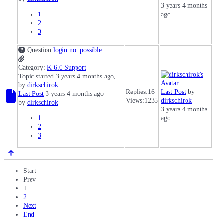
3 years 4 months
1
ago
2
3
Question
login not possible
Category:
K 6.0 Support
Topic started 3 years 4 months ago,
by
dirkschirok
Replies:
16
Last Post
by
Last Post
3 years 4 months ago
Views:
1235
dirkschirok
by
dirkschirok
3 years 4 months
1
ago
2
3
Start
Prev
1
2
Next
End