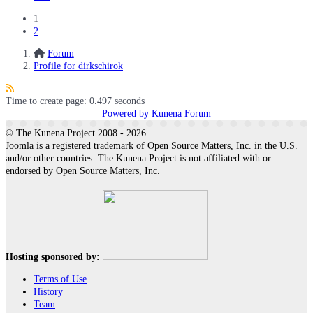
1
2
Forum
Profile for dirkschirok
Time to create page: 0.497 seconds
Powered by
Kunena Forum
© The Kunena Project 2008 - 2026
Joomla is a registered trademark of Open Source Matters, Inc. in the U.S.
and/or other countries. The Kunena Project is not affiliated with or
endorsed by Open Source Matters, Inc.
Hosting sponsored by:
Terms of Use
History
Team