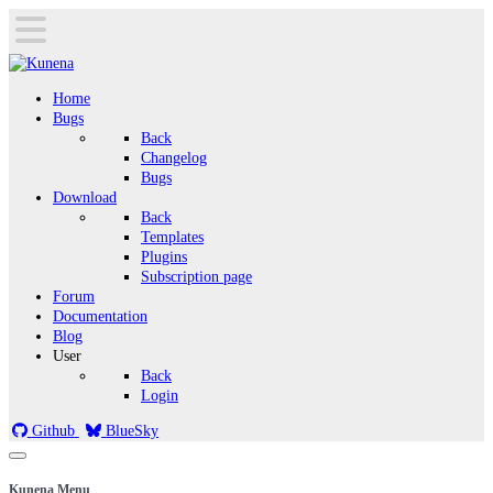
Home
Bugs
Back
Changelog
Bugs
Download
Back
Templates
Plugins
Subscription page
Forum
Documentation
Blog
User
Back
Login
Github
BlueSky
Kunena Menu