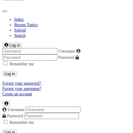
Index
Recent Topics
Solved
Search
Log in
Username
Password
Remember me
Log in
Forgot your password?
Forgot your username?
Create an account
Username
Password
Remember me
Log in