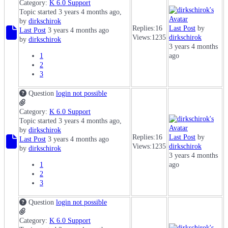
Category:
K 6.0 Support
Topic started 3 years 4 months ago,
by
dirkschirok
Replies:
16
Last Post
by
Last Post
3 years 4 months ago
Views:
1235
dirkschirok
by
dirkschirok
3 years 4 months
1
ago
2
3
Question
login not possible
Category:
K 6.0 Support
Topic started 3 years 4 months ago,
by
dirkschirok
Replies:
16
Last Post
by
Last Post
3 years 4 months ago
Views:
1235
dirkschirok
by
dirkschirok
3 years 4 months
1
ago
2
3
Question
login not possible
Category:
K 6.0 Support