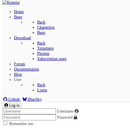
Home
Bugs
Back
Changelog
Bugs
Download
Back
Templates
Plugins
Subscription page
Kunena Menu
Forum
Documentation
Blog
User
Index
Back
Recent Topics
Login
Solved
Search
Github
BlueSky
Log in
Username
Password
Remember me