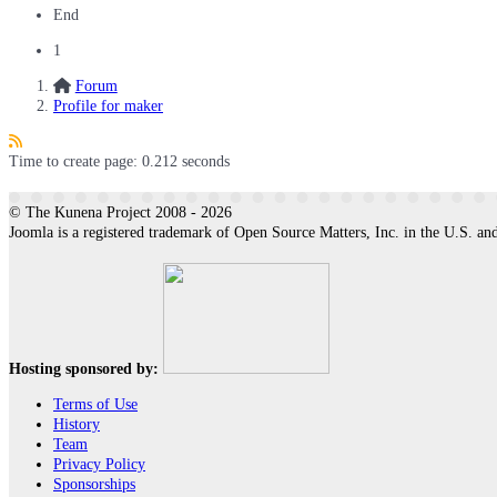
End
1
Forum
Profile for maker
Time to create page: 0.212 seconds
© The Kunena Project 2008 - 2026
Joomla is a registered trademark of Open Source Matters, Inc. in the U.S. and
Hosting sponsored by:
Terms of Use
History
Team
Privacy Policy
Sponsorships