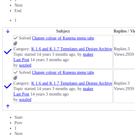
Next
End
1
Subject
Replies / V
Solved
Change colour of Kunena menu tabs
Category:
K 1.6 and K 1.7 Templates and Design Archive
Replies:
3
Topic started 14 years 3 months ago, by
maker
Views:
2959
Last Post
14 years 3 months ago
by
sozzled
Solved
Change colour of Kunena menu tabs
Category:
K 1.6 and K 1.7 Templates and Design Archive
Replies:
3
Topic started 14 years 3 months ago, by
maker
Views:
2959
Last Post
14 years 3 months ago
by
sozzled
Start
Prev
1
Next