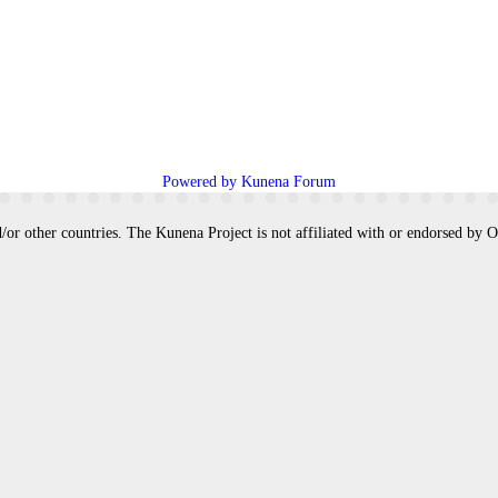
Powered by
Kunena Forum
/or other countries. The Kunena Project is not affiliated with or endorsed by 