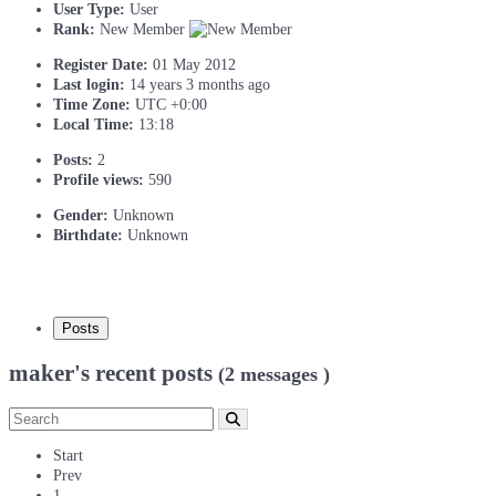
User Type:
User
Rank:
New Member
Register Date:
01 May 2012
Last login:
14 years 3 months ago
Time Zone:
UTC +0:00
Local Time:
13:18
Posts:
2
Profile views:
590
Gender:
Unknown
Birthdate:
Unknown
Posts
maker's recent posts
(2 messages )
Start
Prev
1