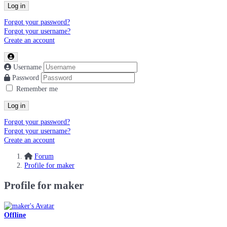
Log in
Forgot your password?
Forgot your username?
Create an account
Username
Password
Remember me
Log in
Forgot your password?
Forgot your username?
Create an account
Forum
Profile for maker
Profile for maker
Offline