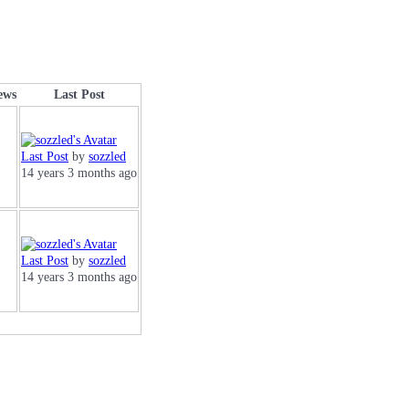
iews
Last Post
Last Post
by
sozzled
14 years 3 months ago
Last Post
by
sozzled
14 years 3 months ago