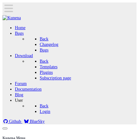
Home
Bugs
Back
Changelog
Bugs
Download
Back
Templates
Plugins
Subscription page
Forum
Documentation
Blog
User
Back
Login
Github
BlueSky
Kunena Menu