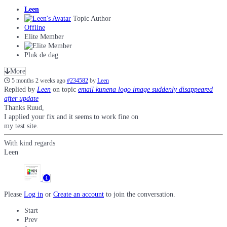
Leen
Topic Author
Offline
Elite Member
Pluk de dag
More
5 months 2 weeks ago
#234582
by
Leen
Replied by
Leen
on topic
email kunena logo image suddenly disappeared
after update
Thanks Ruud,
I applied your fix and it seems to work fine on
my test site.
With kind regards
Leen
Please
Log in
or
Create an account
to join the conversation.
Start
Prev