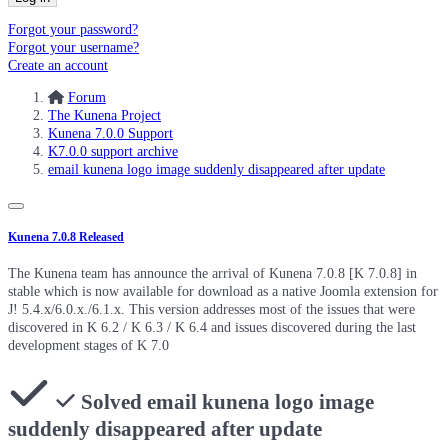
Forgot your password?
Forgot your username?
Create an account
Forum
The Kunena Project
Kunena 7.0.0 Support
K7.0.0 support archive
email kunena logo image suddenly disappeared after update
Kunena 7.0.8 Released
The Kunena team has announce the arrival of Kunena 7.0.8 [K 7.0.8] in
stable which is now available for download as a native Joomla extension for
J! 5.4.x/6.0.x./6.1.x. This version addresses most of the issues that were
discovered in K 6.2 / K 6.3 / K 6.4 and issues discovered during the last
development stages of K 7.0
Solved
email kunena logo image
suddenly disappeared after update