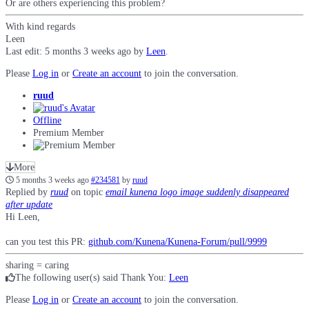
Or are others experiencing this problem?
With kind regards
Leen
Last edit: 5 months 3 weeks ago by
Leen
.
Please
Log in
or
Create an account
to join the conversation.
ruud
Offline
Premium Member
More
5 months 3 weeks ago
#234581
by
ruud
Replied by
ruud
on topic
email kunena logo image suddenly disappeared
after update
Hi Leen,
can you test this PR:
github.com/Kunena/Kunena-Forum/pull/9999
sharing = caring
The following user(s) said Thank You:
Leen
Please
Log in
or
Create an account
to join the conversation.