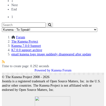
1
Next
End
1
Forum
The Kunena Project
Kunena 7.0.0 Support
K7.0.0 support archive
email kunena logo image suddenly disappeared after update
Time to create page: 0.292 seconds
Powered by
Kunena Forum
© The Kunena Project 2008 - 2026
Joomla is a registered trademark of Open Source Matters, Inc. in the U.S.
and/or other countries. The Kunena Project is not affiliated with or
endorsed by Open Source Matters, Inc.