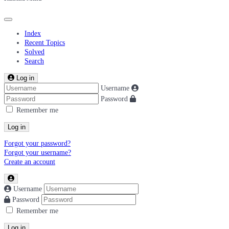
Index
Recent Topics
Solved
Search
Log in
Username
Password
Remember me
Log in
Forgot your password?
Forgot your username?
Create an account
Username
Password
Remember me
Log in