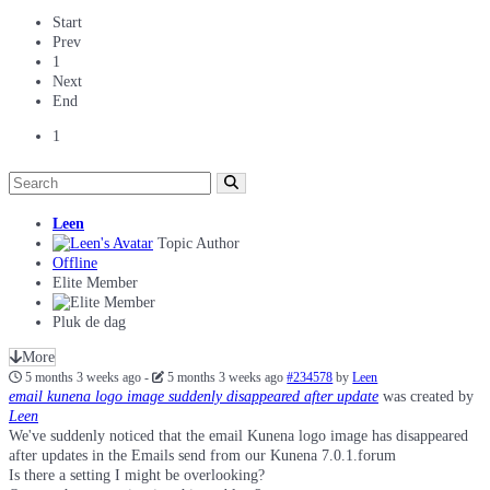
Start
Prev
1
Next
End
1
Leen
Topic Author
Offline
Elite Member
Pluk de dag
More
5 months 3 weeks ago
-
5 months 3 weeks ago
#234578
by
Leen
email kunena logo image suddenly disappeared after update
was created by
Leen
We've suddenly noticed that the email Kunena logo image has disappeared
after updates in the Emails send from our Kunena 7.0.1.forum
Is there a setting I might be overlooking?