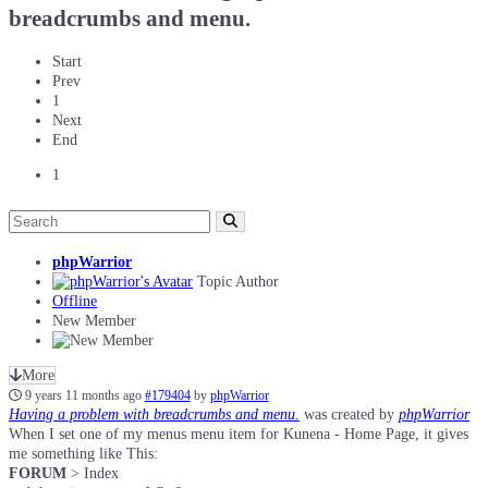
breadcrumbs and menu.
Start
Prev
1
Next
End
1
phpWarrior
Topic Author
Offline
New Member
More
9 years 11 months ago
#179404
by
phpWarrior
Having a problem with breadcrumbs and menu.
was created by
phpWarrior
When I set one of my menus menu item for Kunena - Home Page, it gives
me something like This:
FORUM
> Index