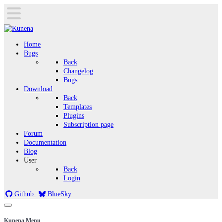
Home
Bugs
Back
Changelog
Bugs
Download
Back
Templates
Plugins
Subscription page
Forum
Documentation
Blog
User
Back
Login
Github
BlueSky
Kunena Menu