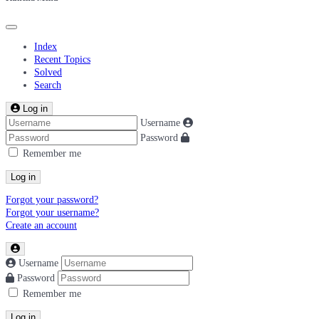
Index
Recent Topics
Solved
Search
Log in
Username
Password
Remember me
Log in
Forgot your password?
Forgot your username?
Create an account
Username
Password
Remember me
Log in