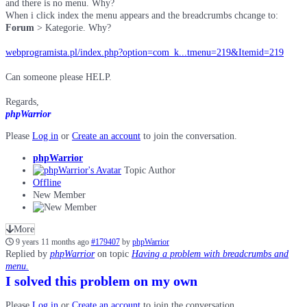
and there is no menu. Why?
When i click index the menu appears and the breadcrumbs chcange to:
Forum
> Kategorie. Why?
webprogramista.pl/index.php?option=com_k...tmenu=219&Itemid=219
Can someone please HELP.
Regards,
phpWarrior
Please
Log in
or
Create an account
to join the conversation.
phpWarrior
Topic Author
Offline
New Member
More
9 years 11 months ago
#179407
by
phpWarrior
Replied by
phpWarrior
on topic
Having a problem with breadcrumbs and
menu.
I solved this problem on my own
Please
Log in
or
Create an account
to join the conversation.