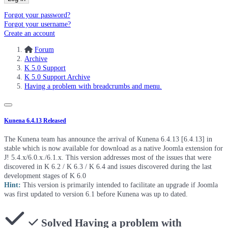
Forgot your password?
Forgot your username?
Create an account
Forum
Archive
K 5.0 Support
K 5.0 Support Archive
Having a problem with breadcrumbs and menu.
Kunena 6.4.13 Released
The Kunena team has announce the arrival of Kunena 6.4.13 [6.4.13] in
stable which is now available for download as a native Joomla extension for
J! 5.4.x/6.0.x./6.1.x. This version addresses most of the issues that were
discovered in K 6.2 / K 6.3 / K 6.4 and issues discovered during the last
development stages of K 6.0
Hint:
This version is primarily intended to facilitate an upgrade if Joomla
was first updated to version 6.1 before Kunena was up to dated.
Solved
Having a problem with