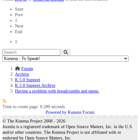
Start
Prev
1
Next
End
1
Forum
Archive
K 5.0 Support
K 5.0 Support Archive
Having a problem with breadcrumbs and menu.
Time to create page: 0.289 seconds
Powered by
Kunena Forum
© The Kunena Project 2008 - 2026
Joomla is a registered trademark of Open Source Matters, Inc. in the U.S.
and/or other countries. The Kunena Project is not affiliated with or
endorsed by Open Source Matters, Inc.