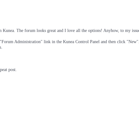
n Kunea. The forum looks great and I love all the options! Anyhow, to my issu
 "Forum Administration" link in the Kunea Control Panel and then click "New". 
m.
peat post.