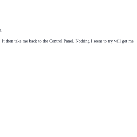
e.
It then take me back to the Control Panel. Nothing I seem to try will get me