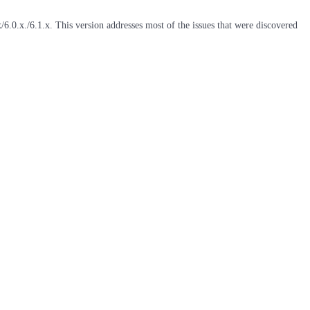
6.0.x./6.1.x. This version addresses most of the issues that were discovered