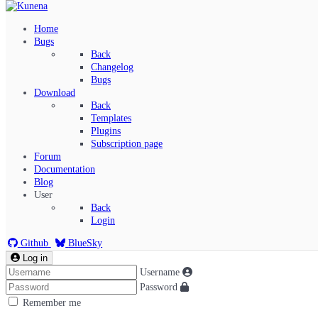
Home
Bugs
Back
Changelog
Bugs
Download
Back
Templates
Plugins
Subscription page
Kunena Menu
Forum
Documentation
Blog
User
Index
Back
Recent Topics
Login
Solved
Search
Github
BlueSky
Log in
Username
Password
Remember me