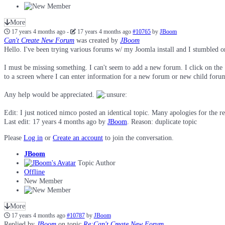
More
17 years 4 months ago
-
17 years 4 months ago
#10765
by
JBoom
Can't Create New Forum
was created by
JBoom
Hello. I've been trying various forums w/ my Joomla install and I stumbled o
I must be missing something. I can't seem to add a new forum. I click on the
to a screen where I can enter information for a new forum or new child foru
Any help would be appreciated.
Edit: I just noticed nimco posted an identical topic. Many apologies for the re
Last edit: 17 years 4 months ago by
JBoom
. Reason: duplicate topic
Please
Log in
or
Create an account
to join the conversation.
JBoom
Topic Author
Offline
New Member
More
17 years 4 months ago
#10787
by
JBoom
Replied by
JBoom
on topic
Re:Can't Create New Forum