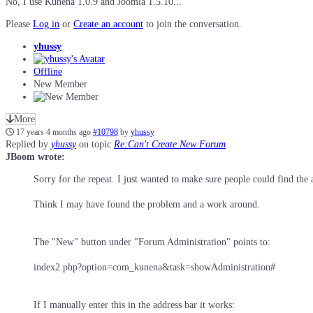
No, I use Kunena 1.0.9 and Joomla 1.5.10...
Please
Log in
or
Create an account
to join the conversation.
yhussy
Offline
New Member
More
17 years 4 months ago
#10798
by
yhussy
Replied by
yhussy
on topic
Re:Can't Create New Forum
JBoom wrote:
Sorry for the repeat. I just wanted to make sure people could find the 
Think I may have found the problem and a work around.
The "New" button under "Forum Administration" points to:
index2.php?option=com_kunena&task=showAdministration#
If I manually enter this in the address bar it works: