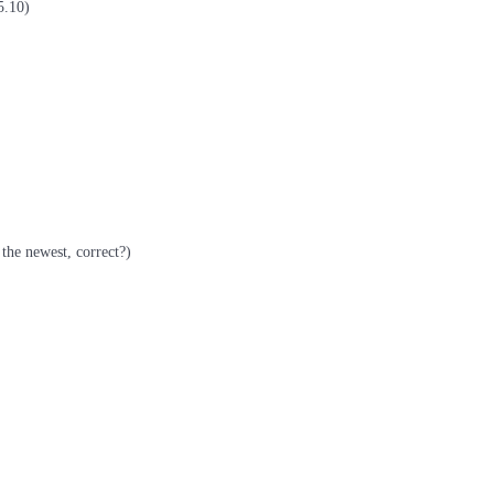
5.10)
the newest, correct?)