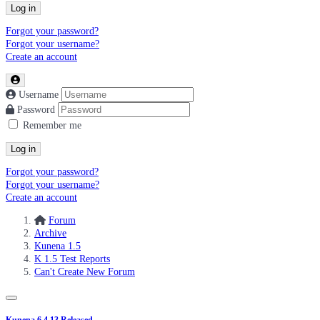
Log in
Forgot your password?
Forgot your username?
Create an account
Username
Password
Remember me
Log in
Forgot your password?
Forgot your username?
Create an account
Forum
Archive
Kunena 1.5
K 1.5 Test Reports
Can't Create New Forum