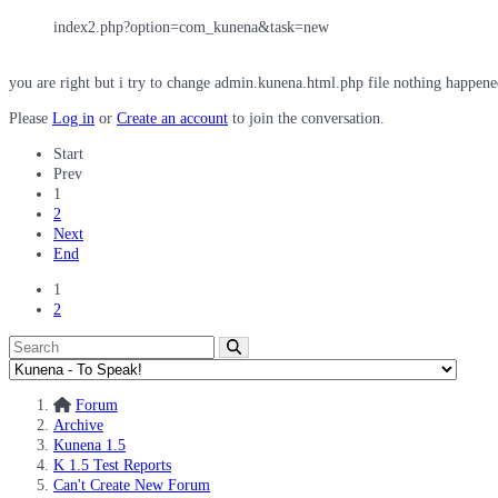
index2.php?option=com_kunena&task=new
you are right but i try to change admin.kunena.html.php file nothing happene
Please
Log in
or
Create an account
to join the conversation.
Start
Prev
1
2
Next
End
1
2
Forum
Archive
Kunena 1.5
K 1.5 Test Reports
Can't Create New Forum