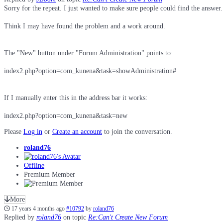
Sorry for the repeat. I just wanted to make sure people could find the answer.
Think I may have found the problem and a work around.
The "New" button under "Forum Administration" points to:
index2.php?option=com_kunena&task=showAdministration#
If I manually enter this in the address bar it works:
index2.php?option=com_kunena&task=new
Please
Log in
or
Create an account
to join the conversation.
roland76
Offline
Premium Member
More
17 years 4 months ago
#10792
by
roland76
Replied by
roland76
on topic
Re:Can't Create New Forum