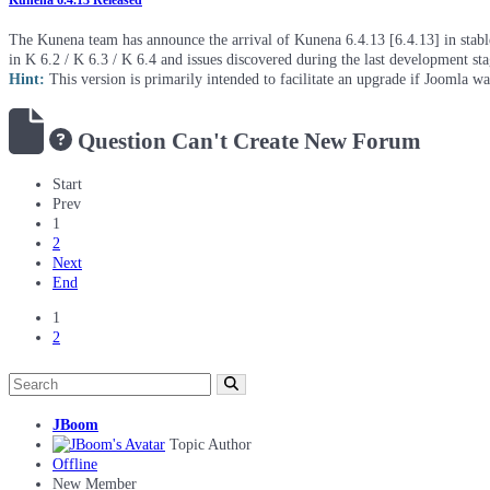
Kunena 6.4.13 Released
The Kunena team has announce the arrival of Kunena 6.4.13 [6.4.13] in stable 
in K 6.2 / K 6.3 / K 6.4 and issues discovered during the last development st
Hint:
This version is primarily intended to facilitate an upgrade if Joomla w
Question
Can't Create New Forum
Start
Prev
1
2
Next
End
1
2
JBoom
Topic Author
Offline
New Member