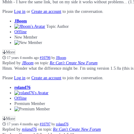
Mhhh - I have the same link, but on my side it works without problems... (1.
Please
Log in
or
Create an account
to join the conversation.
JBoom
Topic Author
Offline
New Member
More
17 years 4 months ago
#10796
by
JBoom
Replied by
JBoom
on topic
Re:Can't Create New Forum
Hmm. Wonder what the difference might be. I'm using version 1.5.0a (this is 
Please
Log in
or
Create an account
to join the conversation.
roland76
Offline
Premium Member
More
17 years 4 months ago
#10797
by
roland76
Replied by
roland76
on topic
Re:Can't Create New Forum