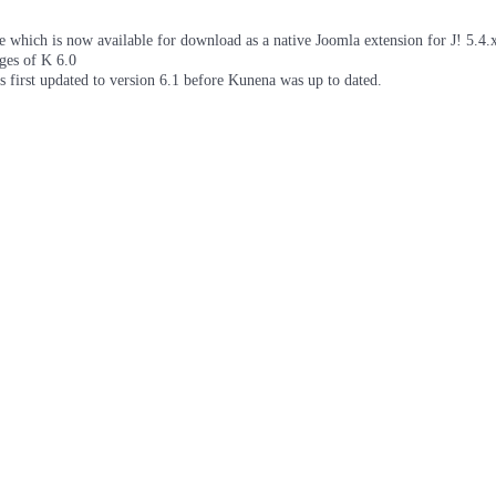
which is now available for download as a native Joomla extension for J! 5.4.x/
ages of K 6.0
as first updated to version 6.1 before Kunena was up to dated.