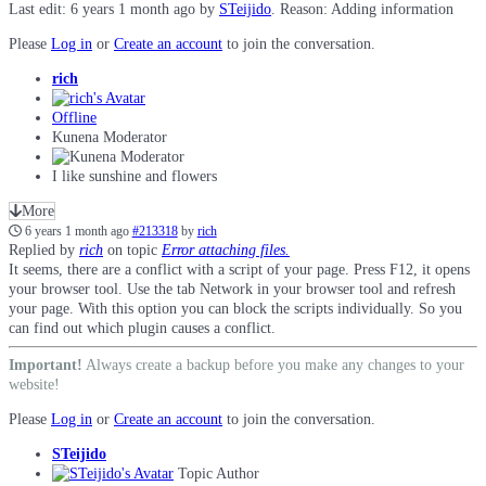
Last edit: 6 years 1 month ago by
STeijido
. Reason: Adding information
Please
Log in
or
Create an account
to join the conversation.
rich
Offline
Kunena Moderator
I like sunshine and flowers
More
6 years 1 month ago
#213318
by
rich
Replied by
rich
on topic
Error attaching files.
It seems, there are a conflict with a script of your page. Press F12, it opens
your browser tool. Use the tab Network in your browser tool and refresh
your page. With this option you can block the scripts individually. So you
can find out which plugin causes a conflict.
Important!
Always create a backup before you make any changes to your
website!
Please
Log in
or
Create an account
to join the conversation.
STeijido
Topic Author