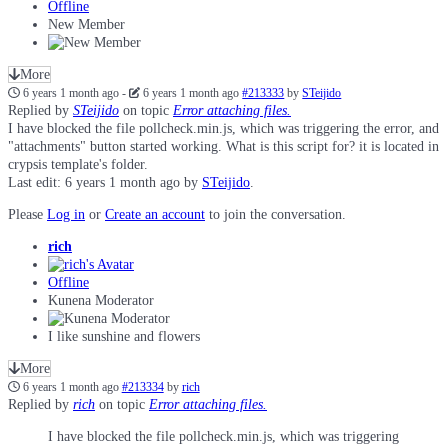
Offline
New Member
More
6 years 1 month ago
-
6 years 1 month ago
#213333
by
STeijido
Replied by
STeijido
on topic
Error attaching files.
I have blocked the file pollcheck.min.js, which was triggering the error, and
"attachments" button started working. What is this script for? it is located in
crypsis template's folder.
Last edit: 6 years 1 month ago by
STeijido
.
Please
Log in
or
Create an account
to join the conversation.
rich
Offline
Kunena Moderator
I like sunshine and flowers
More
6 years 1 month ago
#213334
by
rich
Replied by
rich
on topic
Error attaching files.
I have blocked the file pollcheck.min.js, which was triggering