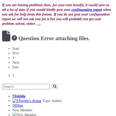
If you are having problems then, for your own benefit, it would save us
all a lot of time if you would kindly post your
configuration report
when
you ask for help from this forum. If you do not post your configuration
report we will not ask you for it but you will probably not get your
problem solved, either.
Question
Error attaching files.
Start
Prev
1
Next
End
1
STeijido
Topic Author
Offline
New Member