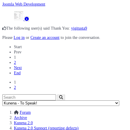
Joomla Web Development
The following user(s) said Thank You:
yigitusta9
Please
Log in
or
Create an account
to join the conversation.
Start
Prev
1
2
Next
End
1
2
Forum
Archive
Kunena 2.0
Kunena 2.0 Support (reporting defects)