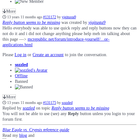
More
13 years 11 months ago
#131172
by
yigitusta9
Reply button seems to be missing
was created by
yigitusta9
Hello everybody was able to use quick reply and reply buttons now they can
not do it and i did not change anything please help meh im talking about
this page --->
mcrepublic.net/forum/introduce-yourself/...or-
applications.html
Please
Log in
or
Create an account
to join the conversation.
sozzled
Offline
Banned
More
13 years 11 months ago
#131175
by
sozzled
Replied by
sozzled
on topic
Reply button seems to be missing
You will not be able to use (see) any
Reply
button unless you login to your
forum first.
Blue Eagle vs. Crypsis reference guide
Read my
blog
and