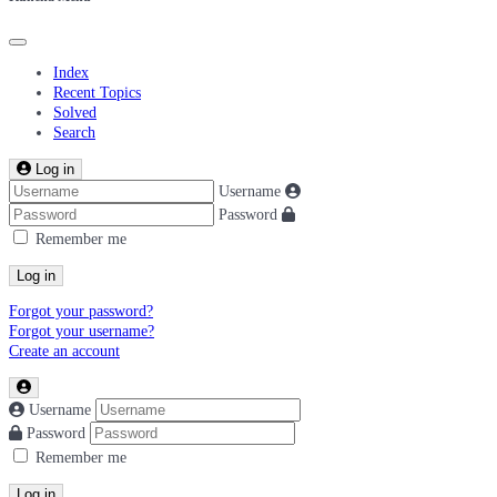
Index
Recent Topics
Solved
Search
Log in
Username
Password
Remember me
Log in
Forgot your password?
Forgot your username?
Create an account
Username
Password
Remember me
Log in