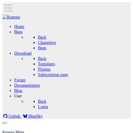
Home
Bugs
Back
Changelog
Bugs
Download
Back
Templates
Plugins
Subscription page
Forum
Documentation
Blog
User
Back
Login
Github
BlueSky
Kunena Menu