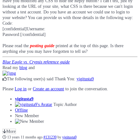
Have you modified any CSS to hide the Reply button? I can't tell, just by
looking at the URL of your site, what CSS is there because we can't login
without a test account. Do you have an account we could use to login to
your website? You can provide us with those details in the following way:
Code:
[confidential]Username:

Password:[/confidential]
Please read the
posting guide
printed at the top of this page. Is there
anything else you may have forgotten to tell us?
Blue Eagle vs. Crypsis reference guide
Read my
blog
and
The following user(s) said Thank You:
yigitusta9
Please
Log in
or
Create an account
to join the conversation.
yigitusta9
Topic Author
Offline
New Member
More
13 years 11 months ago
#131239
by
yigitusta9