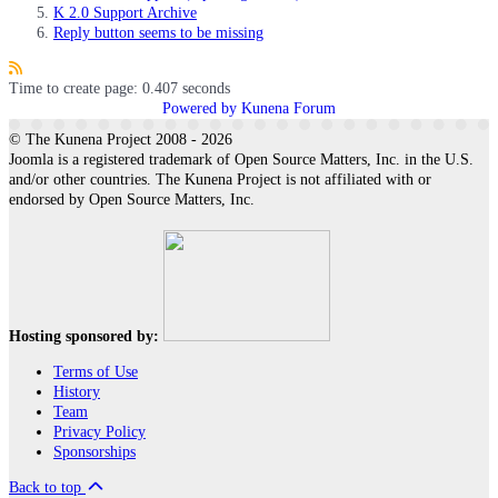
K 2.0 Support Archive
Reply button seems to be missing
Time to create page: 0.407 seconds
Powered by
Kunena Forum
© The Kunena Project 2008 - 2026
Joomla is a registered trademark of Open Source Matters, Inc. in the U.S.
and/or other countries. The Kunena Project is not affiliated with or
endorsed by Open Source Matters, Inc.
Hosting sponsored by:
Terms of Use
History
Team
Privacy Policy
Sponsorships
Back to top