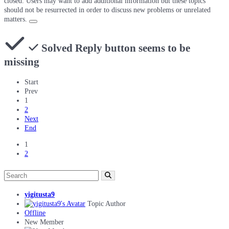
closed. Users may want to add additional information but these topics
should not be resurrected in order to discuss new problems or unrelated
matters.
Solved
Reply button seems to be
missing
Start
Prev
1
2
Next
End
1
2
yigitusta9
Topic Author
Offline
New Member