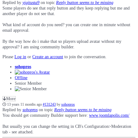
Replied by
yigitusta9
on topic
Reply button seems to be missing
Some players do see that reply button and they keep replying but me and
another player do not see that.
What kind of account do you need? you can create one in minute without
email approval.
By the way how do i make that so players upload avatar without my
approval? I am using community builder.
Please
Log in
or
Create an account
to join the conversation.
sohopros
Offline
Senior Member
More
13 years 11 months ago
#131243
by
sohopros
Replied by
sohopros
on topic
Reply button seems to be missing
You should get community Builder support here:
www.joomlapolis.com/
But usually you can change the setting in CB's Configuration>Moderation
tab - see attached.