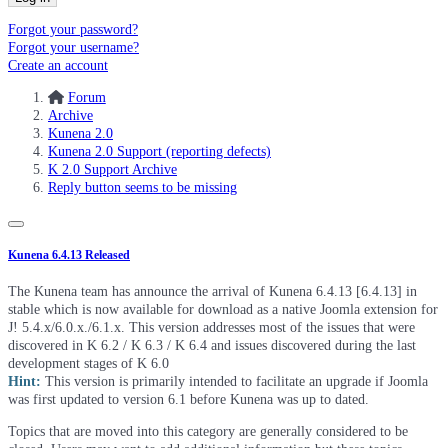
Forgot your password?
Forgot your username?
Create an account
Forum
Archive
Kunena 2.0
Kunena 2.0 Support (reporting defects)
K 2.0 Support Archive
Reply button seems to be missing
Kunena 6.4.13 Released
The Kunena team has announce the arrival of Kunena 6.4.13 [6.4.13] in
stable which is now available for download as a native Joomla extension for
J! 5.4.x/6.0.x./6.1.x. This version addresses most of the issues that were
discovered in K 6.2 / K 6.3 / K 6.4 and issues discovered during the last
development stages of K 6.0
Hint:
This version is primarily intended to facilitate an upgrade if Joomla
was first updated to version 6.1 before Kunena was up to dated.
Topics that are moved into this category are generally considered to be