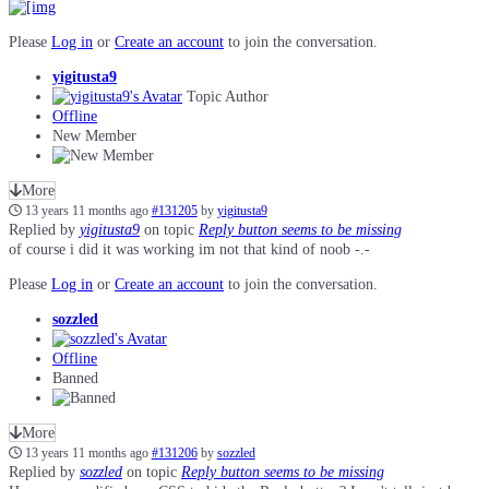
Please
Log in
or
Create an account
to join the conversation.
yigitusta9
Topic Author
Offline
New Member
More
13 years 11 months ago
#131205
by
yigitusta9
Replied by
yigitusta9
on topic
Reply button seems to be missing
of course i did it was working im not that kind of noob -.-
Please
Log in
or
Create an account
to join the conversation.
sozzled
Offline
Banned
More
13 years 11 months ago
#131206
by
sozzled
Replied by
sozzled
on topic
Reply button seems to be missing