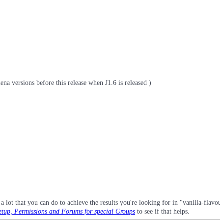
na versions before this release when J1.6 is released )
a lot that you can do to achieve the results you're looking for in "vanilla-flav
tup, Permissions and Forums for special Groups
to see if that helps.