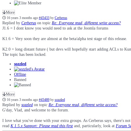
More
16 years 3 months ago
#45433
by
Cerberus
Replied by
Cerberus
on topic
Re: Everyone read, different write access?
J1.6 = I dont know you would need to ask at the Joomla forums
K1.6 = Very soon they are almost at the beta/alpha test stage of this release.
K2.0 = long distant future ( but devs will hopefully start adding ACLs to Kune
The topic has been locked.
sozzled
Offline
Banned
More
16 years 3 months ago
#45489
by
sozzled
Replied by
sozzled
on topic
Re: Everyone read, different write access?
G'day, Vlad, and welcome to the forum.
I love what you've done with your extra groups. As Cerberus says, there's not 
read
K 1.5.x Support: Please read this first
and, particularly, look at
Forum Se