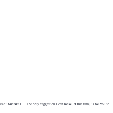
oured"
Kunena
1.5. The only suggestion I can make, at this time, is for you to