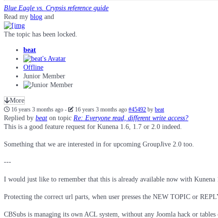
Blue Eagle vs. Crypsis reference guide
Read my
blog
and
The topic has been locked.
beat
Offline
Junior Member
More
16 years 3 months ago
-
16 years 3 months ago
#45492
by
beat
Replied by
beat
on topic
Re: Everyone read, different write access?
This is a good feature request for Kunena 1.6, 1.7 or 2.0 indeed.
Something that we are interested in for upcoming GroupJive 2.0 too.
---
I would just like to remember that this is already available now with Kunen
Protecting the correct url parts, when user presses the NEW TOPIC or REPLY b
CBSubs is managing its own ACL system, without any Joomla hack or tables ch