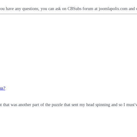
you have any questions, you can ask on CBSubs forum at joomlapolis.com and o
ess?
t that was another part of the puzzle that sent my head spinning and so I must'v