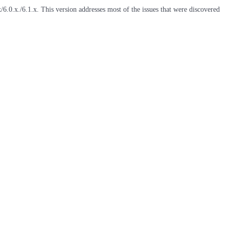
6.0.x./6.1.x. This version addresses most of the issues that were discovered