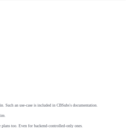
in. Such an use-case is included in CBSubs's documentation.
him.
 plans too. Even for backend-controlled-only ones.