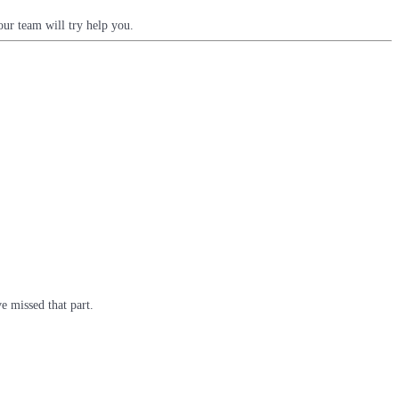
ur team will try help you.
e missed that part.