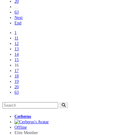
20
...
63
Next
End
1
11
12
13
14
15
16
17
18
19
20
63
Cerberus
Offline
Elite Member