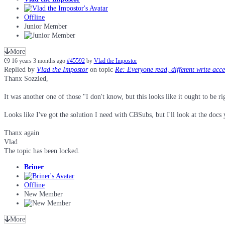
Offline
Junior Member
More
16 years 3 months ago
#45592
by
Vlad the Impostor
Replied by
Vlad the Impostor
on topic
Re: Everyone read, different write acc
Thanx Sozzled,
It was another one of those "I don't know, but this looks like it ought to be r
Looks like I've got the solution I need with CBSubs, but I'll look at the doc
Thanx again
Vlad
The topic has been locked.
Briner
Offline
New Member
More