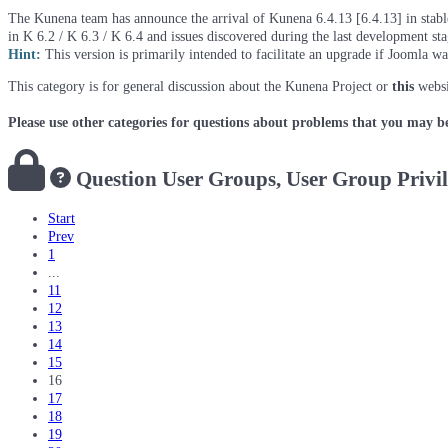
The Kunena team has announce the arrival of Kunena 6.4.13 [6.4.13] in stable 
in K 6.2 / K 6.3 / K 6.4 and issues discovered during the last development st
Hint:
This version is primarily intended to facilitate an upgrade if Joomla w
This category is for general discussion about the Kunena Project or
this
websi
Please use other categories for questions about problems that you may b
Question
User Groups, User Group Privi
Start
Prev
1
...
11
12
13
14
15
16
17
18
19