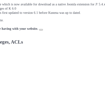
which is now available for download as a native Joomla extension for J! 5.4.x/
ages of K 6.0
as first updated to version 6.1 before Kunena was up to dated.
te.
e having with your website.
leges, ACLs