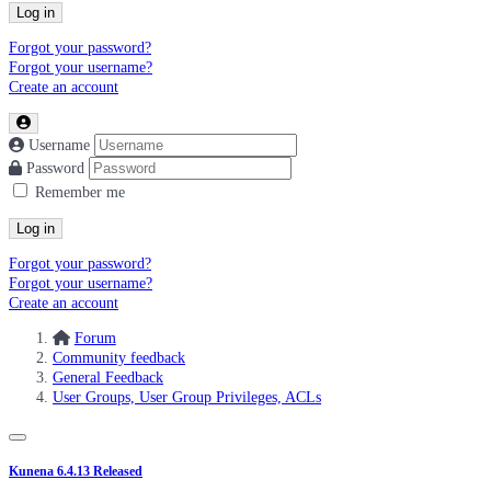
Log in
Forgot your password?
Forgot your username?
Create an account
Username
Password
Remember me
Log in
Forgot your password?
Forgot your username?
Create an account
Forum
Community feedback
General Feedback
User Groups, User Group Privileges, ACLs
Kunena 6.4.13 Released