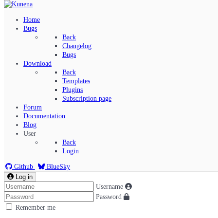
Home
Bugs
Back
Changelog
Bugs
Download
Back
Templates
Plugins
Subscription page
Kunena Menu
Forum
Documentation
Blog
User
Index
Back
Recent Topics
Login
Solved
Search
Github
BlueSky
Log in
Username
Password
Remember me