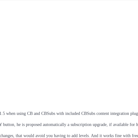
a 1.5 when using CB and CBSubs with included CBSubs content integration plug
utton, he is proposed automatically a subscription upgrade, if available for 
anges, that would avoid you having to add levels. And it works fine with free