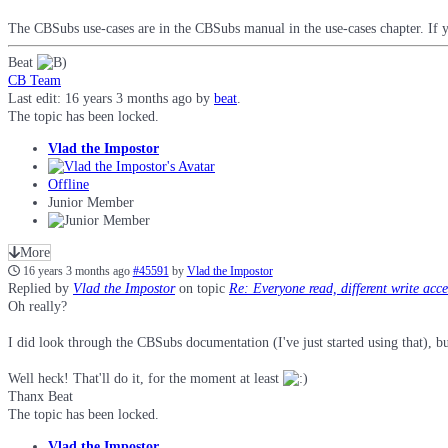
The CBSubs use-cases are in the CBSubs manual in the use-cases chapter. If 
Beat
CB Team
Last edit: 16 years 3 months ago by
beat
.
The topic has been locked.
Vlad the Impostor
Offline
Junior Member
More
16 years 3 months ago
#45591
by
Vlad the Impostor
Replied by
Vlad the Impostor
on topic
Re: Everyone read, different write acc
Oh really?
I did look through the CBSubs documentation (I've just started using that), bu
Well heck! That'll do it, for the moment at least
Thanx Beat
The topic has been locked.
Vlad the Impostor