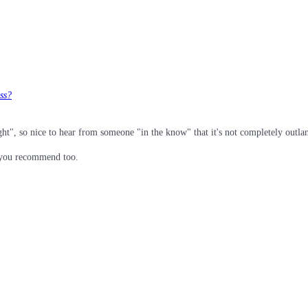
ess?
ight", so nice to hear from someone "in the know" that it's not completely outla
s you recommend too.