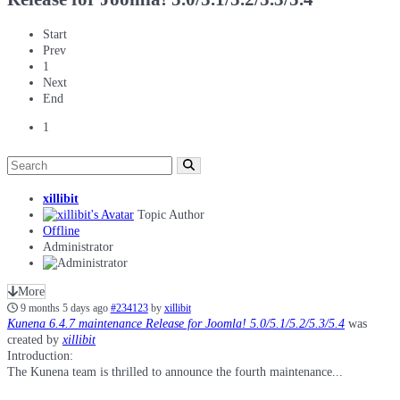
Start
Prev
1
Next
End
1
xillibit
Topic Author
Offline
Administrator
More
9 months 5 days ago
#234123
by
xillibit
Kunena 6.4.7 maintenance Release for Joomla! 5.0/5.1/5.2/5.3/5.4
was
created by
xillibit
Introduction:
The Kunena team is thrilled to announce the fourth maintenance...