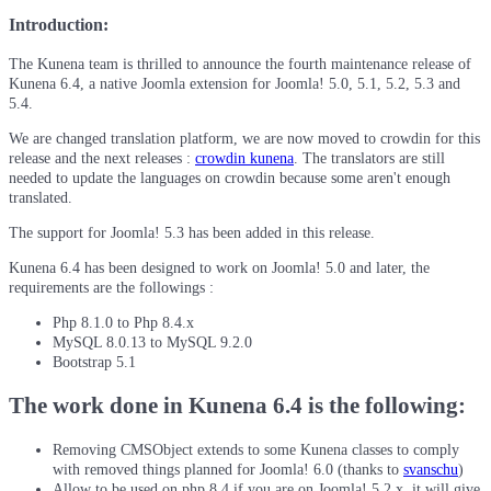
Introduction:
The Kunena team is thrilled to announce the fourth maintenance release of
Kunena 6.4, a native Joomla extension for Joomla! 5.0, 5.1, 5.2, 5.3 and
5.4.
We are changed translation platform, we are now moved to crowdin for this
release and the next releases :
crowdin kunena
. The translators are still
needed to update the languages on crowdin because some aren't enough
translated.
The support for Joomla! 5.3 has been added in this release.
Kunena 6.4 has been designed to work on Joomla! 5.0 and later, the
requirements are the followings :
Php 8.1.0 to Php 8.4.x
MySQL 8.0.13 to MySQL 9.2.0
Bootstrap 5.1
The work done in Kunena 6.4 is the following:
Removing CMSObject extends to some Kunena classes to comply
with removed things planned for Joomla! 6.0 (thanks to
svanschu
)
Allow to be used on php 8.4 if you are on Joomla! 5.2.x, it will give