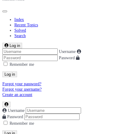
Index
Recent Topics
Solved
Search
Log in
Username
Password
Remember me
Log in
Forgot your password?
Forgot your username?
Create an account
Username
Password
Remember me
Log in