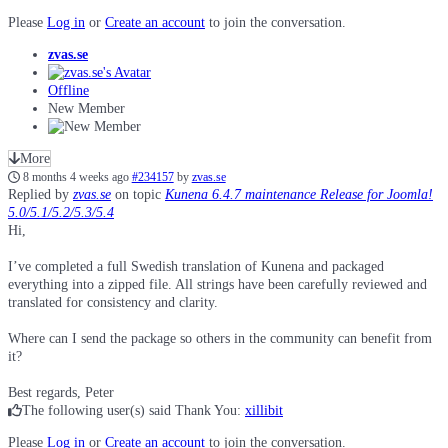
Please
Log in
or
Create an account
to join the conversation.
zvas.se
Offline
New Member
More
8 months 4 weeks ago
#234157
by
zvas.se
Replied by
zvas.se
on topic
Kunena 6.4.7 maintenance Release for Joomla!
5.0/5.1/5.2/5.3/5.4
Hi,
I’ve completed a full Swedish translation of Kunena and packaged
everything into a zipped file. All strings have been carefully reviewed and
translated for consistency and clarity.
Where can I send the package so others in the community can benefit from
it?
Best regards, Peter
The following user(s) said Thank You:
xillibit
Please
Log in
or
Create an account
to join the conversation.