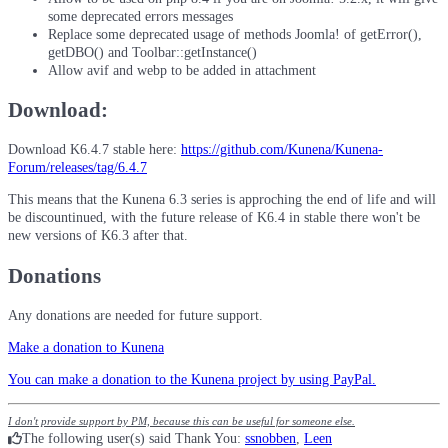
some deprecated errors messages
Replace some deprecated usage of methods Joomla! of getError(),
getDBO() and Toolbar::getInstance()
Allow avif and webp to be added in attachment
Download:
Download K6.4.7 stable here:
https://github.com/Kunena/Kunena-
Forum/releases/tag/6.4.7
This means that the Kunena 6.3 series is approching the end of life and will
be discountinued, with the future release of K6.4 in stable there won't be
new versions of K6.3 after that.
Donations
Any donations are needed for future support.
Make a donation to Kunena
You can make a donation to the Kunena project by using PayPal.
I don't provide support by PM, because this can be useful for someone else.
The following user(s) said Thank You:
ssnobben
,
Leen