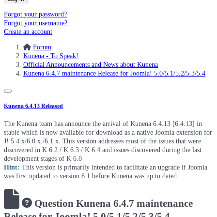
Forgot your password?
Forgot your username?
Create an account
Forum
Kunena - To Speak!
Official Announcements and News about Kunena
Kunena 6.4.7 maintenance Release for Joomla! 5.0/5.1/5.2/5.3/5.4
Kunena 6.4.13 Released
The Kunena team has announce the arrival of Kunena 6.4.13 [6.4.13] in
stable which is now available for download as a native Joomla extension for
J! 5.4.x/6.0.x./6.1.x. This version addresses most of the issues that were
discovered in K 6.2 / K 6.3 / K 6.4 and issues discovered during the last
development stages of K 6.0
Hint:
This version is primarily intended to facilitate an upgrade if Joomla
was first updated to version 6.1 before Kunena was up to dated.
Question
Kunena 6.4.7 maintenance
Release for Joomla! 5.0/5.1/5.2/5.3/5.4