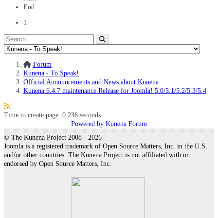
End
1
Forum
Kunena - To Speak!
Official Announcements and News about Kunena
Kunena 6.4.7 maintenance Release for Joomla! 5.0/5.1/5.2/5.3/5.4
Time to create page: 0.236 seconds
Powered by
Kunena Forum
© The Kunena Project 2008 - 2026
Joomla is a registered trademark of Open Source Matters, Inc. in the U.S.
and/or other countries. The Kunena Project is not affiliated with or
endorsed by Open Source Matters, Inc.