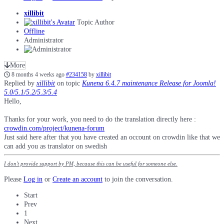
xillibit
Topic Author
Offline
Administrator
More
8 months 4 weeks ago
#234158
by
xillibit
Replied by
xillibit
on topic
Kunena 6.4.7 maintenance Release for Joomla!
5.0/5.1/5.2/5.3/5.4
Hello,
Thanks for your work, you need to do the translation directly here :
crowdin.com/project/kunena-forum
Just said here after that you have created an occount on crowdin like that we
can add you as translator on swedish
I don't provide support by PM, because this can be useful for someone else.
Please
Log in
or
Create an account
to join the conversation.
Start
Prev
1
Next