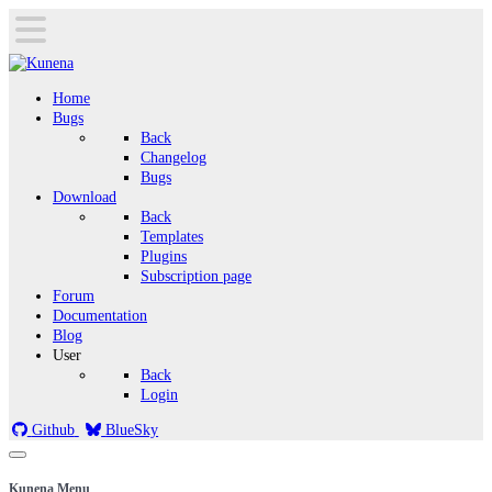
Home
Bugs
Back
Changelog
Bugs
Download
Back
Templates
Plugins
Subscription page
Forum
Documentation
Blog
User
Back
Login
Github
BlueSky
Kunena Menu