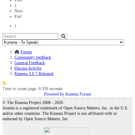
Prev
1
Next
End
1
Forum
Community feedback
General Feedback
Discuss Articles
Kunena 3.0.7 Released
Time to create page: 0.359 seconds
Powered by
Kunena Forum
© The Kunena Project 2008 - 2026
Joomla is a registered trademark of Open Source Matters, Inc. in the U.S.
and/or other countries. The Kunena Project is not affiliated with or
endorsed by Open Source Matters, Inc.