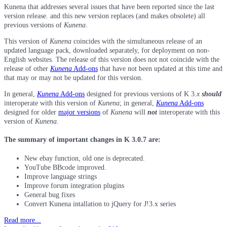
Kunena that addresses several issues that have been reported since the last
version release. and this new version replaces (and makes obsolete) all
previous versions of
Kunena
.
This version of
Kunena
coincides with the simultaneous release of an
updated language pack, downloaded separately, for deployment on non-
English websites. The release of this version does not not coincide with the
release of other
Kunena
Add-ons
that have not been updated at this time and
that may or may not be updated for this version.
In general,
Kunena
Add-ons
designed for previous versions of K 3.
x
should
interoperate with this version of
Kunena
; in general,
Kunena
Add-ons
designed for older
major versions
of
Kunena
will
not
interoperate with this
version of
Kunena
.
The summary of important changes in K 3.0.7 are:
New ebay function, old one is deprecated.
YouTube BBcode improved.
Improve language strings
Improve forum integration plugins
General bug fixes
Convert Kunena intallation to jQuery for J!3.x series
Read more...