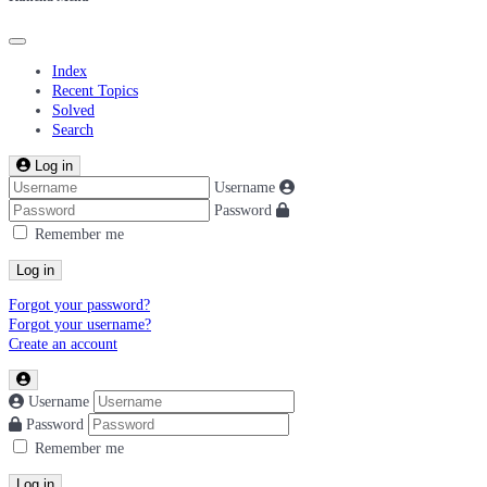
Index
Recent Topics
Solved
Search
Log in
Username
Password
Remember me
Log in
Forgot your password?
Forgot your username?
Create an account
Username
Password
Remember me
Log in