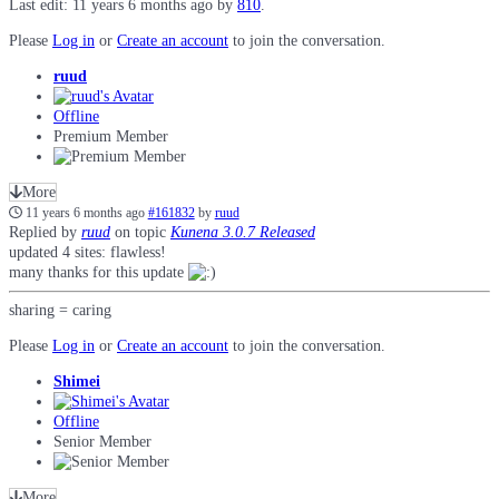
Last edit: 11 years 6 months ago by
810
.
Please
Log in
or
Create an account
to join the conversation.
ruud
Offline
Premium Member
More
11 years 6 months ago
#161832
by
ruud
Replied by
ruud
on topic
Kunena 3.0.7 Released
updated 4 sites: flawless!
many thanks for this update
sharing = caring
Please
Log in
or
Create an account
to join the conversation.
Shimei
Offline
Senior Member
More