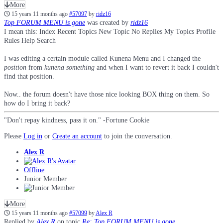
More
15 years 11 months ago
#57097
by
ridz16
Top FORUM MENU is gone
was created by
ridz16
I mean this: Index Recent Topics New Topic No Replies My Topics Profile
Rules Help Search
I was editing a certain module called Kunena Menu and I changed the
position
from
kunena something
and when I want to revert it back I couldn't
find that position.
Now.. the forum doesn't have those nice looking BOX thing on them. So
how do I bring it back?
"Don't repay kindness, pass it on." -Fortune Cookie
Please
Log in
or
Create an account
to join the conversation.
Alex R
Offline
Junior Member
More
15 years 11 months ago
#57099
by
Alex R
Replied by
Alex R
on topic
Re: Top FORUM MENU is gone