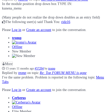
In the module position drop down box TYPE IN:
kunena_menu
(Many people do not realize the drop down doubles as an entry field)
The following user(s) said Thank You:
ridz16
Please
Log in
or
Create an account
to join the conversation.
tromp
Offline
New Member
More
15 years 11 months ago
#57294
by
tromp
Replied by
tromp
on topic
Re: Top FORUM MENU is gone
I've the same problem. Problem is reported in the following topic
Menu
Tabs
Please
Log in
or
Create an account
to join the conversation.
Cerberus
Offline
Elite Member