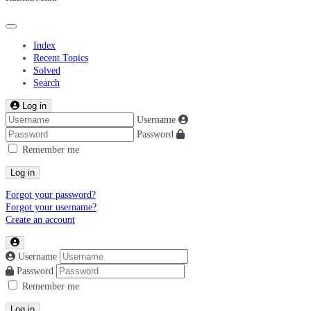
Index
Recent Topics
Solved
Search
Log in
Username
Password
Remember me
Log in
Forgot your password?
Forgot your username?
Create an account
Username
Password
Remember me
Log in