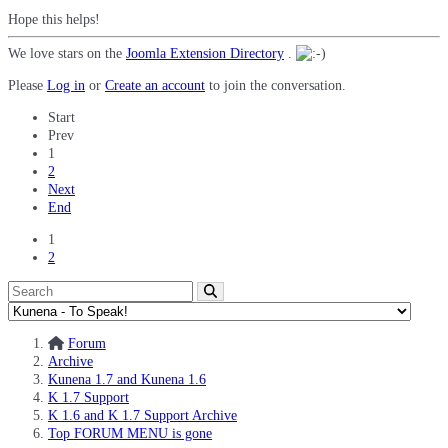
Hope this helps!
We love stars on the
Joomla Extension Directory
.
Please
Log in
or
Create an account
to join the conversation.
Start
Prev
1
2
Next
End
1
2
Forum
Archive
Kunena 1.7 and Kunena 1.6
K 1.7 Support
K 1.6 and K 1.7 Support Archive
Top FORUM MENU is gone