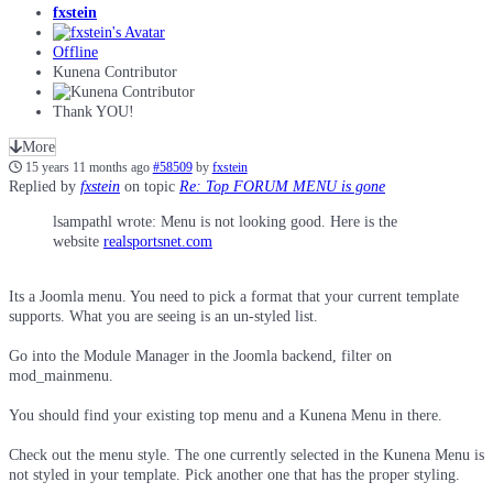
fxstein
Offline
Kunena Contributor
Thank YOU!
More
15 years 11 months ago
#58509
by
fxstein
Replied by
fxstein
on topic
Re: Top FORUM MENU is gone
lsampathl wrote: Menu is not looking good. Here is the
website
realsportsnet.com
Its a Joomla menu. You need to pick a format that your current template
supports. What you are seeing is an un-styled list.
Go into the Module Manager in the Joomla backend, filter on
mod_mainmenu.
You should find your existing top menu and a Kunena Menu in there.
Check out the menu style. The one currently selected in the Kunena Menu is
not styled in your template. Pick another one that has the proper styling.