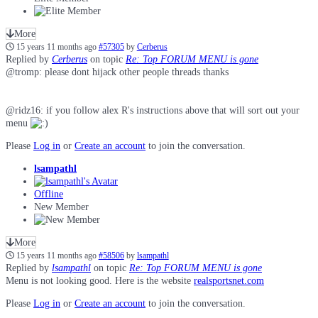
More
15 years 11 months ago
#57305
by
Cerberus
Replied by
Cerberus
on topic
Re: Top FORUM MENU is gone
@tromp: please dont hijack other people threads thanks
@ridz16: if you follow alex R's instructions above that will sort out your
menu
Please
Log in
or
Create an account
to join the conversation.
lsampathl
Offline
New Member
More
15 years 11 months ago
#58506
by
lsampathl
Replied by
lsampathl
on topic
Re: Top FORUM MENU is gone
Menu is not looking good. Here is the website
realsportsnet.com
Please
Log in
or
Create an account
to join the conversation.