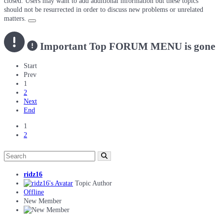
closed. Users may want to add additional information but these topics
should not be resurrected in order to discuss new problems or unrelated
matters.
Important
Top FORUM MENU is gone
Start
Prev
1
2
Next
End
1
2
ridz16
Topic Author
Offline
New Member