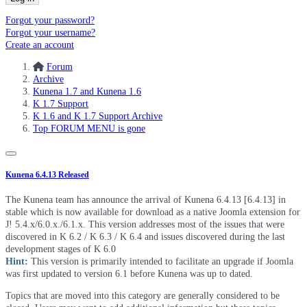
Forgot your password?
Forgot your username?
Create an account
Forum
Archive
Kunena 1.7 and Kunena 1.6
K 1.7 Support
K 1.6 and K 1.7 Support Archive
Top FORUM MENU is gone
Kunena 6.4.13 Released
The Kunena team has announce the arrival of Kunena 6.4.13 [6.4.13] in
stable which is now available for download as a native Joomla extension for
J! 5.4.x/6.0.x./6.1.x. This version addresses most of the issues that were
discovered in K 6.2 / K 6.3 / K 6.4 and issues discovered during the last
development stages of K 6.0
Hint:
This version is primarily intended to facilitate an upgrade if Joomla
was first updated to version 6.1 before Kunena was up to dated.
Topics that are moved into this category are generally considered to be