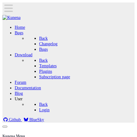
Home
Bugs
Back
Changelog
Bugs
Download
Back
Templates
Plugins
Subscription page
Forum
Documentation
Blog
User
Back
Login
Github
BlueSky
Kunena Menu