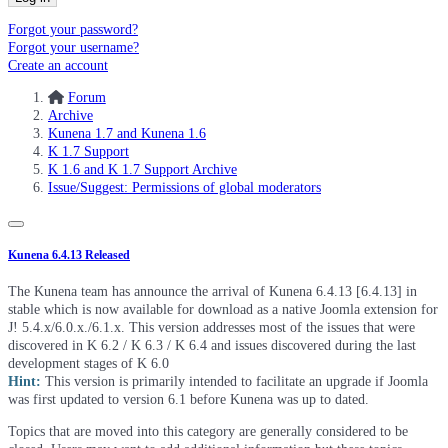
Forgot your password?
Forgot your username?
Create an account
Forum
Archive
Kunena 1.7 and Kunena 1.6
K 1.7 Support
K 1.6 and K 1.7 Support Archive
Issue/Suggest: Permissions of global moderators
Kunena 6.4.13 Released
The Kunena team has announce the arrival of Kunena 6.4.13 [6.4.13] in
stable which is now available for download as a native Joomla extension for
J! 5.4.x/6.0.x./6.1.x. This version addresses most of the issues that were
discovered in K 6.2 / K 6.3 / K 6.4 and issues discovered during the last
development stages of K 6.0
Hint:
This version is primarily intended to facilitate an upgrade if Joomla
was first updated to version 6.1 before Kunena was up to dated.
Topics that are moved into this category are generally considered to be