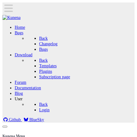
Home
Bugs
Back
Changelog
Bugs
Download
Back
Templates
Plugins
Subscription page
Forum
Documentation
Blog
User
Back
Login
Github
BlueSky
Kunena Menu