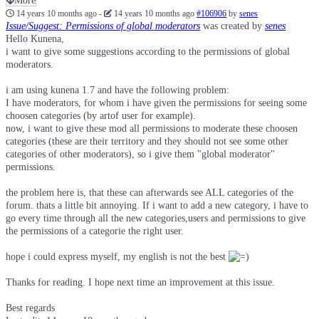
More
14 years 10 months ago
-
14 years 10 months ago
#106906
by
senes
Issue/Suggest: Permissions of global moderators
was created by
senes
Hello Kunena,
i want to give some suggestions according to the permissions of global
moderators.
i am using kunena 1.7 and have the following problem:
I have moderators, for whom i have given the permissions for seeing some
choosen categories (by artof user for example).
now, i want to give these mod all permissions to moderate these choosen
categories (these are their territory and they should not see some other
categories of other moderators), so i give them "global moderator"
permissions.
the problem here is, that these can afterwards see ALL categories of the
forum. thats a little bit annoying. If i want to add a new category, i have to
go every time through all the new categories,users and permissions to give
the permissions of a categorie the right user.
hope i could express myself, my english is not the best
Thanks for reading. I hope next time an improvement at this issue.
Best regards