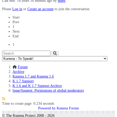
Last edit: 14 years 10 months ago by
senes
.
Please
Log in
or
Create an account
to join the conversation.
Start
Prev
1
Next
End
1
Forum
Archive
Kunena 1.7 and Kunena 1.6
K 1.7 Support
K 1.6 and K 1.7 Support Archive
Issue/Suggest: Permissions of global moderators
Time to create page: 0.234 seconds
Powered by
Kunena Forum
© The Kunena Project 2008 - 2026