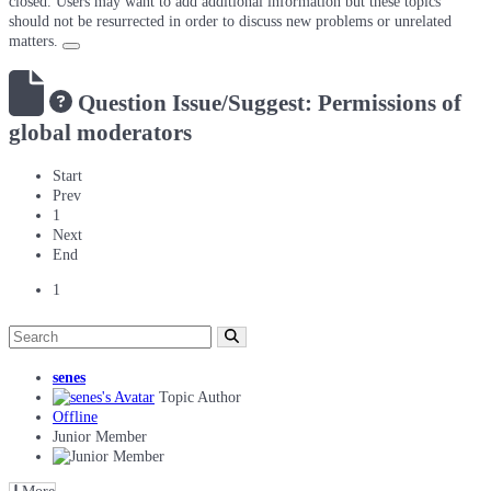
closed. Users may want to add additional information but these topics
should not be resurrected in order to discuss new problems or unrelated
matters.
Question
Issue/Suggest: Permissions of
global moderators
Start
Prev
1
Next
End
1
senes
Topic Author
Offline
Junior Member