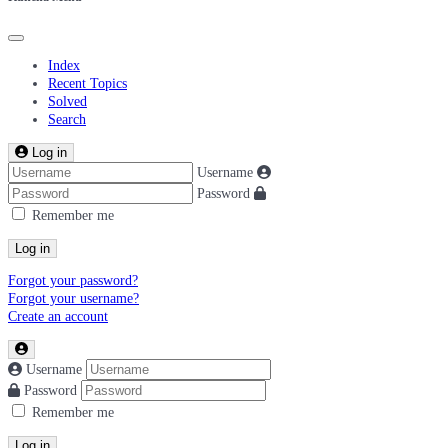
Index
Recent Topics
Solved
Search
Log in
Username
Password
Remember me
Log in
Forgot your password?
Forgot your username?
Create an account
Username
Password
Remember me
Log in