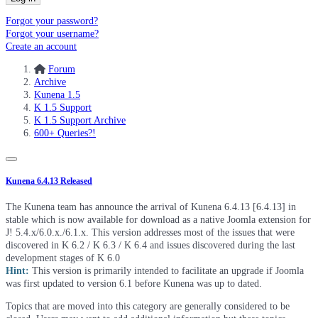
Forgot your password?
Forgot your username?
Create an account
Forum
Archive
Kunena 1.5
K 1.5 Support
K 1.5 Support Archive
600+ Queries?!
Kunena 6.4.13 Released
The Kunena team has announce the arrival of Kunena 6.4.13 [6.4.13] in
stable which is now available for download as a native Joomla extension for
J! 5.4.x/6.0.x./6.1.x. This version addresses most of the issues that were
discovered in K 6.2 / K 6.3 / K 6.4 and issues discovered during the last
development stages of K 6.0
Hint:
This version is primarily intended to facilitate an upgrade if Joomla
was first updated to version 6.1 before Kunena was up to dated.
Topics that are moved into this category are generally considered to be