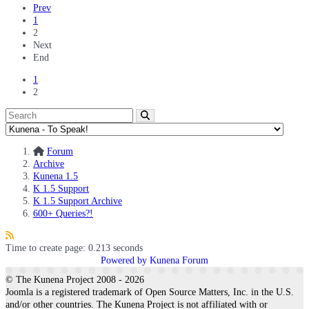
Prev
1
2
Next
End
1
2
Forum
Archive
Kunena 1.5
K 1.5 Support
K 1.5 Support Archive
600+ Queries?!
Time to create page: 0.213 seconds
Powered by
Kunena Forum
© The Kunena Project 2008 - 2026
Joomla is a registered trademark of Open Source Matters, Inc. in the U.S.
and/or other countries. The Kunena Project is not affiliated with or