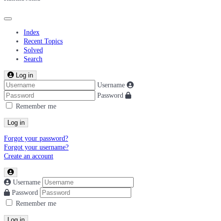
Index
Recent Topics
Solved
Search
Log in
Username
Password
Remember me
Log in
Forgot your password?
Forgot your username?
Create an account
Username
Password
Remember me
Log in