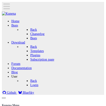
Home
Bugs
Back
Changelog
Bugs
Download
Back
Templates
Plugins
Subscription page
Forum
Documentation
Blog
User
Back
Login
Github
BlueSky
Kunena Menu