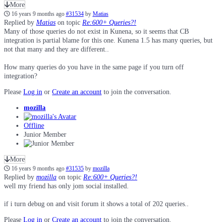
More
16 years 9 months ago
#31534
by
Matias
Replied by
Matias
on topic
Re:600+ Queries?!
Many of those queries do not exist in Kunena, so it seems that CB
integration is partial blame for this one. Kunena 1.5 has many queries, but
not that many and they are different..
How many queries do you have in the same page if you turn off
integration?
Please
Log in
or
Create an account
to join the conversation.
mozilla
Offline
Junior Member
More
16 years 9 months ago
#31535
by
mozilla
Replied by
mozilla
on topic
Re:600+ Queries?!
well my friend has only jom social installed.
if i turn debug on and visit forum it shows a total of 202 queries..
Please
Log in
or
Create an account
to join the conversation.