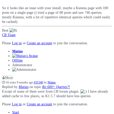
So it looks like an issue with your install, maybe a Kunena page with 100
posts on a single page (i tried a page of 80 posts and saw 746 queries,
mostly Kunena, with a lot of repetitive identical queries which could easily
be cached).
Beat
CB Team
Please
Log in
or
Create an account
to join the conversation.
Matias
Offline
Administrator
More
16 years 9 months ago
#31546
by
Matias
Replied by
Matias
on topic
Re:600+ Queries?!
Except of some of them were from CB forum plugin.
I have already
added cache to few places, so K1.5.7 should have less queries.
Please
Log in
or
Create an account
to join the conversation.
Start