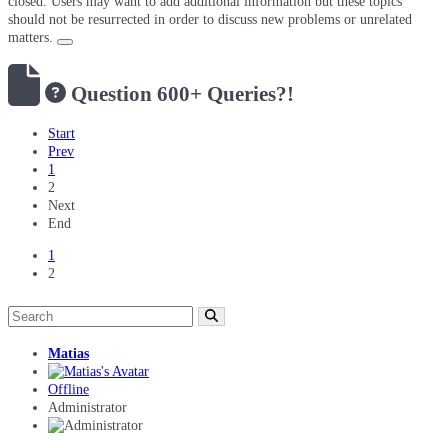
closed. Users may want to add additional information but these topics
should not be resurrected in order to discuss new problems or unrelated
matters.
Question
600+ Queries?!
Start
Prev
1
2
Next
End
1
2
Matias
Offline
Administrator