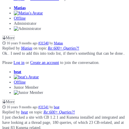
Matias
Offline
Administrator
More
16 years 9 months ago
#31540
by
Matias
Replied by
Matias
on topic
Re:600+ Queries?!
Ok.. I need to add this into todo list, if there's something that can be done..
Please
Log in
or
Create an account
to join the conversation.
beat
Offline
Junior Member
More
16 years 9 months ago
#31541
by
beat
Replied by
beat
on topic
Re:600+ Queries?!
I just checked a site with CB 1.2.1 and Kunena installed and integrated and
have looking at a thread page, 180 queries, of which 23 CB-related, and at
least 83 Kunena related.