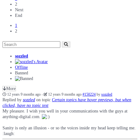
2
Next
End
1
2
sozzled
Offline
Banned
More
12 years 9 months ago
-
12 years 9 months ago
#150224
by
sozzled
Replied by
sozzled
on topic
Certain topics have hover previews, but when
clicked, have no topic text
My pleasure. I wish you well in your communications with the guys at
anything-digital.com.
Sanity is only an illusion - or so the voices inside my head keep telling me.
:laugh: