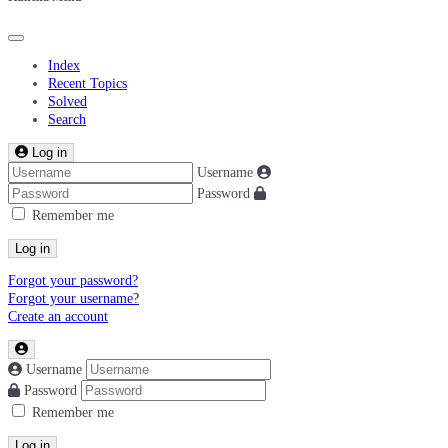
Index
Recent Topics
Solved
Search
Log in
Username
Password
Remember me
Log in
Forgot your password?
Forgot your username?
Create an account
Username
Password
Remember me
Log in