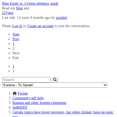
Blue Eagle vs. Crypsis reference guide
Read my
blog
and
Last edit: 12 years 9 months ago by
sozzled
.
Please
Log in
or
Create an account
to join the conversation.
Start
Prev
1
2
Next
End
1
2
Forum
Community self help
Kunena and other Joomla extensions
sh404SEF
Certain topics have hover previews, but when clicked, have no topic
text