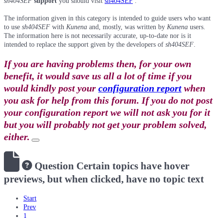
sh404SEF
support
you should visit
sh404SEF
.
The information given in this category is intended to guide users who want
to use
sh404SEF
with
Kunena
and, mostly, was written by
Kunena
users.
The information here is not necessarily accurate, up-to-date nor is it
intended to replace the support given by the developers of
sh404SEF
.
If you are having problems then, for your own
benefit, it would save us all a lot of time if you
would kindly post your
configuration report
when
you ask for help from this forum. If you do not post
your configuration report we will not ask you for it
but you will probably not get your problem solved,
either.
Question
Certain topics have hover
previews, but when clicked, have no topic text
Start
Prev
1