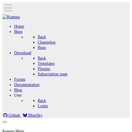
Home
Bugs
Back
Changelog
Bugs
Download
Back
Templates
Plugins
Subscription page
Forum
Documentation
Blog
User
Back
Login
Github
BlueSky
Kunena Menu