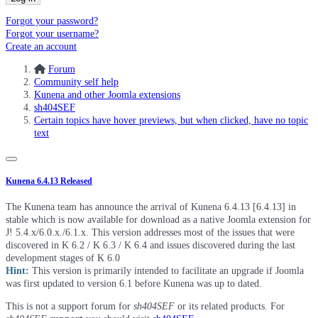
Forgot your password?
Forgot your username?
Create an account
Forum
Community self help
Kunena and other Joomla extensions
sh404SEF
Certain topics have hover previews, but when clicked, have no topic
text
Kunena 6.4.13 Released
The Kunena team has announce the arrival of Kunena 6.4.13 [6.4.13] in
stable which is now available for download as a native Joomla extension for
J! 5.4.x/6.0.x./6.1.x. This version addresses most of the issues that were
discovered in K 6.2 / K 6.3 / K 6.4 and issues discovered during the last
development stages of K 6.0
Hint:
This version is primarily intended to facilitate an upgrade if Joomla
was first updated to version 6.1 before Kunena was up to dated.
This is not a support forum for
sh404SEF
or its related products. For