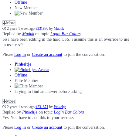
Offline
New Member
More
2 years 1 week ago
#231870
by
Maduk
Replied by
Maduk
on topic
Login Bar Colors
So i have been editing in the hard CSS, i assume this is an override to use
in user.css??
Please
Log in
or
Create an account
to join the conversation.
Pinkeltje
Offline
Elite Member
Trying to find an answer before asking
More
2 years 1 week ago
#231871
by
Pinkeltje
Replied by
Pinkeltje
on topic
Login Bar Colors
Yes. You have to add this to your user.css.
Please
Log in
or
Create an account
to join the conversation.