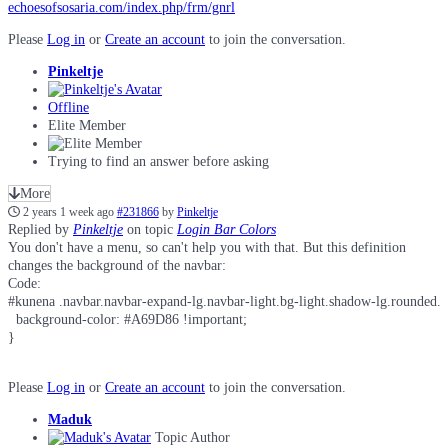
echoesofsosaria.com/index.php/frm/gnrl
Please
Log in
or
Create an account
to join the conversation.
Pinkeltje
Offline
Elite Member
Trying to find an answer before asking
More
2 years 1 week ago
#231866
by
Pinkeltje
Replied by
Pinkeltje
on topic
Login Bar Colors
You don't have a menu, so can't help you with that. But this definition
changes the background of the navbar:
Code:
#kunena .navbar.navbar-expand-lg.navbar-light.bg-light.shadow-lg.rounded.bo
  background-color: #A69D86 !important;

}
Please
Log in
or
Create an account
to join the conversation.
Maduk
Topic Author