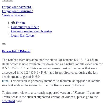
Forgot your password?
Forgot your username?
Create an account
Forum
Community self help
General questions and how-tos
Login Bar Colors
Kunena 6.4.13 Released
The Kunena team has announce the arrival of Kunena 6.4.13 [6.4.13] in
stable which is now available for download as a native Joomla extension for
J! 5.4.x/6.0.x./6.1.x. This version addresses most of the issues that were
discovered in K 6.2 / K 6.3 / K 6.4 and issues discovered during the last
development stages of K 6.0
Hint:
This version is primarily intended to facilitate an upgrade if Joomla
was first updated to version 6.1 before Kunena was up to dated.
Topics
must
relate to a currently supported version of
Kunena
. If you are
unsure what is the current supported version of
Kunena
, please go to the
download
page.