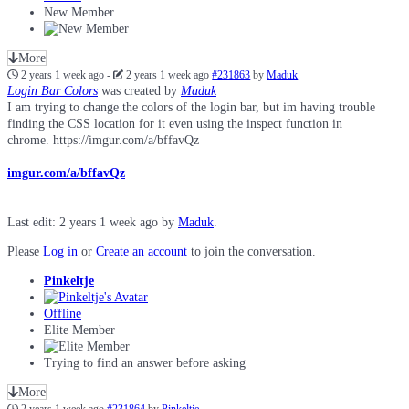
New Member
More
2 years 1 week ago
-
2 years 1 week ago
#231863
by
Maduk
Login Bar Colors
was created by
Maduk
I am trying to change the colors of the login bar, but im having trouble
finding the CSS location for it even using the inspect function in
chrome. https://imgur.com/a/bffavQz
imgur.com/a/bffavQz
Last edit: 2 years 1 week ago by
Maduk
.
Please
Log in
or
Create an account
to join the conversation.
Pinkeltje
Offline
Elite Member
Trying to find an answer before asking
More