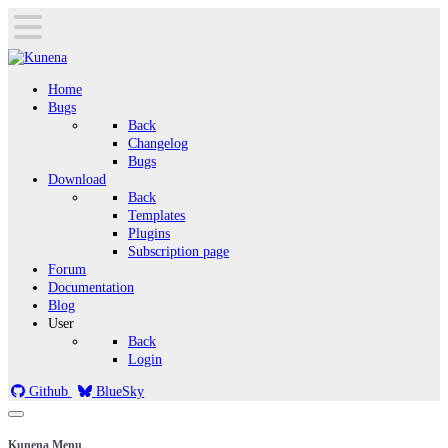
Home
Bugs
Back
Changelog
Bugs
Download
Back
Templates
Plugins
Subscription page
Forum
Documentation
Blog
User
Back
Login
Github
BlueSky
Kunena Menu