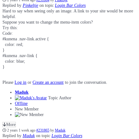
2 years 1 week ago
#231864
by
Pinkeltje
Replied by
Pinkeltje
on topic
Login Bar Colors
Hard to say when seeing only an image. A link to your site would be more
helpful.
Suppose you want to change the menu-item colors?
Try this:
Code:
#kunena .nav-link.active {

  color: red;

}

#kunena .nav-link {

  color: blue;

}
Please
Log in
or
Create an account
to join the conversation.
Maduk
Topic Author
Offline
New Member
More
2 years 1 week ago
#231865
by
Maduk
Replied by
Maduk
on topic
Login Bar Colors