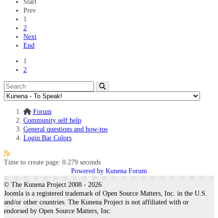
Start
Prev
1
2
Next
End
1
2
Forum
Community self help
General questions and how-tos
Login Bar Colors
Time to create page: 0.279 seconds
Powered by
Kunena Forum
© The Kunena Project 2008 - 2026
Joomla is a registered trademark of Open Source Matters, Inc. in the U.S.
and/or other countries. The Kunena Project is not affiliated with or
endorsed by Open Source Matters, Inc.