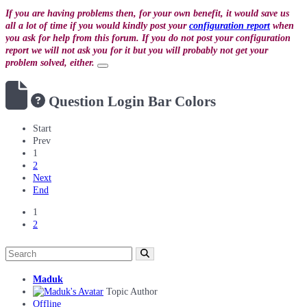
If you are having problems then, for your own benefit, it would save us
all a lot of time if you would kindly post your
configuration report
when
you ask for help from this forum. If you do not post your configuration
report we will not ask you for it but you will probably not get your
problem solved, either.
Question
Login Bar Colors
Start
Prev
1
2
Next
End
1
2
Maduk
Topic Author
Offline