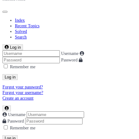
Index
Recent Topics
Solved
Search
Log in
Username
Password
Remember me
Log in
Forgot your password?
Forgot your username?
Create an account
Username
Password
Remember me
Log in