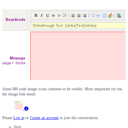
Some BB code image icons continue to be visible. More important for me,
the image link needs
Please
Log in
or
Create an account
to join the conversation.
Start