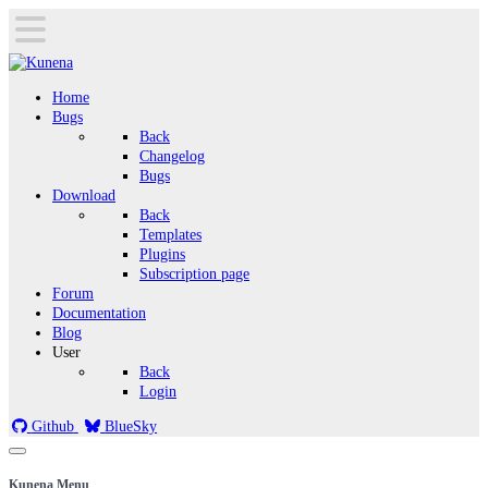
Home
Bugs
Back
Changelog
Bugs
Download
Back
Templates
Plugins
Subscription page
Forum
Documentation
Blog
User
Back
Login
Github
BlueSky
Kunena Menu