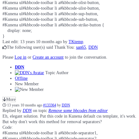
#Kunena ul#kbbcode-toolbar li a#kbbcode-olist-button,

#Kunena ul#kbbcode-toolbar li a#kbbcode-ulist-button,

#Kunena ul#kbbcode-toolbar li a#kbbcode-sup-button,

#Kunena ul#kbbcode-toolbar li a#kbbcode-sub-button,

#Kunena ul#kbbcode-toolbar li a#kbbcode-strike-button {

    display: none;

}
Last edit: 13 years 10 months ago by
TKtemp
.
The following user(s) said Thank You:
san65
,
DDN
Please
Log in
or
Create an account
to join the conversation.
DDN
Topic Author
Offline
New Member
More
13 years 10 months ago
#133364
by
DDN
Replied by
DDN
on topic
Remove some bbcodes from editor
Eh, elegant solution. Put this code in Kunena default css template, it's work.
But why don't work this method for removal separators?
Code:
#Kunena ul#kbbcode-toolbar li a#kbbcode-separator1,

#Kunena ul#kbbcode-toolbar li a#kbbcode-separator2,
