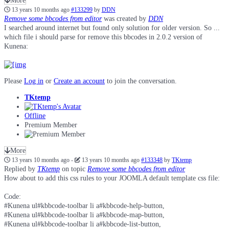
More
13 years 10 months ago
#133299
by
DDN
Remove some bbcodes from editor
was created by
DDN
I searched around internet but found only solution for older version. So ...
which file i should parse for remove this bbcodes in 2.0.2 version of
Kunena:
Please
Log in
or
Create an account
to join the conversation.
TKtemp
Offline
Premium Member
More
13 years 10 months ago
-
13 years 10 months ago
#133348
by
TKtemp
Replied by
TKtemp
on topic
Remove some bbcodes from editor
How about to add this css rules to your JOOMLA default template css file:
Code:
#Kunena ul#kbbcode-toolbar li a#kbbcode-help-button,

#Kunena ul#kbbcode-toolbar li a#kbbcode-map-button,

#Kunena ul#kbbcode-toolbar li a#kbbcode-list-button,
