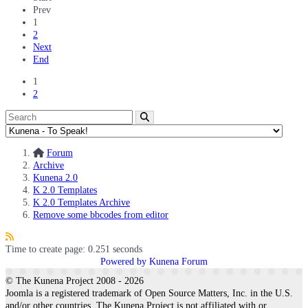
Prev
1
2
Next
End
1
2
Forum
Archive
Kunena 2.0
K 2.0 Templates
K 2.0 Templates Archive
Remove some bbcodes from editor
Time to create page: 0.251 seconds
Powered by
Kunena Forum
© The Kunena Project 2008 - 2026
Joomla is a registered trademark of Open Source Matters, Inc. in the U.S.
and/or other countries. The Kunena Project is not affiliated with or