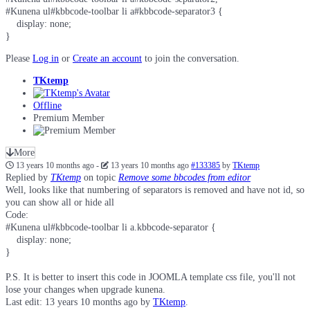
#Kunena ul#kbbcode-toolbar li a#kbbcode-separator3 {

    display: none;

}
Please
Log in
or
Create an account
to join the conversation.
TKtemp
Offline
Premium Member
More
13 years 10 months ago
-
13 years 10 months ago
#133385
by
TKtemp
Replied by
TKtemp
on topic
Remove some bbcodes from editor
Well, looks like that numbering of separators is removed and have not id, so
you can show all or hide all
Code:
#Kunena ul#kbbcode-toolbar li a.kbbcode-separator {

    display: none;

}
P.S. It is better to insert this code in JOOMLA template css file, you'll not
lose your changes when upgrade kunena.
Last edit: 13 years 10 months ago by
TKtemp
.