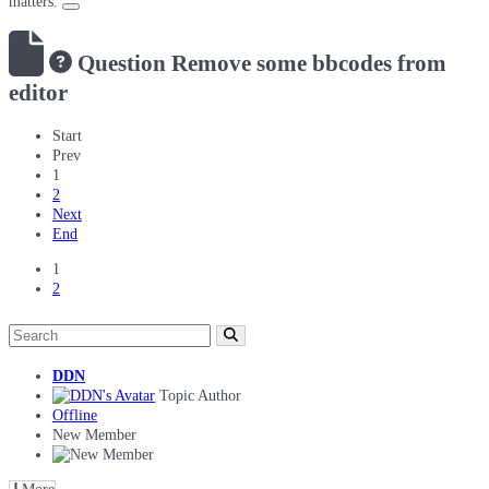
matters.
Question
Remove some bbcodes from
editor
Start
Prev
1
2
Next
End
1
2
DDN
Topic Author
Offline
New Member