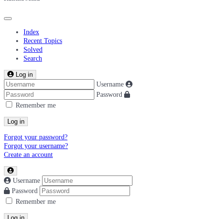
Index
Recent Topics
Solved
Search
Log in
Username
Password
Remember me
Log in
Forgot your password?
Forgot your username?
Create an account
Username
Password
Remember me
Log in