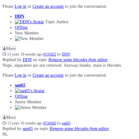
Please
Log in
or
Create an account
to join the conversation.
DDN
Topic Author
Offline
New Member
More
13 years 10 months ago
#133422
by
DDN
Replied by
DDN
on topic
Remove some bbcodes from editor
Nope, separators are not removed. Anyway thanks, main is bbcodes.
Please
Log in
or
Create an account
to join the conversation.
san65
Offline
Junior Member
More
13 years 10 months ago
#134182
by
san65
Replied by
san65
on topic
Remove some bbcodes from editor
Hi,