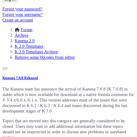
Forgot your password?
Forgot your username?
Create an account
Forum
Archive
Kunena 2.0
K 2.0 Templates
K 2.0 Templates Archive
Remove some bbcodes from editor
Kunena 7.0.8 Released
The Kunena team has announce the arrival of Kunena 7.0.8 [K 7.0.8] in
stable which is now available for download as a native Joomla extension for
J! 5.4.x/6.0.x./6.1.x. This version addresses most of the issues that were
discovered in K 6.2 / K 6.3 / K 6.4 and issues discovered during the last
development stages of K 7.0
Topics that are moved into this category are generally considered to be
closed. Users may want to add additional information but these topics
should not be resurrected in order to discuss new problems or unrelated