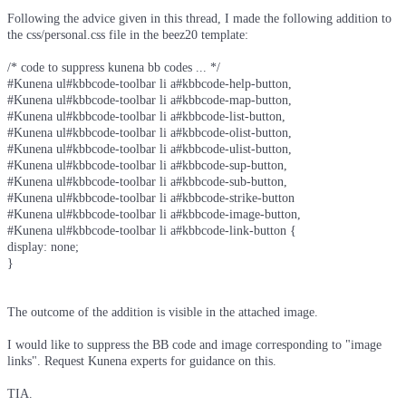
Following the advice given in this thread, I made the following addition to
the css/personal.css file in the beez20 template:
/* code to suppress kunena bb codes ... */
#Kunena ul#kbbcode-toolbar li a#kbbcode-help-button,
#Kunena ul#kbbcode-toolbar li a#kbbcode-map-button,
#Kunena ul#kbbcode-toolbar li a#kbbcode-list-button,
#Kunena ul#kbbcode-toolbar li a#kbbcode-olist-button,
#Kunena ul#kbbcode-toolbar li a#kbbcode-ulist-button,
#Kunena ul#kbbcode-toolbar li a#kbbcode-sup-button,
#Kunena ul#kbbcode-toolbar li a#kbbcode-sub-button,
#Kunena ul#kbbcode-toolbar li a#kbbcode-strike-button
#Kunena ul#kbbcode-toolbar li a#kbbcode-image-button,
#Kunena ul#kbbcode-toolbar li a#kbbcode-link-button {
display: none;
}
The outcome of the addition is visible in the attached image.
I would like to suppress the BB code and image corresponding to "image
links". Request Kunena experts for guidance on this.
TIA.