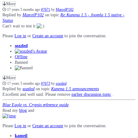
More
17 years 5 months ago
#7671
by
MarcelP102
Replied by
MarcelP102
on topic
Re:Kunena 1.5 - Joomla 1.5 native -
Status
Can't wait to test it
Please
Log in
or
Create an account
to join the conversation.
sozzled
Offline
Banned
More
17 years 5 months ago
#7673
by
sozzled
Replied by
sozzled
on topic
Kunena 1.5 announcements
Excellent and well said. Please remove
earlier discussion topic
.
Blue Eagle vs. Crypsis reference guide
Read my
blog
and
Please
Log in
or
Create an account
to join the conversation.
kameil