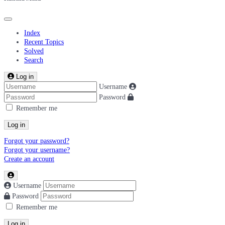
Index
Recent Topics
Solved
Search
Log in
Username
Password
Remember me
Log in
Forgot your password?
Forgot your username?
Create an account
Username
Password
Remember me
Log in