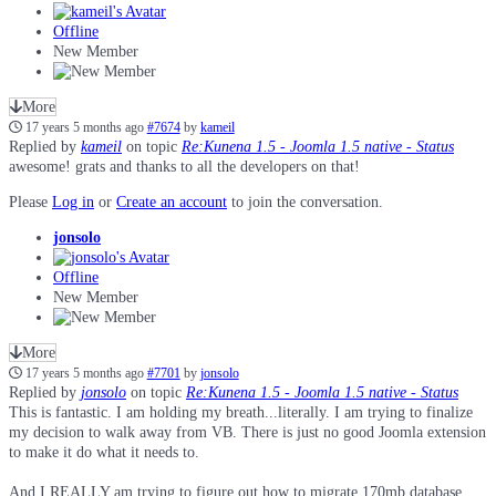
Offline
New Member
More
17 years 5 months ago
#7674
by
kameil
Replied by
kameil
on topic
Re:Kunena 1.5 - Joomla 1.5 native - Status
awesome! grats and thanks to all the developers on that!
Please
Log in
or
Create an account
to join the conversation.
jonsolo
Offline
New Member
More
17 years 5 months ago
#7701
by
jonsolo
Replied by
jonsolo
on topic
Re:Kunena 1.5 - Joomla 1.5 native - Status
This is fantastic. I am holding my breath...literally. I am trying to finalize
my decision to walk away from VB. There is just no good Joomla extension
to make it do what it needs to.
And I REALLY am trying to figure out how to migrate 170mb database