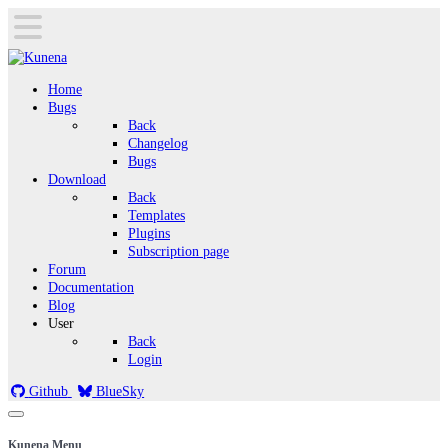
Home
Bugs
Back
Changelog
Bugs
Download
Back
Templates
Plugins
Subscription page
Forum
Documentation
Blog
User
Back
Login
Github
BlueSky
Kunena Menu