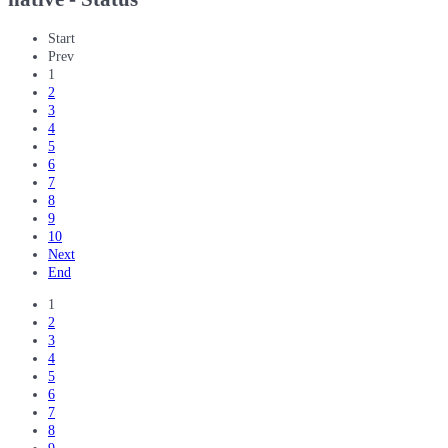
Start
Prev
1
2
3
4
5
6
7
8
9
10
Next
End
1
2
3
4
5
6
7
8