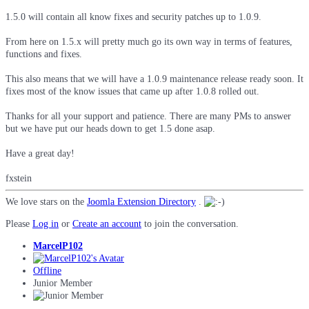
1.5.0 will contain all know fixes and security patches up to 1.0.9.
From here on 1.5.x will pretty much go its own way in terms of features,
functions and fixes.
This also means that we will have a 1.0.9 maintenance release ready soon. It
fixes most of the know issues that came up after 1.0.8 rolled out.
Thanks for all your support and patience. There are many PMs to answer
but we have put our heads down to get 1.5 done asap.
Have a great day!
fxstein
We love stars on the
Joomla Extension Directory
.
Please
Log in
or
Create an account
to join the conversation.
MarcelP102
Offline
Junior Member