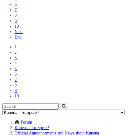
6
7
8
9
10
Next
End
1
2
3
4
5
6
7
8
9
10
Forum
Kunena - To Speak!
Official Announcements and News about Kunena