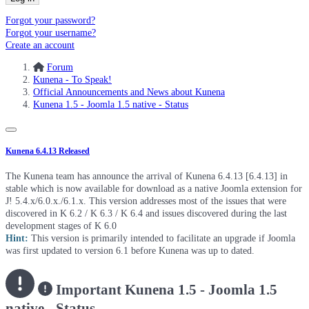
Forgot your password?
Forgot your username?
Create an account
Forum
Kunena - To Speak!
Official Announcements and News about Kunena
Kunena 1.5 - Joomla 1.5 native - Status
Kunena 6.4.13 Released
The Kunena team has announce the arrival of Kunena 6.4.13 [6.4.13] in
stable which is now available for download as a native Joomla extension for
J! 5.4.x/6.0.x./6.1.x. This version addresses most of the issues that were
discovered in K 6.2 / K 6.3 / K 6.4 and issues discovered during the last
development stages of K 6.0
Hint:
This version is primarily intended to facilitate an upgrade if Joomla
was first updated to version 6.1 before Kunena was up to dated.
Important
Kunena 1.5 - Joomla 1.5
native - Status