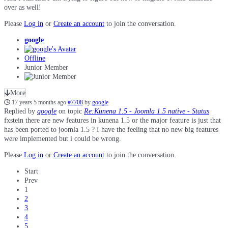
over as well!
Please
Log in
or
Create an account
to join the conversation.
google
Offline
Junior Member
More
17 years 5 months ago
#7708
by
google
Replied by
google
on topic
Re:Kunena 1.5 - Joomla 1.5 native - Status
fxstein there are new features in kunena 1.5 or the major feature is just that
has been ported to joomla 1.5 ? I have the feeling that no new big features
were implemented but i could be wrong.
Please
Log in
or
Create an account
to join the conversation.
Start
Prev
1
2
3
4
5