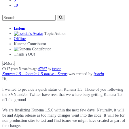
9
10
fxstein
Topic Author
Offline
Kunena Contributor
Thank YOU!
More
17 years 5 months ago
#7667
by
fxstein
Kunena 1.5 - Joomla 1.5 native - Status
was created by
fxstein
Hi,
I wanted to provide a quick status on Kunena 1.5. Those of you following
the SVN and/or Twitter have seen that we where busy getting Kunena 1.5
off the ground.
We are finalizing Kunena 1.5.0 within the next few days. Naturally, it will
be and Alpha release as too many changes went into the code. It will be for
non production sites to test and find issues we might have created as part of
the changes.