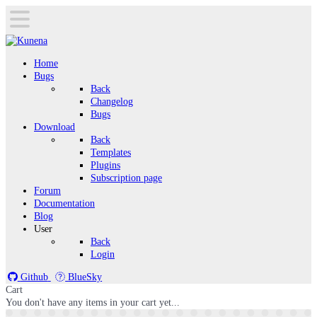
Home
Bugs
Back
Changelog
Bugs
Download
Back
Templates
Plugins
Subscription page
Forum
Documentation
Blog
User
Back
Login
Github
BlueSky
Cart
You don't have any items in your cart yet...