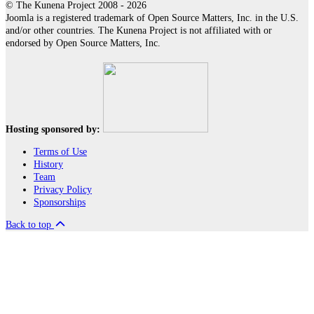
© The Kunena Project 2008 - 2026
Joomla is a registered trademark of Open Source Matters, Inc. in the U.S.
and/or other countries. The Kunena Project is not affiliated with or
endorsed by Open Source Matters, Inc.
Hosting sponsored by:
Terms of Use
History
Team
Privacy Policy
Sponsorships
Back to top