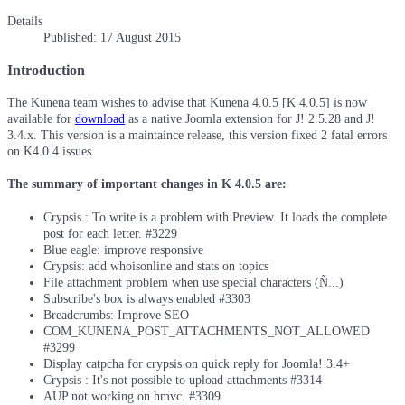
Details
Published: 17 August 2015
Introduction
The Kunena team wishes to advise that Kunena 4.0.5 [K 4.0.5] is now
available for
download
as a native Joomla extension for J! 2.5.28 and J!
3.4.x. This version is a maintaince release, this version fixed 2 fatal errors
on K4.0.4 issues.
The summary of important changes in K 4.0.5 are:
Crypsis : To write is a problem with Preview. It loads the complete
post for each letter. #3229
Blue eagle: improve responsive
Crypsis: add whoisonline and stats on topics
File attachment problem when use special characters (Ñ...)
Subscribe's box is always enabled #3303
Breadcrumbs: Improve SEO
COM_KUNENA_POST_ATTACHMENTS_NOT_ALLOWED
#3299
Display catpcha for crypsis on quick reply for Joomla! 3.4+
Crypsis : It's not possible to upload attachments #3314
AUP not working on hmvc. #3309