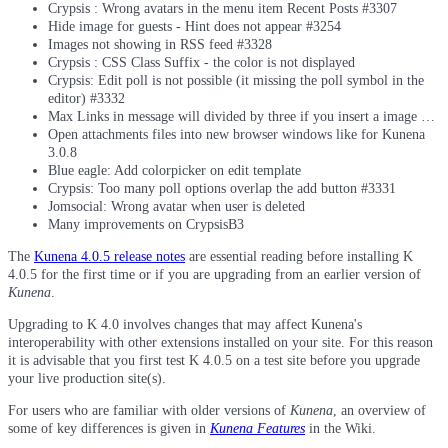
Crypsis : Wrong avatars in the menu item Recent Posts #3307
Hide image for guests - Hint does not appear #3254
Images not showing in RSS feed #3328
Crypsis : CSS Class Suffix - the color is not displayed
Crypsis: Edit poll is not possible (it missing the poll symbol in the
editor) #3332
Max Links in message will divided by three if you insert a image …
Open attachments files into new browser windows like for Kunena
3.0.8
Blue eagle: Add colorpicker on edit template
Crypsis: Too many poll options overlap the add button #3331
Jomsocial: Wrong avatar when user is deleted
Many improvements on CrypsisB3
The
Kunena 4.0.5 release notes
are essential reading before installing K
4.0.5 for the first time or if you are upgrading from an earlier version of
Kunena
.
Upgrading to K 4.0 involves changes that may affect Kunena's
interoperability with other extensions installed on your site. For this reason
it is advisable that you first test K 4.0.5 on a test site before you upgrade
your live production site(s).
For users who are familiar with older versions of
Kunena
, an overview of
some of key differences is given in
Kunena Features
in the Wiki.