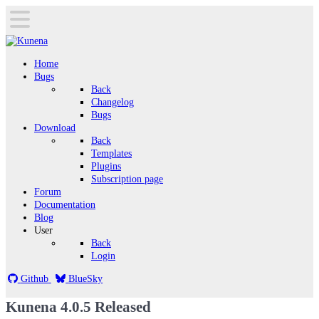
Home
Bugs
Back
Changelog
Bugs
Download
Back
Templates
Plugins
Subscription page
Forum
Documentation
Blog
User
Back
Login
Github
BlueSky
Kunena 4.0.5 Released