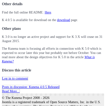
Other details
Find the full online README:
Here
.
K 4.0.5 is available for download on the
download
page.
Other plans
K 3.0 is no longer an active project and support for K 3.X will cease on 31
August 2015.
The Kunena team is focusing all efforts in connection with K 5.0 which is
expected to occur later this year but probably not before October. You can
read more about the design objectives for K 5.0 in the article
What is
Kunena?
Discuss this article
Log in to comment
Posts in discussion: Kunena 4.0.5 Released
Read More...
© The Kunena Project 2008 - 2026
Joomla is a registered trademark of Open Source Matters, Inc. in the U.S.