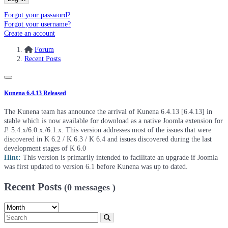
Forgot your password?
Forgot your username?
Create an account
Forum
Recent Posts
Kunena 6.4.13 Released
The Kunena team has announce the arrival of Kunena 6.4.13 [6.4.13] in
stable which is now available for download as a native Joomla extension for
J! 5.4.x/6.0.x./6.1.x. This version addresses most of the issues that were
discovered in K 6.2 / K 6.3 / K 6.4 and issues discovered during the last
development stages of K 6.0
Hint:
This version is primarily intended to facilitate an upgrade if Joomla
was first updated to version 6.1 before Kunena was up to dated.
Recent Posts
(0 messages )