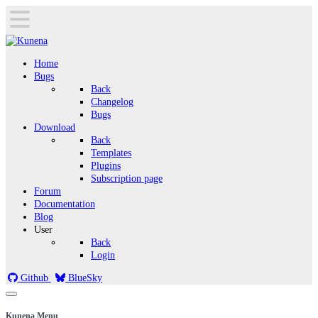
Home
Bugs
Back
Changelog
Bugs
Download
Back
Templates
Plugins
Subscription page
Forum
Documentation
Blog
User
Back
Login
Github
BlueSky
Kunena Menu