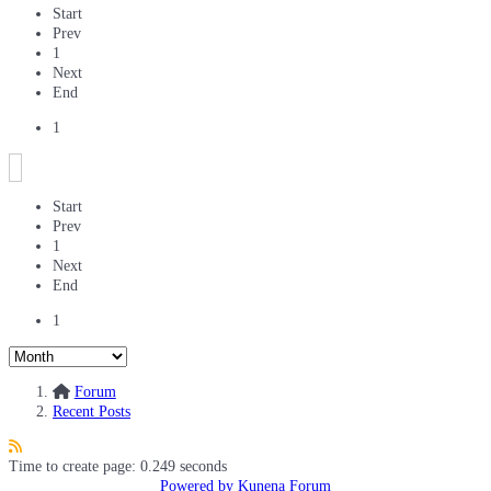
Start
Prev
1
Next
End
1
Start
Prev
1
Next
End
1
Forum
Recent Posts
Time to create page: 0.249 seconds
Powered by
Kunena Forum