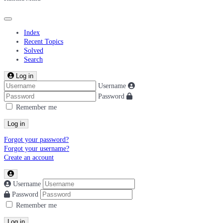
Index
Recent Topics
Solved
Search
Log in
Username
Password
Remember me
Log in
Forgot your password?
Forgot your username?
Create an account
Username
Password
Remember me
Log in