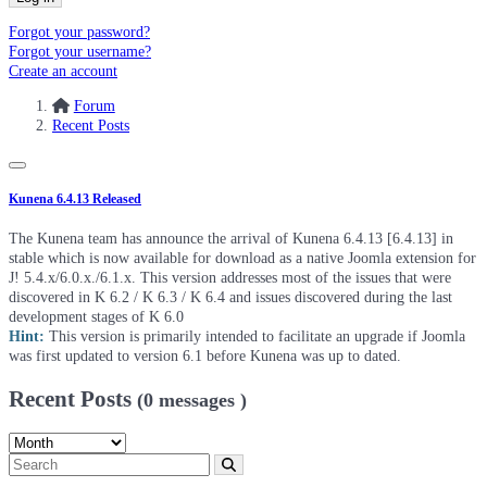
Forgot your password?
Forgot your username?
Create an account
Forum
Recent Posts
Kunena 6.4.13 Released
The Kunena team has announce the arrival of Kunena 6.4.13 [6.4.13] in
stable which is now available for download as a native Joomla extension for
J! 5.4.x/6.0.x./6.1.x. This version addresses most of the issues that were
discovered in K 6.2 / K 6.3 / K 6.4 and issues discovered during the last
development stages of K 6.0
Hint:
This version is primarily intended to facilitate an upgrade if Joomla
was first updated to version 6.1 before Kunena was up to dated.
Recent Posts
(0 messages )