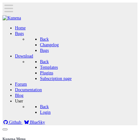
Home
Bugs
Back
Changelog
Bugs
Download
Back
Templates
Plugins
Subscription page
Forum
Documentation
Blog
User
Back
Login
Github
BlueSky
Kunena Menu