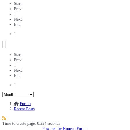
Start
Prev
1
Next
End
1
Start
Prev
1
Next
End
1
Forum
Recent Posts
Time to create page: 0.224 seconds
Powered by
Kunena Forum