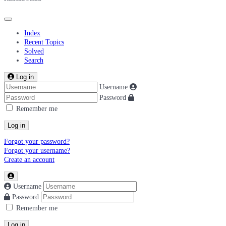
Index
Recent Topics
Solved
Search
Log in
Username
Password
Remember me
Log in
Forgot your password?
Forgot your username?
Create an account
Username
Password
Remember me
Log in