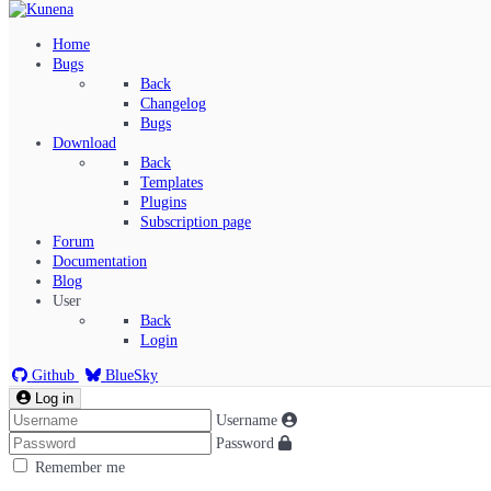
Home
Bugs
Back
Changelog
Bugs
Download
Back
Templates
Plugins
Subscription page
Kunena Menu
Forum
Documentation
Blog
User
Index
Back
Recent Topics
Login
Solved
Search
Github
BlueSky
Log in
Username
Password
Remember me