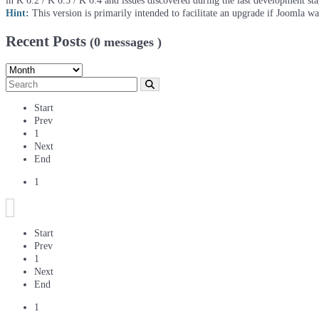
in K 6.2 / K 6.3 / K 6.4 and issues discovered during the last development st
Hint:
This version is primarily intended to facilitate an upgrade if Joomla w
Recent Posts
(0 messages )
Start
Prev
1
Next
End
1
Start
Prev
1
Next
End
1