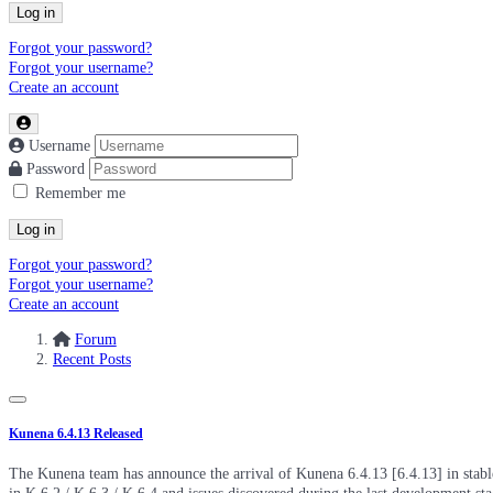
Log in
Forgot your password?
Forgot your username?
Create an account
Username
Password
Remember me
Log in
Forgot your password?
Forgot your username?
Create an account
Forum
Recent Posts
Kunena 6.4.13 Released
The Kunena team has announce the arrival of Kunena 6.4.13 [6.4.13] in stable 