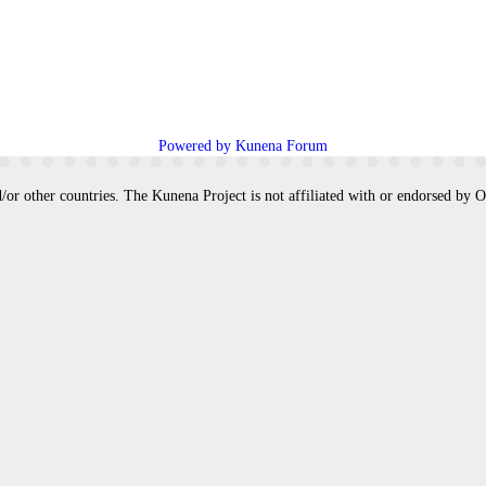
Powered by
Kunena Forum
/or other countries. The Kunena Project is not affiliated with or endorsed by 