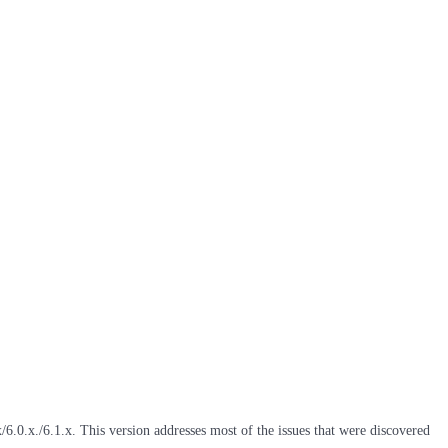
6.0.x./6.1.x. This version addresses most of the issues that were discovered