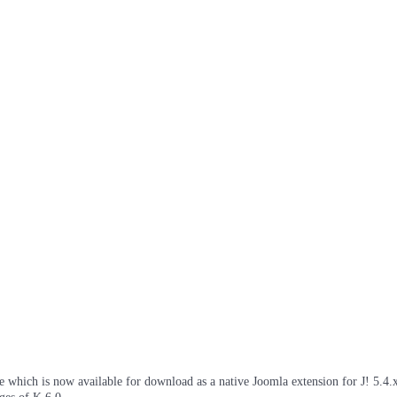
which is now available for download as a native Joomla extension for J! 5.4.x/