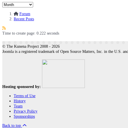
Forum
Recent Posts
Time to create page: 0.222 seconds
© The Kunena Project 2008 - 2026
Joomla is a registered trademark of Open Source Matters, Inc. in the U.S. and
Hosting sponsored by:
Terms of Use
History
Team
Privacy Policy
Sponsorships
Back to top