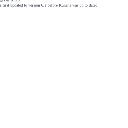
ages of K 6.0
as first updated to version 6.1 before Kunena was up to dated.