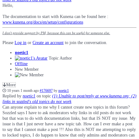
Hello,
The documentation to start with Kunena can be found here :
www.kunena.org/docs/en/setup/configurations
I don't provide support by PM, because this can be useful for someone else.
Please
Log in
or
Create an account
to join the conversation.
noetic1
Topic Author
Offline
New Member
More
10 years 1 month ago
#176697
by
noetic1
Replied by
noetic1
on topic
(1) Unable to post/reply at www.kunena.org; (2)
links in sozzled's old topics do not work
Can anyone explain to me why I cannot create new topics in this forum?
Sozzled says I have to ask moderators why links in old posts do not work
but that was to do with documentation links, but that IS NOT my issue. My
issue is that I just never have a new topic tab. How can I ever make a post
to say that I cannot make a post !!! Also this is NOT me attempting to reply
to locked topics, I do happen to know that only admins and moderators can