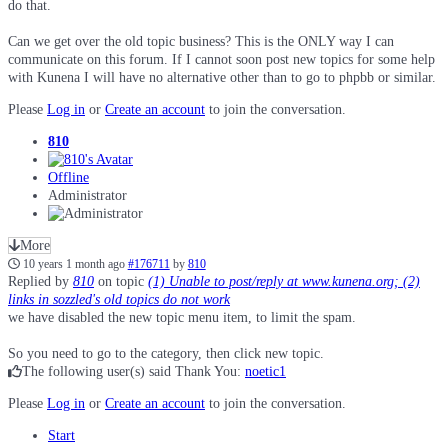
do that.
Can we get over the old topic business? This is the ONLY way I can
communicate on this forum. If I cannot soon post new topics for some help
with Kunena I will have no alternative other than to go to phpbb or similar.
Please
Log in
or
Create an account
to join the conversation.
810
Offline
Administrator
More
10 years 1 month ago
#176711
by
810
Replied by
810
on topic
(1) Unable to post/reply at www.kunena.org; (2)
links in sozzled's old topics do not work
we have disabled the new topic menu item, to limit the spam.
So you need to go to the category, then click new topic.
The following user(s) said Thank You:
noetic1
Please
Log in
or
Create an account
to join the conversation.
Start