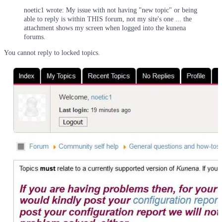
noetic1 wrote: My issue with not having "new topic" or being
able to reply is within THIS forum, not my site's one ... the
attachment shows my screen when logged into the kunena
forums.
You cannot reply to locked topics.