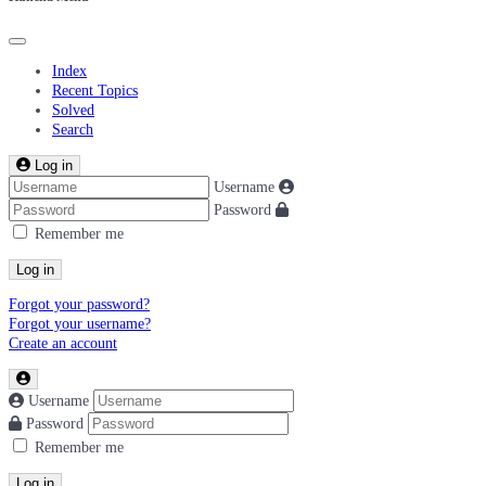
Index
Recent Topics
Solved
Search
Log in
Username
Password
Remember me
Log in
Forgot your password?
Forgot your username?
Create an account
Username
Password
Remember me
Log in