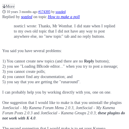
More
10 years 3 months ago
#174395
by
sozzled
Replied by
sozzled
on topic
How to make a poll
noetic1 wrote: Thanks, Mr Wombat. I did state when I replied
to my own old topic that I did not have any way to post
anywhere else, no "new topic" tab and no reply buttons.
You said you have several problems:
1) You cannot create new topics (and there are no
Reply
buttons);
2) you see "Loading BBcode editor..." when you try to post a message;
3) you cannot create polls;
4) you cannot find any documentation; and
5) you say that you are getting the "runaround".
I can probably help you by working directly with you, one on one.
One suggestion that I would like to make is that you uninstall the plugins
JomSocial - My Kunena Forum Menu 2.0.3
,
JomSocial - My Kunena
Forum Posts 2.0.3
and
JomSocial - Kunena Groups 2.0.3
;
these plugins do
not work with K 4.0
.
The second suggestion that I would make is to set your Kunena