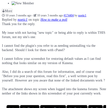
More
10 years 3 months ago
-
10 years 3 months ago
#174404
by
noetic1
Replied by
noetic1
on topic
How to make a poll
Thank you for the reply.
My issue with not having "new topic" or being able to reply is within THIS
forum, not my site's one.
I cannot find the plugin's you refer to as needing uninstalling via the
backend. Should I look for them with cPanel?
I cannot follow your screenshot for restoring default values as I can find
nothing that looks similar on my version of Kunena.
Also, I did do a search of this forum for information, and of course read
"Before you post your question, read this first", a well written post by
yourself. However are you aware that none of the linked documents work ?
The attachment shows my screen when logged into the kunena forums. Note
neither of the links shown in this screenshot of your post currently work.