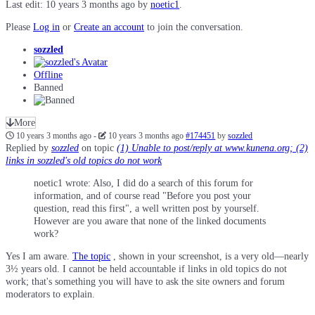
Last edit: 10 years 3 months ago by
noetic1
.
Please
Log in
or
Create an account
to join the conversation.
sozzled
Offline
Banned
More
10 years 3 months ago
-
10 years 3 months ago
#174451
by
sozzled
Replied by
sozzled
on topic
(1) Unable to post/reply at www.kunena.org; (2)
links in sozzled's old topics do not work
noetic1 wrote: Also, I did do a search of this forum for
information, and of course read "Before you post your
question, read this first", a well written post by yourself.
However are you aware that none of the linked documents
work?
Yes I am aware.
The topic
, shown in your screenshot, is a very old—nearly
3½ years old. I cannot be held accountable if links in old topics do not
work; that's something you will have to ask the site owners and forum
moderators to explain.