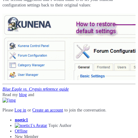
configuration settings back to their original values:
Blue Eagle vs. Crypsis reference guide
Read my
blog
and
Please
Log in
or
Create an account
to join the conversation.
noetic1
Topic Author
Offline
New Member