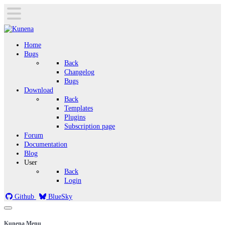
Home
Bugs
Back
Changelog
Bugs
Download
Back
Templates
Plugins
Subscription page
Forum
Documentation
Blog
User
Back
Login
Github
BlueSky
Kunena Menu