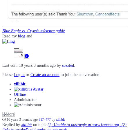
Blue Eagle vs. Crypsis reference guide
Read my
blog
and
Last edit: 10 years 3 months ago by
sozzled
.
Please
Log in
or
Create an account
to join the conversation.
xillibit
Offline
Administrator
More
10 years 3 months ago
#174477
by
xillibit
Replied by
xillibit
on topic
(1) Unable to post/reply at www.kunena.org; (2)
links in sozzled's old topics do not work