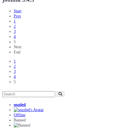
Start
Prev
1
2
3
4
5
Next
End
1
2
3
4
5
sozzled
Offline
Banned