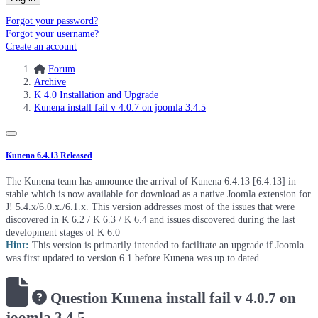
Forgot your password?
Forgot your username?
Create an account
Forum
Archive
K 4.0 Installation and Upgrade
Kunena install fail v 4.0.7 on joomla 3.4.5
Kunena 6.4.13 Released
The Kunena team has announce the arrival of Kunena 6.4.13 [6.4.13] in
stable which is now available for download as a native Joomla extension for
J! 5.4.x/6.0.x./6.1.x. This version addresses most of the issues that were
discovered in K 6.2 / K 6.3 / K 6.4 and issues discovered during the last
development stages of K 6.0
Hint:
This version is primarily intended to facilitate an upgrade if Joomla
was first updated to version 6.1 before Kunena was up to dated.
Question
Kunena install fail v 4.0.7 on
joomla 3.4.5