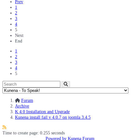
Prev
1
2
3
4
5
Next
End
1
2
3
4
5
Forum
Archive
K 4.0 Installation and Upgrade
Kunena install fail v 4.0.7 on joomla 3.4.5
Time to create page: 0.255 seconds
Powered by
Kunena Forum