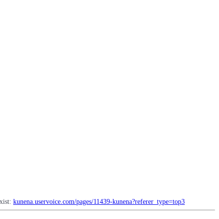
xist:
kunena.uservoice.com/pages/11439-kunena?referer_type=top3