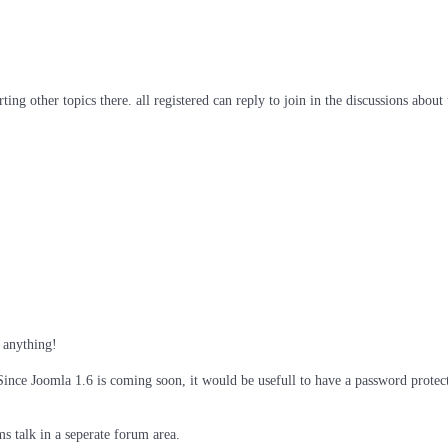
ng other topics there. all registered can reply to join in the discussions about t
d anything!
 Since Joomla 1.6 is coming soon, it would be usefull to have a password protec
ms talk in a seperate forum area.