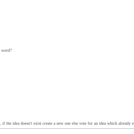
e word?
t, if the idea doesn't exist create a new one else vote for an idea which already e