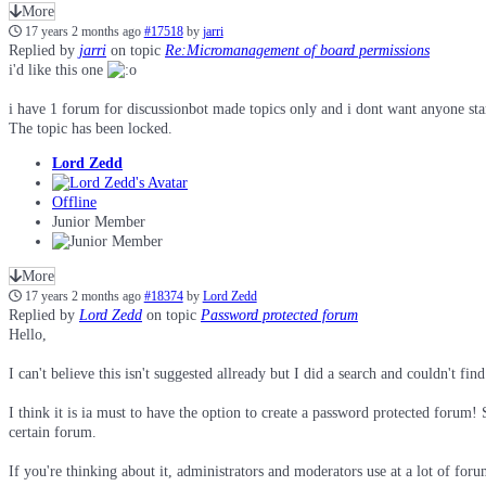
More
17 years 2 months ago
#17518
by
jarri
Replied by
jarri
on topic
Re:Micromanagement of board permissions
i'd like this one
i have 1 forum for discussionbot made topics only and i dont want anyone starti
The topic has been locked.
Lord Zedd
Offline
Junior Member
More
17 years 2 months ago
#18374
by
Lord Zedd
Replied by
Lord Zedd
on topic
Password protected forum
Hello,
I can't believe this isn't suggested allready but I did a search and couldn't fin
I think it is ia must to have the option to create a password protected forum!
certain forum.
If you're thinking about it, administrators and moderators use at a lot of foru