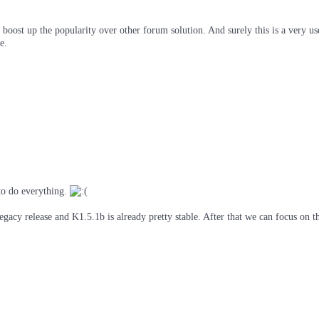
e boost up the popularity over other forum solution. And surely this is a very u
e.
to do everything.
egacy release and K1.5.1b is already pretty stable. After that we can focus on t