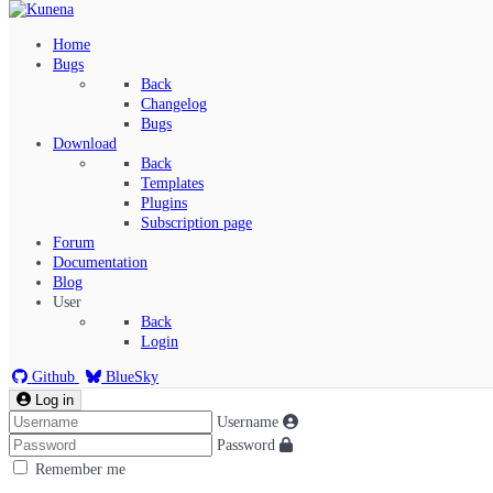
Home
Bugs
Back
Changelog
Bugs
Download
Back
Templates
Plugins
Subscription page
Kunena Menu
Forum
Documentation
Blog
User
Index
Back
Recent Topics
Login
Solved
Search
Github
BlueSky
Log in
Username
Password
Remember me