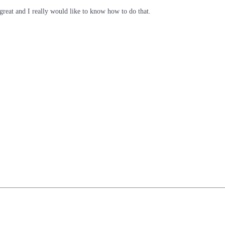
o great and I really would like to know how to do that.