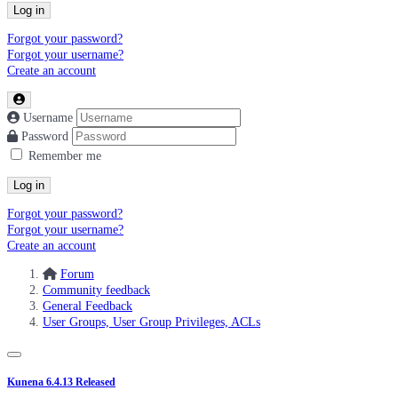
Log in
Forgot your password?
Forgot your username?
Create an account
Username
Password
Remember me
Log in
Forgot your password?
Forgot your username?
Create an account
Forum
Community feedback
General Feedback
User Groups, User Group Privileges, ACLs
Kunena 6.4.13 Released