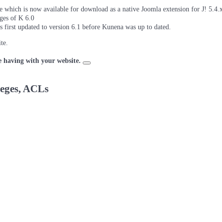
which is now available for download as a native Joomla extension for J! 5.4.x/
ages of K 6.0
as first updated to version 6.1 before Kunena was up to dated.
te.
e having with your website.
leges, ACLs