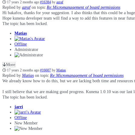
17 years 2 months ago
#16384
by
azraf
Replied by
azraf
on topic
Re:Micromanagement of board permissions
Hi bakafox, thanks for your suggestion. I also thinks that this could be a hug
Hope kunena developer team will find a way to add this features in near futur
The topic has been locked.
Matias
Offline
Administrator
More
17 years 2 months ago
#16607
by
Matias
Replied by
Matias
on topic
Re:Micromanagement of board permissions
We already know how to do this, but we are lacking both time and resources 
I still believe that we are making good progress. Kunena 1.0.10 was our last l
The topic has been locked.
jarri
Offline
New Member