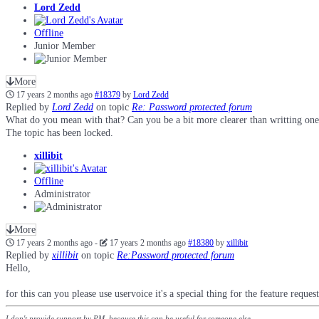
Lord Zedd
Offline
Junior Member
More
17 years 2 months ago
#18379
by
Lord Zedd
Replied by
Lord Zedd
on topic
Re: Password protected forum
What do you mean with that? Can you be a bit more clearer than writting on
The topic has been locked.
xillibit
Offline
Administrator
More
17 years 2 months ago
-
17 years 2 months ago
#18380
by
xillibit
Replied by
xillibit
on topic
Re:Password protected forum
Hello,
for this can you please use uservoice it's a special thing for the feature reques
I don't provide support by PM, because this can be useful for someone else.