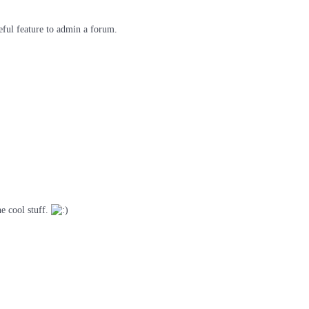
seful feature to admin a forum.
he cool stuff.