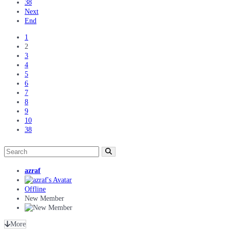
38
Next
End
1
2
3
4
5
6
7
8
9
10
38
azraf
Offline
New Member
More