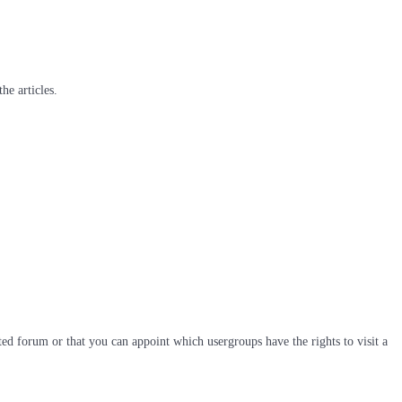
he articles.
ted forum or that you can appoint which usergroups have the rights to visit a