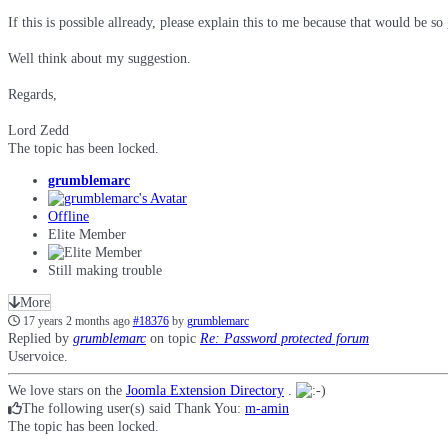
If this is possible allready, please explain this to me because that would be s
Well think about my suggestion.
Regards,
Lord Zedd
The topic has been locked.
grumblemarc
Offline
Elite Member
Still making trouble
More
17 years 2 months ago
#18376
by
grumblemarc
Replied by
grumblemarc
on topic
Re: Password protected forum
Uservoice.
We love stars on the
Joomla Extension Directory
.
The following user(s) said Thank You:
m-amin
The topic has been locked.