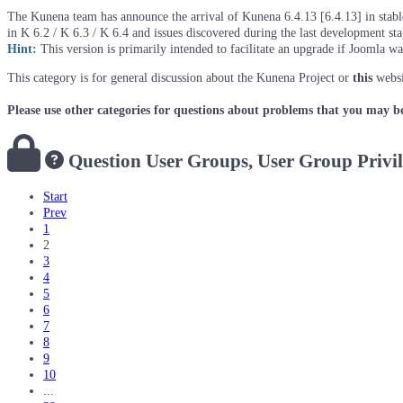
The Kunena team has announce the arrival of Kunena 6.4.13 [6.4.13] in stable 
in K 6.2 / K 6.3 / K 6.4 and issues discovered during the last development st
Hint:
This version is primarily intended to facilitate an upgrade if Joomla w
This category is for general discussion about the Kunena Project or
this
websi
Please use other categories for questions about problems that you may b
Question
User Groups, User Group Privi
Start
Prev
1
2
3
4
5
6
7
8
9
10
...