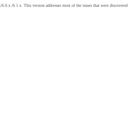
6.0.x./6.1.x. This version addresses most of the issues that were discovered