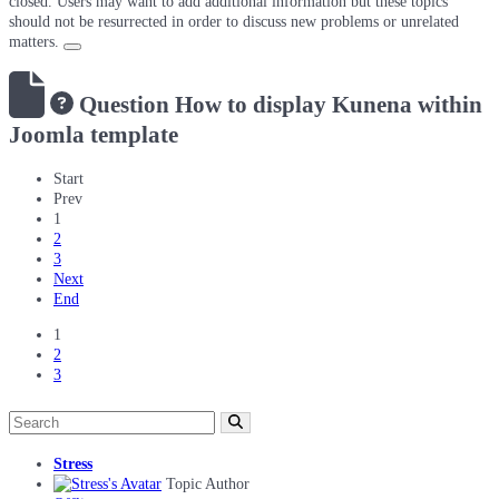
closed. Users may want to add additional information but these topics
should not be resurrected in order to discuss new problems or unrelated
matters.
Question
How to display Kunena within
Joomla template
Start
Prev
1
2
3
Next
End
1
2
3
Stress
Topic Author