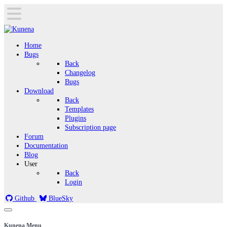
Home
Bugs
Back
Changelog
Bugs
Download
Back
Templates
Plugins
Subscription page
Forum
Documentation
Blog
User
Back
Login
Github
BlueSky
Kunena Menu