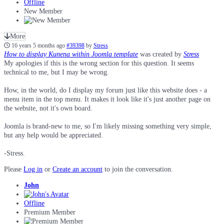
Offline
New Member
More
16 years 5 months ago
#39398
by
Stress
How to display Kunena within Joomla template
was created by
Stress
My apologies if this is the wrong section for this question. It seems
technical to me, but I may be wrong.
How, in the world, do I display my forum just like this website does - a
menu item in the top menu. It makes it look like it's just another page on
the website, not it's own board.
Joomla is brand-new to me, so I'm likely missing something very simple,
but any help would be appreciated.
-Stress.
Please
Log in
or
Create an account
to join the conversation.
John
Offline
Premium Member