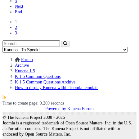
3
Next
End
1
2
3
Forum
Archive
Kunena 1.5
K 1.5 Common Questions
K 1.5 Common Questions Archive
How to display Kunena within Joomla template
Time to create page: 0.269 seconds
Powered by
Kunena Forum
© The Kunena Project 2008 - 2026
Joomla is a registered trademark of Open Source Matters, Inc. in the U.S.
and/or other countries. The Kunena Project is not affiliated with or
endorsed by Open Source Matters, Inc.