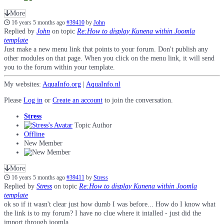
More
16 years 5 months ago
#39410
by
John
Replied by
John
on topic
Re:How to display Kunena within Joomla
template
Just make a new menu link that points to your forum. Don't publish any
other modules on that page. When you click on the menu link, it will send
you to the forum within your template.
My websites:
AquaInfo.org
|
AquaInfo.nl
Please
Log in
or
Create an account
to join the conversation.
Stress
Topic Author
Offline
New Member
More
16 years 5 months ago
#39411
by
Stress
Replied by
Stress
on topic
Re:How to display Kunena within Joomla
template
ok so if it wasn't clear just how dumb I was before... How do I know what
the link is to my forum? I have no clue where it intalled - just did the
import through joomla