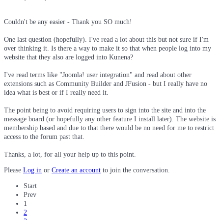
Couldn't be any easier - Thank you SO much!
One last question (hopefully). I've read a lot about this but not sure if I'm
over thinking it. Is there a way to make it so that when people log into my
website that they also are logged into Kunena?
I've read terms like "Joomla! user integration" and read about other
extensions such as Community Builder and JFusion - but I really have no
idea what is best or if I really need it.
The point being to avoid requiring users to sign into the site and into the
message board (or hopefully any other feature I install later). The website is
membership based and due to that there would be no need for me to restrict
access to the forum past that.
Thanks, a lot, for all your help up to this point.
Please
Log in
or
Create an account
to join the conversation.
Start
Prev
1
2