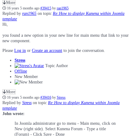
More
16 years 5 months ago
#39415
by
ran1965
Replied by
ran1965
on topic
Re:How to display Kunena within Joomla
template
Hi,
you found a new option in your new line for main menu that link to your
new component.
Please
Log in
or
Create an account
to join the conversation.
Stress
Topic Author
Offline
New Member
More
16 years 5 months ago
#39416
by
Stress
Replied by
Stress
on topic
Re:How to display Kunena within Joomla
template
John wrote:
In Joomla administrator go to menu - Main menu, click on
New (right side). Select Kunena Forum - Type a title
(Forum) - Click Save - Done