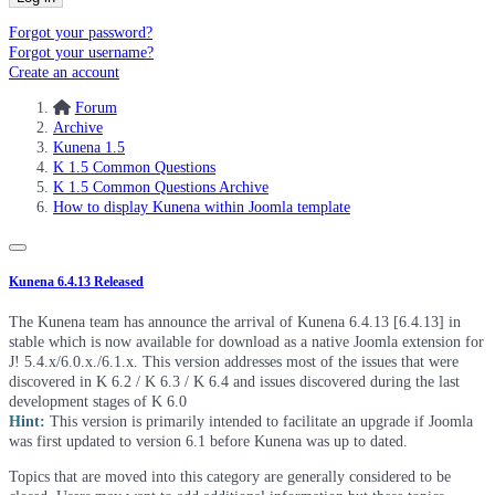
Forgot your password?
Forgot your username?
Create an account
Forum
Archive
Kunena 1.5
K 1.5 Common Questions
K 1.5 Common Questions Archive
How to display Kunena within Joomla template
Kunena 6.4.13 Released
The Kunena team has announce the arrival of Kunena 6.4.13 [6.4.13] in
stable which is now available for download as a native Joomla extension for
J! 5.4.x/6.0.x./6.1.x. This version addresses most of the issues that were
discovered in K 6.2 / K 6.3 / K 6.4 and issues discovered during the last
development stages of K 6.0
Hint:
This version is primarily intended to facilitate an upgrade if Joomla
was first updated to version 6.1 before Kunena was up to dated.
Topics that are moved into this category are generally considered to be