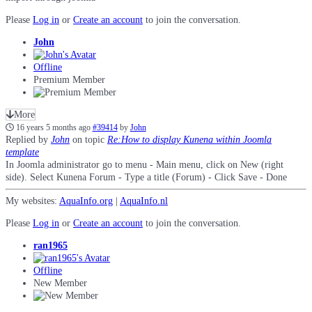
Please
Log in
or
Create an account
to join the conversation.
John
Offline
Premium Member
More
16 years 5 months ago
#39414
by
John
Replied by
John
on topic
Re:How to display Kunena within Joomla
template
In Joomla administrator go to menu - Main menu, click on New (right
side). Select Kunena Forum - Type a title (Forum) - Click Save - Done
My websites:
AquaInfo.org
|
AquaInfo.nl
Please
Log in
or
Create an account
to join the conversation.
ran1965
Offline
New Member