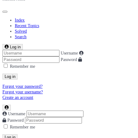
Index
Recent Topics
Solved
Search
Log in
Username
Password
Remember me
Log in
Forgot your password?
Forgot your username?
Create an account
Username
Password
Remember me
Log in