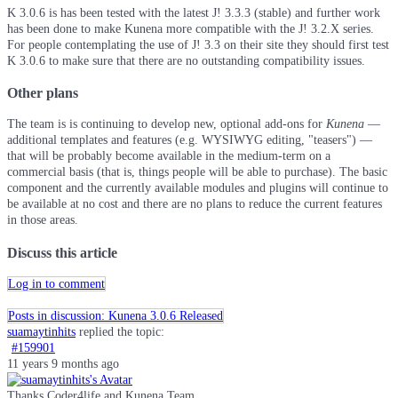
K 3.0.6 is has been tested with the latest J! 3.3.3 (stable) and further work
has been done to make Kunena more compatible with the J! 3.2.X series.
For people contemplating the use of J! 3.3 on their site they should first test
K 3.0.6 to make sure that there are no outstanding compatibility issues.
Other plans
The team is is continuing to develop new, optional add-ons for
Kunena
—
additional templates and features (e.g. WYSIWYG editing, "teasers") —
that will be probably become available in the medium-term on a
commercial basis (that is, things people will be able to purchase). The basic
component and the currently available modules and plugins will continue to
be available at no cost and there are no plans to reduce the current features
in those areas.
Discuss this article
Log in to comment
Posts in discussion: Kunena 3.0.6 Released
suamaytinhits
replied the topic:
#159901
11 years 9 months ago
Thanks Coder4life and Kunena Team.