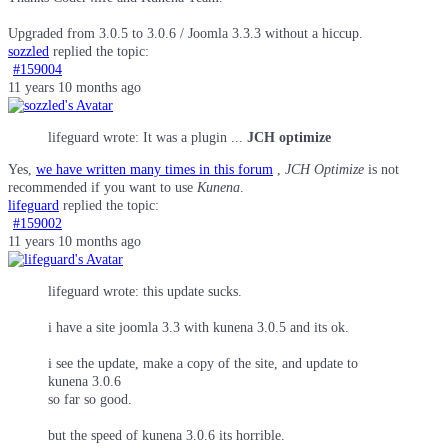
Upgraded from 3.0.5 to 3.0.6 / Joomla 3.3.3 without a hiccup.
sozzled
replied the topic:
#159004
11 years 10 months ago
lifeguard wrote: It was a plugin ...
JCH optimize
Yes,
we have written many times in this forum
,
JCH Optimize
is not
recommended if you want to use
Kunena
.
lifeguard
replied the topic:
#159002
11 years 10 months ago
lifeguard wrote: this update sucks.
i have a site joomla 3.3 with kunena 3.0.5 and its ok.
i see the update, make a copy of the site, and update to
kunena 3.0.6
so far so good.
but the speed of kunena 3.0.6 its horrible.