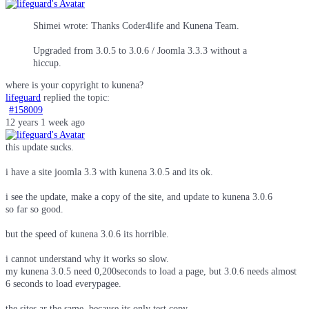
Shimei wrote: Thanks Coder4life and Kunena Team.
Upgraded from 3.0.5 to 3.0.6 / Joomla 3.3.3 without a
hiccup.
where is your copyright to kunena?
lifeguard
replied the topic:
#158009
12 years 1 week ago
this update sucks.
i have a site joomla 3.3 with kunena 3.0.5 and its ok.
i see the update, make a copy of the site, and update to kunena 3.0.6
so far so good.
but the speed of kunena 3.0.6 its horrible.
i cannot understand why it works so slow.
my kunena 3.0.5 need 0,200seconds to load a page, but 3.0.6 needs almost
6 seconds to load everypagee.
the sites ar the same, because its only test copy.