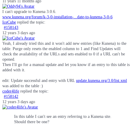
11 years 11 months ago
I can't upgrade to Kunena 3.0.6.
www.kunena.org/forum/k-3-0-installation-...date-to-kunena-3-0-6
IceCube
replied the topic:
#158143
12 years 3 days ago
Yeah, I already tried this and it won't add new entries (like Kunena) to the
table. Purge only resets the enabled column to 1 and Find Updates will
check the availability of the URLs and sets enabled to 0 if a URL can't be
opened.
Then I'll go for a manual update and let you know if an entry to this table is
added with it.
edit: Update successful and entry with URL
update.kunena.org/3.0/list.xml
was added to the table :)
coder4life
replied the topic:
#158142
12 years 3 days ago
In this table I can't see an entry referring to a Kunena site.
Should there be one?