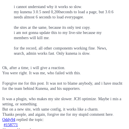
i cannot understand why it works so slow.
my kunena 3.0.5 need 0,200seconds to load a page, but 3.0.6
needs almost 6 seconds to load everypagee.
the sites ar the same, because its only test copy.
i am not gonna update this to my live-site because my
members will kill me.
for the record, all other components working fine. News,
search, admin works fast. Only kunena is slow.
Ok, after a time, i will give a reaction.
You were right. It was me, who failed with this.
Foprgive me for this post. It was not to blame anybody, and i have mucht
for the team behind Kunena, and his supporters.
It was a plugin, who makes my site slower. JCH optimize. Maybe i mis a
setting, or something.
But on a new site, with same config, it works like a charm.
Thanks people, and aigain, forgive me for my stupid comment here.
Oddy94
replied the topic:
#158771