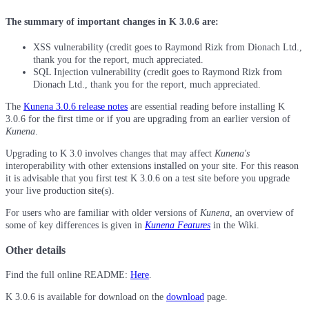
The summary of important changes in K 3.0.6 are:
XSS vulnerability (credit goes to Raymond Rizk from Dionach Ltd.,
thank you for the report, much appreciated.
SQL Injection vulnerability (credit goes to Raymond Rizk from
Dionach Ltd., thank you for the report, much appreciated.
The
Kunena 3.0.6 release notes
are essential reading before installing K
3.0.6 for the first time or if you are upgrading from an earlier version of
Kunena
.
Upgrading to K 3.0 involves changes that may affect
Kunena's
interoperability with other extensions installed on your site. For this reason
it is advisable that you first test K 3.0.6 on a test site before you upgrade
your live production site(s).
For users who are familiar with older versions of
Kunena
, an overview of
some of key differences is given in
Kunena Features
in the Wiki.
Other details
Find the full online README:
Here
.
K 3.0.6 is available for download on the
download
page.