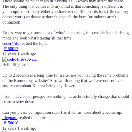
There should be no changes in Kunena 3.0.6 which may affect the speed.
The only thing that comes into my mind is that something is different in
your copy, most likely either you have wrong file permissions (file caching
doesn't work) or database doesn't have all the keys (or indexes aren't
optimized).
Easiest way to get some idea of what's happening is to enable Joomla debug
mode and look what's taking all that time.
coder4life
replied the topic:
#158012
12 years 1 week ago
Hello lifeguard,
Up to 2 seconds is a long time for a site, are you having the same problems
on the Kunena.org website? Also worth noting that we have not received
any reports about Kunena being any slower.
From a developer perspective nothing has architecturally change that should
create a slow down.
Can you please configuration report as it tell us more about your set up.
lifeguard
replied the topic:
#158010
12 years 1 week ago