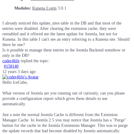
Modules:
Kunena Login
3.0.1
I already noticed this update_sites table in the DB and that most of the
entries were disabled. After clearing the extension cache, they were
reenabled and it offered me the latest update for Joomla, but not for
Kunena. In this table I can't see an entry referring to a Kunena site. Should
there be one?
Is it possible to manage these entries in the Joomla Backend somehow or
only in the DB?
coder4life
replied the topic:
#158140
12 years 3 days ago
Hello IceCube,
What version of Joomla are you running out of curiosity, can you please
provide a configuration report which gives these details to use
automatically.
Just a note the normal Joomla Cache is different from the Extension
Manager Cache. In Joomla 2.5 you may notice that Joomla has a "Purge"
button for the cache in the Joomla Extensions Manager. This was to purge
the update records that had become disabled by Joomla automatically.