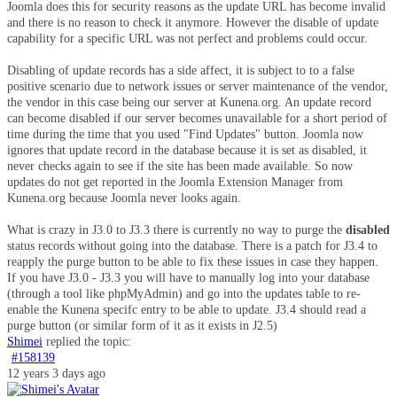
Joomla does this for security reasons as the update URL has become invalid
and there is no reason to check it anymore. However the disable of update
capability for a specific URL was not perfect and problems could occur.
Disabling of update records has a side affect, it is subject to to a false
positive scenario due to network issues or server maintenance of the vendor,
the vendor in this case being our server at Kunena.org. An update record
can become disabled if our server becomes unavailable for a short period of
time during the time that you used "Find Updates" button. Joomla now
ignores that update record in the database because it is set as disabled, it
never checks again to see if the site has been made available. So now
updates do not get reported in the Joomla Extension Manager from
Kunena.org because Joomla never looks again.
What is crazy in J3.0 to J3.3 there is currently no way to purge the
disabled
status records without going into the database. There is a patch for J3.4 to
reapply the purge button to be able to fix these issues in case they happen.
If you have J3.0 - J3.3 you will have to manually log into your database
(through a tool like phpMyAdmin) and go into the updates table to re-
enable the Kunena specifc entry to be able to update. J3.4 should read a
purge button (or similar form of it as it exists in J2.5)
Shimei
replied the topic:
#158139
12 years 3 days ago