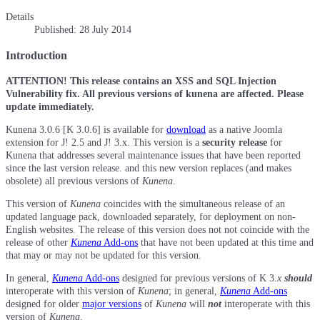
Details
Published: 28 July 2014
Introduction
ATTENTION! This release contains an XSS and SQL Injection
Vulnerability fix. All previous versions of kunena are affected. Please
update immediately.
Kunena 3.0.6 [K 3.0.6] is available for
download
as a native Joomla
extension for J! 2.5 and J! 3.x. This version is a
security release
for
Kunena that addresses several maintenance issues that have been reported
since the last version release. and this new version replaces (and makes
obsolete) all previous versions of
Kunena
.
This version of
Kunena
coincides with the simultaneous release of an
updated language pack, downloaded separately, for deployment on non-
English websites. The release of this version does not not coincide with the
release of other
Kunena
Add-ons
that have not been updated at this time and
that may or may not be updated for this version.
In general,
Kunena
Add-ons
designed for previous versions of K 3.
x
should
interoperate with this version of
Kunena
; in general,
Kunena
Add-ons
designed for older
major versions
of
Kunena
will
not
interoperate with this
version of
Kunena
.