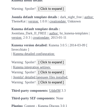
Kunena menu details
:
Warning: Spoiler!
Joomla default template details :
dark_night_free |
author:
ThemeKat |
version:
1.0.0 |
creationdate:
Unknown
Kunena default template details :
Joomlana_Dark_II_FREE |
author:
bz_kunena-templates |
version:
2.0.3 |
creationdate:
2013-01-11
Kunena version detailed:
Kunena 3.0.5 | 2014-03-09 [
Invecchiato ]
|
Kunena detailed configuration:
Warning: Spoiler!
|
Kunena integration settings:
Warning: Spoiler!
|
Joomla! detailed language files installed:
Warning: Spoiler!
Third-party components:
UddeIM
3.3
Third-party SEF components:
None
Plugins:
Content - Kunena Discuss
3.0.1