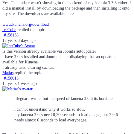
Yes. The update wasn't showing in the backend of my Joomla 3.3.3 either. I
did a manual install by downloading the package and then installing it onto
my site. The downloads are available here:
www.kunena.org/download
IceCube
replied the topic:
#158138
12 years 3 days ago
Is this version already available via Joomla autoupdate?
I have 3.0.5 installed and Joomla is not displaying that an update is
available for Kunena.
I already tried clearing caches.
Matias
replied the topic:
#158013
12 years 1 week ago
lifeguard wrote: but the speed of kunena 3.0.6 its horrible.
i cannot understand why it works so slow.
my kunena 3.0.5 need 0,200seconds to load a page, but 3.0.6
needs almost 6 seconds to load everypagee.