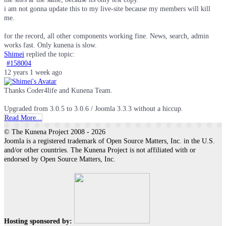
i am not gonna update this to my live-site because my members will kill
me.
for the record, all other components working fine. News, search, admin
works fast. Only kunena is slow.
Shimei
replied the topic:
#158004
12 years 1 week ago
Thanks Coder4life and Kunena Team.
Upgraded from 3.0.5 to 3.0.6 / Joomla 3.3.3 without a hiccup.
Read More...
© The Kunena Project 2008 - 2026
Joomla is a registered trademark of Open Source Matters, Inc. in the U.S.
and/or other countries. The Kunena Project is not affiliated with or
endorsed by Open Source Matters, Inc.
Hosting sponsored by: