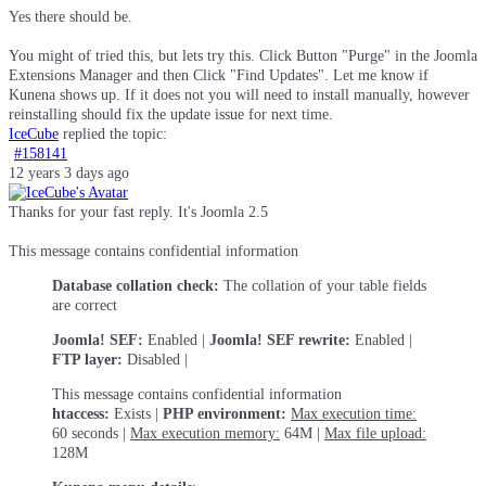
Yes there should be.
You might of tried this, but lets try this. Click Button "Purge" in the Joomla
Extensions Manager and then Click "Find Updates". Let me know if
Kunena shows up. If it does not you will need to install manually, however
reinstalling should fix the update issue for next time.
IceCube
replied the topic:
#158141
12 years 3 days ago
Thanks for your fast reply. It's Joomla 2.5
This message contains confidential information
Database collation check:
The collation of your table fields
are correct
Joomla! SEF:
Enabled |
Joomla! SEF rewrite:
Enabled |
FTP layer:
Disabled |
This message contains confidential information
htaccess:
Exists |
PHP environment:
Max execution time:
60 seconds |
Max execution memory:
64M |
Max file upload:
128M