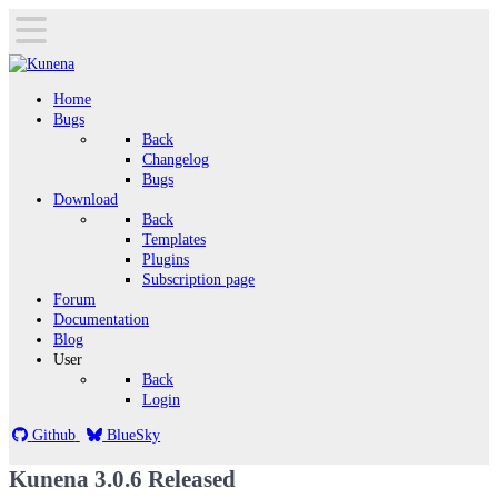
Home
Bugs
Back
Changelog
Bugs
Download
Back
Templates
Plugins
Subscription page
Forum
Documentation
Blog
User
Back
Login
Github
BlueSky
Kunena 3.0.6 Released